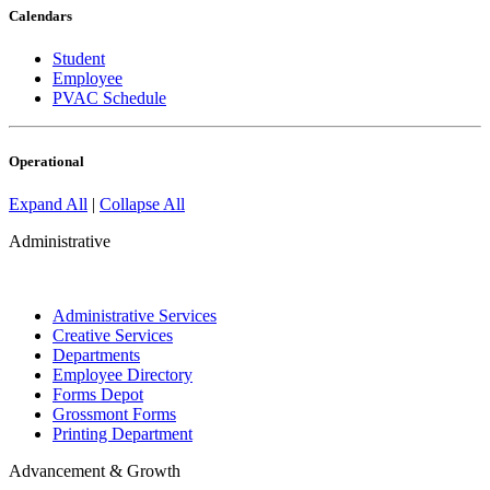
Calendars
Student
Employee
PVAC Schedule
Operational
Expand All
|
Collapse All
Administrative
Administrative Services
Creative Services
Departments
Employee Directory
Forms Depot
Grossmont Forms
Printing Department
Advancement & Growth