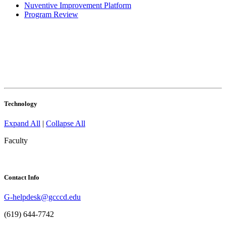
Nuventive Improvement Platform
Program Review
Technology
Expand All
|
Collapse All
Faculty
Contact Info
G-helpdesk@gcccd.edu
(619) 644-7742