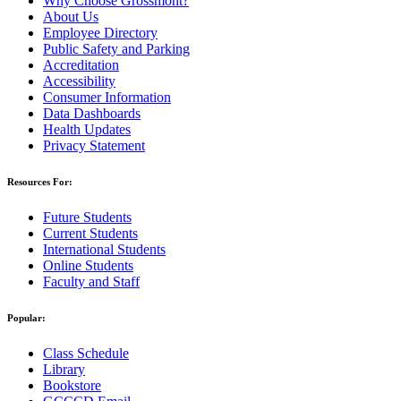
Why Choose Grossmont?
About Us
Employee Directory
Public Safety and Parking
Accreditation
Accessibility
Consumer Information
Data Dashboards
Health Updates
Privacy Statement
Resources For:
Future Students
Current Students
International Students
Online Students
Faculty and Staff
Popular:
Class Schedule
Library
Bookstore