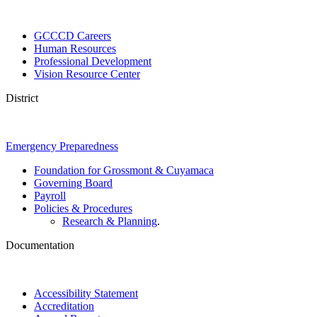
GCCCD Careers
Human Resources
Professional Development
Vision Resource Center
District
Emergency Preparedness
Foundation for Grossmont & Cuyamaca
Governing Board
Payroll
Policies & Procedures
Research & Planning
.
Documentation
Accessibility Statement
Accreditation