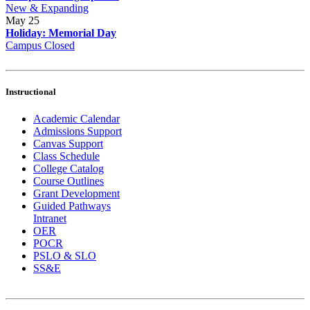
New & Expanding
May
25
Holiday: Memorial Day
Campus Closed
Instructional
Academic Calendar
Admissions Support
Canvas Support
Class Schedule
College Catalog
Course Outlines
Grant Development
Guided Pathways
Intranet
OER
POCR
PSLO & SLO
SS&E