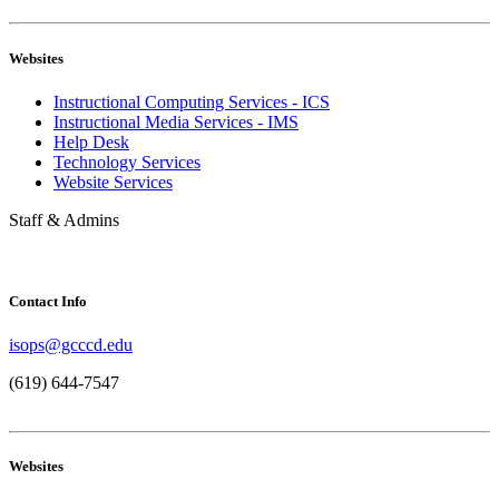
Websites
Instructional Computing Services - ICS
Instructional Media Services - IMS
Help Desk
Technology Services
Website Services
Staff & Admins
Contact Info
isops@gcccd.edu
(619) 644-7547
Websites