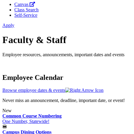
Canvas
Class Search
Self-Service
Apply
Faculty & Staff
Employee resources, announcements, important dates and events
Employee Calendar
Browse employee dates & events
Never miss an announcement, deadline, important date, or event!
New
Common Course Numbering
One Number, Statewide!
🍔
Campus Dining Options