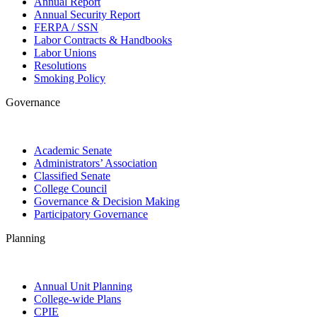
Annual Report
Annual Security Report
FERPA / SSN
Labor Contracts & Handbooks
Labor Unions
Resolutions
Smoking Policy
Governance
Academic Senate
Administrators’ Association
Classified Senate
College Council
Governance & Decision Making
Participatory Governance
Planning
Annual Unit Planning
College-wide Plans
CPIE