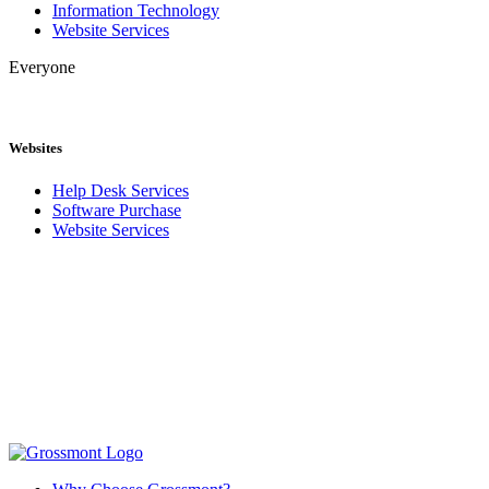
Information Technology
Website Services
Everyone
Websites
Help Desk Services
Software Purchase
Website Services