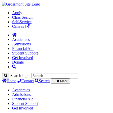
Apply
Class Search
Self-Service
Canvas
Academics
Admissions
Financial Aid
Student Support
Get Involved
Donate
Search Input
Home
Contact
Search
Menu
Academics
Admissions
Financial Aid
Student Support
Get Involved