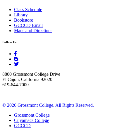
Class Schedule
Library
Bookstore
GCCCD Email
Maps and Directions
Follow Us:
8800 Grossmont College Drive
El Cajon, California 92020
619-644-7000
©
2026 Grossmont College. All Rights Reserved.
Grossmont College
Cuyamaca College
GCCCD