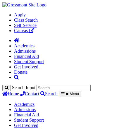
Apply
Class Search
Self-Service
Canvas
Academics
Admissions
Financial Aid
Student Support
Get Involved
Donate
Search Input
Home
Contact
Search
Menu
Academics
Admissions
Financial Aid
Student Support
Get Involved