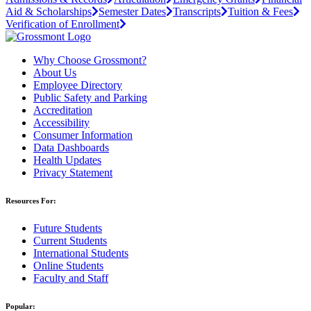
Aid & Scholarships
Semester Dates
Transcripts
Tuition & Fees
Verification of Enrollment
Why Choose Grossmont?
About Us
Employee Directory
Public Safety and Parking
Accreditation
Accessibility
Consumer Information
Data Dashboards
Health Updates
Privacy Statement
Resources For:
Future Students
Current Students
International Students
Online Students
Faculty and Staff
Popular: