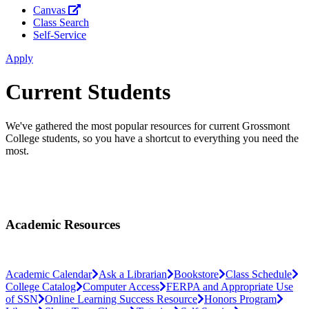
Canvas
Class Search
Self-Service
Apply
Current Students
We've gathered the most popular resources for current Grossmont
College students, so you have a shortcut to everything you need the
most.
Academic Resources
Academic Calendar
Ask a Librarian
Bookstore
Class Schedule
College Catalog
Computer Access
FERPA and Appropriate Use
of SSN
Online Learning Success Resource
Honors Program