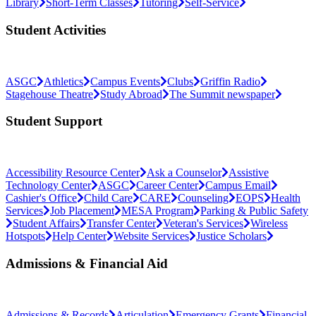
Library
Short-Term Classes
Tutoring
Self-Service
Student Activities
ASGC
Athletics
Campus Events
Clubs
Griffin Radio
Stagehouse Theatre
Study Abroad
The Summit newspaper
Student Support
Accessibility Resource Center
Ask a Counselor
Assistive
Technology Center
ASGC
Career Center
Campus Email
Cashier's Office
Child Care
CARE
Counseling
EOPS
Health
Services
Job Placement
MESA Program
Parking & Public Safety
Student Affairs
Transfer Center
Veteran's Services
Wireless
Hotspots
Help Center
Website Services
Justice Scholars
Admissions & Financial Aid
Admissions & Records
Articulation
Emergency Grants
Financial