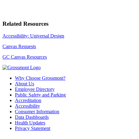
Related Resources
Accessibility: Universal Design
Canvas Requests
GC Canvas Resources
Why Choose Grossmont?
About Us
Employee Directory
Public Safety and Parking
Accreditation
Accessibility
Consumer Information
Data Dashboards
Health Updates
Privacy Statement