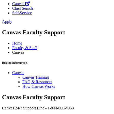
Canvas
Class Search
Self-Service
Apply
Canvas Faculty Support
Home
Faculty & Staff
Canvas
Related Information
Canvas
Canvas Training
FAQ & Resources
How Canvas Works
Canvas Faculty Support
Canvas 24/7 Support Line - 1-844-600-4953