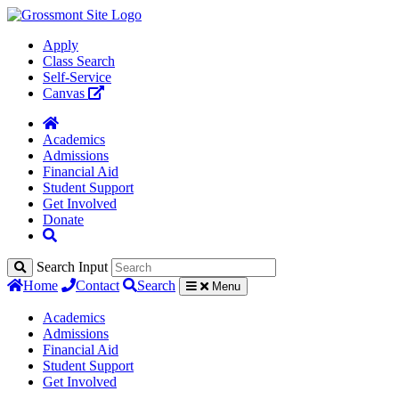
Apply
Class Search
Self-Service
Canvas
Academics
Admissions
Financial Aid
Student Support
Get Involved
Donate
Search Input
Home
Contact
Search
Menu
Academics
Admissions
Financial Aid
Student Support
Get Involved