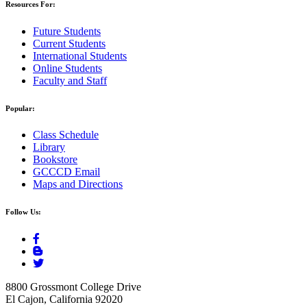
Resources For:
Future Students
Current Students
International Students
Online Students
Faculty and Staff
Popular:
Class Schedule
Library
Bookstore
GCCCD Email
Maps and Directions
Follow Us:
8800 Grossmont College Drive
El Cajon, California 92020