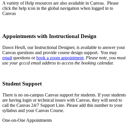
A variety of Help resources are also available in Canvas. Please
click the help icon in the global navigation when logged in to
Canvas
Appointments with Instructional Design
Dawn Heuft, our Instructional Designer, is available to answer your
Canvas questions and provide course design support. You may
email
questions or
book a zoom appointment
.
Please note, you must
use your gcccd email address to access the booking calendar.
Student Support
There is no on-campus Canvas support for students. If your students
are having login or technical issues with Canvas, they will need to
call the Canvas 24/7 Support Line. Please add this number to your
syllabus and your Canvas Course.
One-on-One Appointments