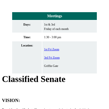
Meetings
Days:
1st & 3rd
Friday of each month
Time:
1:30 - 3:00 pm
Location:
1st Fri Zoom
3rd Fri Zoom
Griffin Gate
Classified Senate
VISION
: