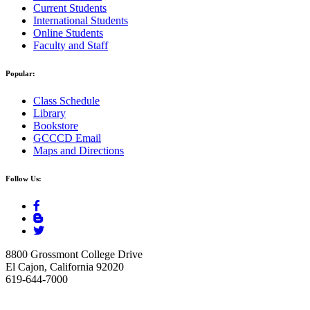
Current Students
International Students
Online Students
Faculty and Staff
Popular:
Class Schedule
Library
Bookstore
GCCCD Email
Maps and Directions
Follow Us:
8800 Grossmont College Drive
El Cajon, California 92020
619-644-7000