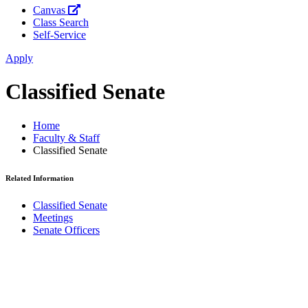
Canvas
Class Search
Self-Service
Apply
Classified Senate
Home
Faculty & Staff
Classified Senate
Related Information
Classified Senate
Meetings
Senate Officers