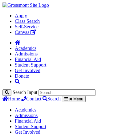
Apply
Class Search
Self-Service
Canvas
Academics
Admissions
Financial Aid
Student Support
Get Involved
Donate
Search Input
Home
Contact
Search
Menu
Academics
Admissions
Financial Aid
Student Support
Get Involved