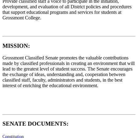
Provide classified staff a voice to participate in the initiation,
development, and evaluation of all District policies and procedures
that support educational programs and services for students at
Grossmont College.
MISSION
:
Grossmont Classified Senate promotes the valuable contributions
made by classified professionals in creating an environment that will
lead to the greatest level of student success. The Senate encourages
the exchange of ideas, understanding and, cooperation between
classified staff, faculty, administrators and students, in the best
interest of enriching the educational environment.
SENATE DOCUMENTS:
Constitution