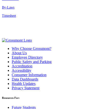
By-Laws
Timesheet
Why Choose Grossmont?
About Us
Employee Directory
Public Safety and Parking
Accreditation
Accessibility
Consumer Information
Data Dashboards
Health Updates
Privacy Statement
Resources For:
Future Students