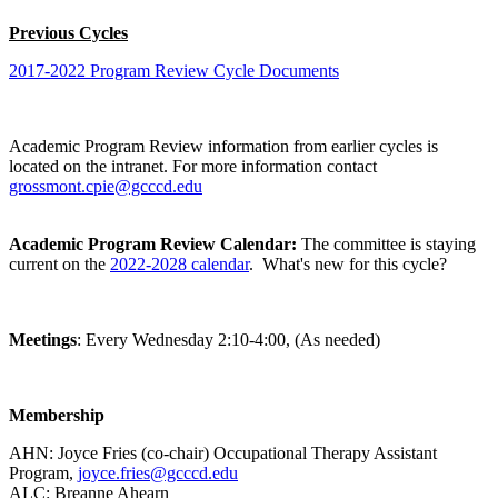
Previous Cycles
2017-2022 Program Review Cycle Documents
Academic Program Review information from earlier cycles is
located on the intranet. For more information contact
grossmont.cpie@gcccd.edu
Academic Program Review Calendar:
The committee is staying
current on the
2022-2028 calendar
. What's new for this cycle?
Meetings
: Every Wednesday 2:10-4:00, (As needed)
Membership
AHN:
Joyce Fries (co-chair) Occupational Therapy Assistant
Program,
joyce.fries@gcccd.edu
ALC:
Breanne Ahearn