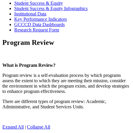
Student Success & Equity
Student Success & Equity Infographics
Institutional Data
Key Performance Indicators
GCCCD Data Dashboards
Research Request Form
Program Review
What is Program Review?
Program review is a self-evaluation process by which programs
assess the extent to which they are meeting their mission, consider
the environment in which the program exists, and develop strategies
to enhance program effectiveness.
There are different types of program review: Academic,
Administrative, and Student Services Units.
Expand All
|
Collapse All