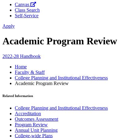
Canvas
Class Search
Self-Service
Apply
Academic Program Review
2022-28 Handbook
Home
Faculty & Staff
College Planning and Institutional Effectiveness
Academic Program Review
Related Information
College Planning and Institutional Effectiveness
Accreditation
Outcomes Assessment
Program Review
Annual Unit Planning
College-wide Plans