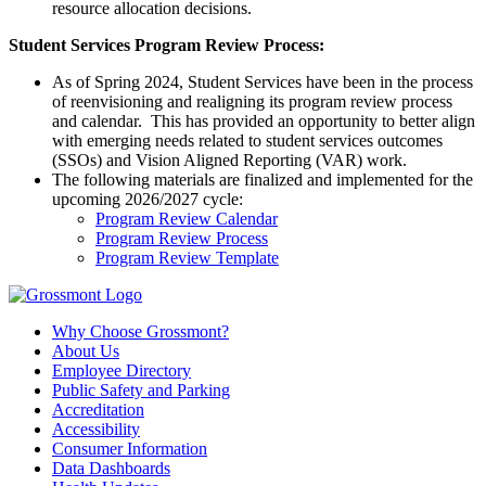
resource allocation decisions.
Student Services Program Review Process:
As of
Spring 2024
,
Student Services
ha
ve
been
in the process
of re
envisioning
and realigning
its program review process
and calendar.
This has
provided
an
opportunity
to better align
with emerging needs related to student services outcomes
(SSOs) a
nd Vision Aligned Reporting (
VAR) work
.
The following materials are
finalized
and implemented for the
upcoming 2026/2027 cycle
:
Program Review Calendar
Program Review Process
Program Review Template
Why Choose Grossmont?
About Us
Employee Directory
Public Safety and Parking
Accreditation
Accessibility
Consumer Information
Data Dashboards