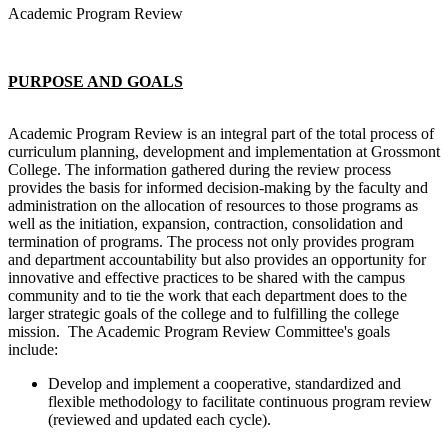
Academic Program Review
PURPOSE AND GOALS
Academic Program Review is an integral part of the total process of
curriculum planning, development and implementation at Grossmont
College. The information gathered during the review process
provides the basis for informed decision-making by the faculty and
administration on the allocation of resources to those programs as
well as the initiation, expansion, contraction, consolidation and
termination of programs. The process not only provides program
and department accountability but also provides an opportunity for
innovative and effective practices to be shared with the campus
community and to tie the work that each department does to the
larger strategic goals of the college and to fulfilling the college
mission. The Academic Program Review Committee's goals
include:
Develop and implement a cooperative, standardized and
flexible methodology to facilitate continuous program review
(reviewed and updated each cycle).