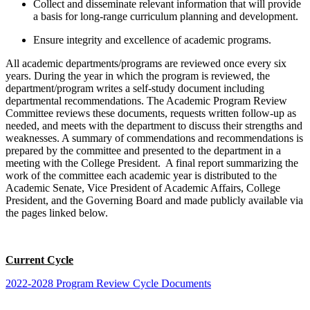
Collect and disseminate relevant information that will provide
a basis for long-range curriculum planning and development.
Ensure integrity and excellence of academic programs.
All academic departments/programs are reviewed once every six
years. During the year in which the program is reviewed, the
department/program writes a self-study document including
departmental recommendations. The Academic Program Review
Committee reviews these documents, requests written follow-up as
needed, and meets with the department to discuss their strengths and
weaknesses. A summary of commendations and recommendations is
prepared by the committee and presented to the department in a
meeting with the College President. A final report summarizing the
work of the committee each academic year is distributed to the
Academic Senate, Vice President of Academic Affairs, College
President, and the Governing Board and made publicly available via
the pages linked below.
Current Cycle
2022-2028 Program Review Cycle Documents