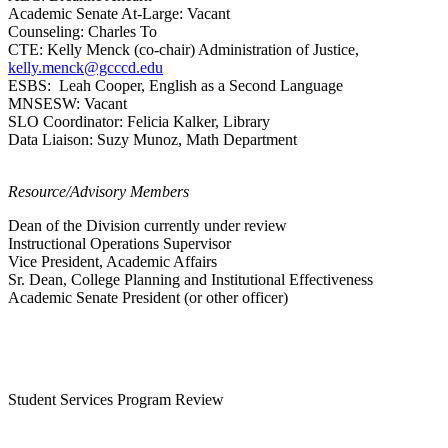
Academic Senate At-Large: Vacant
Counseling: Charles To
CTE:
Kelly Menck (co-chair) Administration of Justice,
kelly.menck@gcccd.edu
ESBS:
Leah Cooper, English as a Second Language
MNSESW:
Vacant
SLO Coordinator: Felicia Kalker, Library
Data Liaison:
Suzy Munoz, Math Department
Resource/Advisory Members
Dean of the Division currently under review
Instructional Operations Supervisor
Vice President, Academic Affairs
Sr. Dean, College Planning and Institutional Effectiveness
Academic Senate President (or other officer)
Student Services Program Review