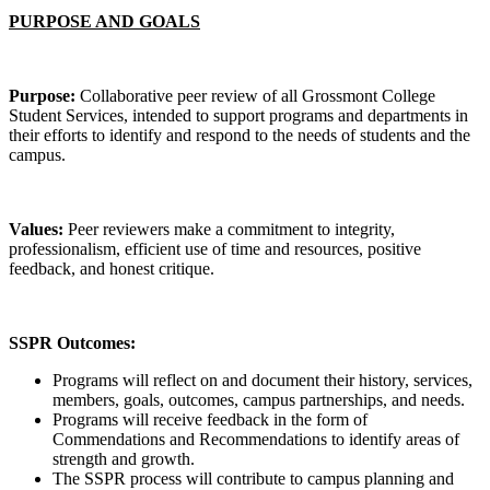
PURPOSE AND GOALS
Purpose:
Collaborative peer review of all Grossmont College
Student Services, intended to support programs and departments in
their efforts to identify and respond to the needs of students and the
campus.
Values:
Peer reviewers make a commitment to integrity,
professionalism, efficient use of time and resources, positive
feedback, and honest critique.
SSPR Outcomes:
Programs will reflect on and document their history, services,
members, goals, outcomes, campus partnerships, and needs.
Programs will receive feedback in the form of
Commendations and Recommendations to identify areas of
strength and growth.
The SSPR process will contribute to campus planning and