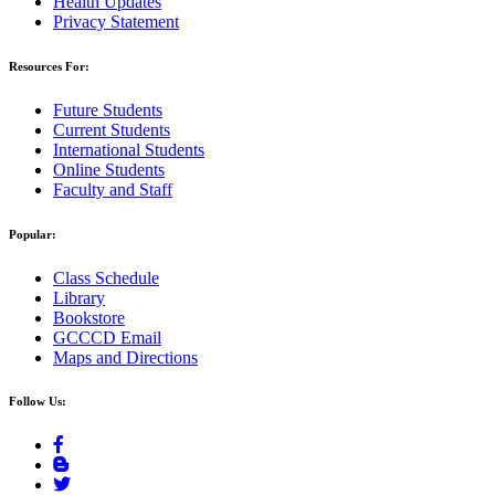
Health Updates
Privacy Statement
Resources For:
Future Students
Current Students
International Students
Online Students
Faculty and Staff
Popular:
Class Schedule
Library
Bookstore
GCCCD Email
Maps and Directions
Follow Us: