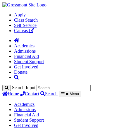
Apply
Class Search
Self-Service
Canvas
Academics
Admissions
Financial Aid
Student Support
Get Involved
Donate
Search Input
Home
Contact
Search
Menu
Academics
Admissions
Financial Aid
Student Support
Get Involved