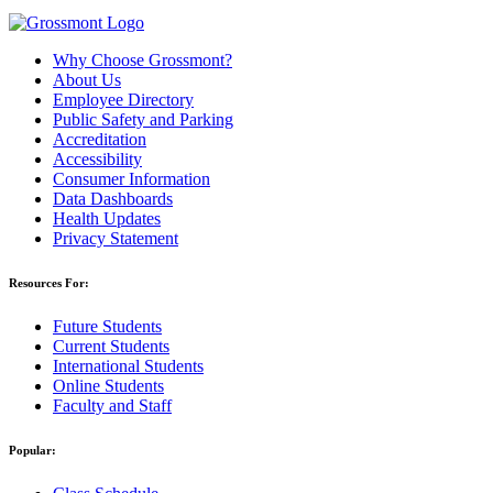
Why Choose Grossmont?
About Us
Employee Directory
Public Safety and Parking
Accreditation
Accessibility
Consumer Information
Data Dashboards
Health Updates
Privacy Statement
Resources For:
Future Students
Current Students
International Students
Online Students
Faculty and Staff
Popular: