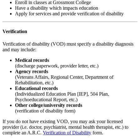
Enroll in classes at Grossmont College
Have a disability which impacts education
Apply for services and provide verification of disability
Verification
Verification of disability (VOD) must specify a disability diagnosis
and may include:
Medical records
(discharge paperwork, provider letter, etc.)
Agency records
(Veterans Affairs, Regional Center, Department of
Rehabilitation, etc.)
Educational records
(Individualized Education Plan [IEP], 504 Plan,
Psychoeducational Report, etc.)
Other college/university records
(verification of disability form)
If you do not have existing VOD, you may ask your licensed
provider (i.e. doctor, psychiatrist, mental health therapist, etc.) to
complete an A.R.C.
Verification of Disability
form.