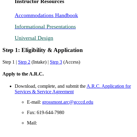
Instructor Resources
Accommodations Handbook
Informational Presentations
Universal Design
Step 1: Eligibility & Application
Step 1 |
Step 2
(Intake) |
Step 3
(Access)
Apply to the A.R.C.
Download, complete, and submit the
A.R.C. Application for
Services & Service Agreement
E-mail:
grossmont.arc@gcccd.edu
Fax: 619-644-7980
Mail: