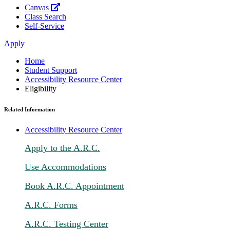
Canvas
Class Search
Self-Service
Apply
Home
Student Support
Accessibility Resource Center
Eligibility
Related Information
Accessibility Resource Center
Apply to the A.R.C.
Use Accommodations
Book A.R.C. Appointment
A.R.C. Forms
A.R.C. Testing Center