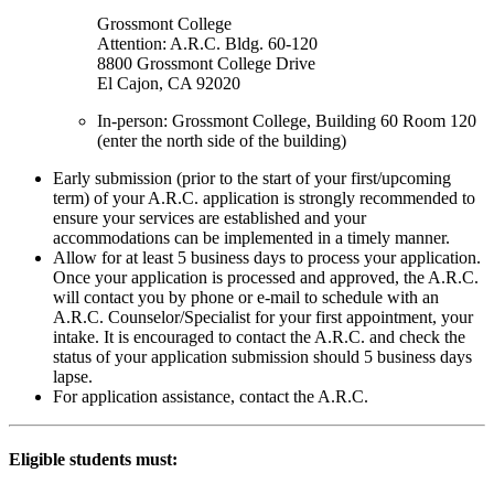
Grossmont College
Attention: A.R.C. Bldg. 60-120
8800 Grossmont College Drive
El Cajon, CA 92020
In-person: Grossmont College, Building 60 Room 120
(enter the north side of the building)
Early submission (prior to the start of your first/upcoming
term) of your A.R.C. application is strongly recommended to
ensure your services are established and your
accommodations can be implemented in a timely manner.
Allow for at least 5 business days to process your application.
Once your application is processed and approved, the A.R.C.
will contact you by phone or e-mail to schedule with an
A.R.C. Counselor/Specialist for your first appointment, your
intake. It is encouraged to contact the A.R.C. and check the
status of your application submission should 5 business days
lapse.
For application assistance, contact the A.R.C.
Eligible students must: