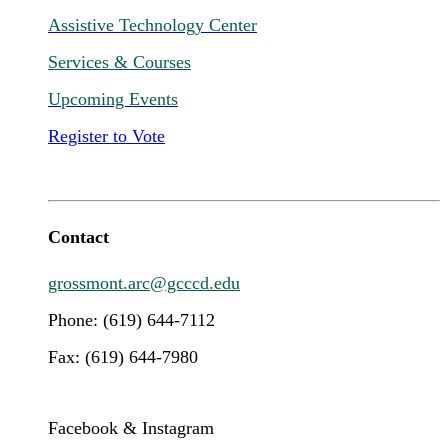
Assistive Technology Center
Services & Courses
Upcoming Events
Register to Vote
Contact
grossmont.arc@gcccd.edu
Phone: (619) 644-7112
Fax: (619) 644-7980
Facebook & Instagram