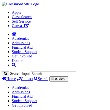
Apply
Class Search
Self-Service
Canvas
Academics
Admissions
Financial Aid
Student Support
Get Involved
Donate
Search Input
Home
Contact
Search
Menu
Academics
Admissions
Financial Aid
Student Support
Get Involved