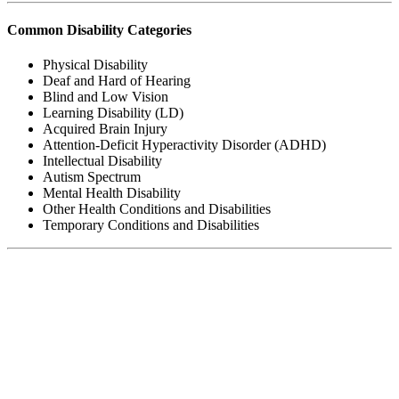
Common Disability Categories
Physical Disability
Deaf and Hard of Hearing
Blind and Low Vision
Learning Disability (LD)
Acquired Brain Injury
Attention-Deficit Hyperactivity Disorder (ADHD)
Intellectual Disability
Autism Spectrum
Mental Health Disability
Other Health Conditions and Disabilities
Temporary Conditions and Disabilities