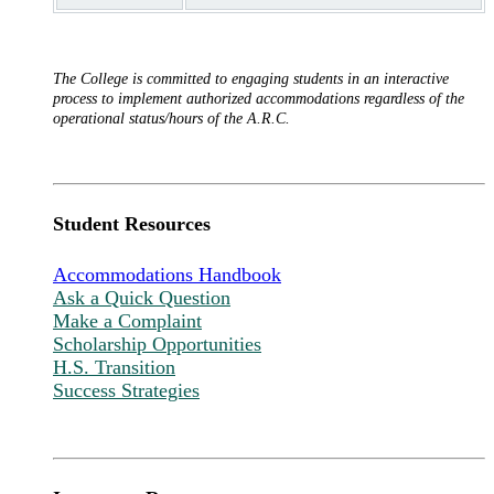
The College is committed to engaging students in an interactive
process to implement authorized accommodations regardless of the
operational status/hours of the A.R.C.
Student Resources
Accommodations Handbook
Ask a Quick Question
Make a Complaint
Scholarship Opportunities
H.S. Transition
Success Strategies