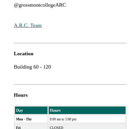
@grossmontcollegeARC
A.R.C. Team
Location
Building 60 - 120
Hours
Day
Hours
Mon - Thr
8:00 am to 5:00 pm
Fri
CLOSED