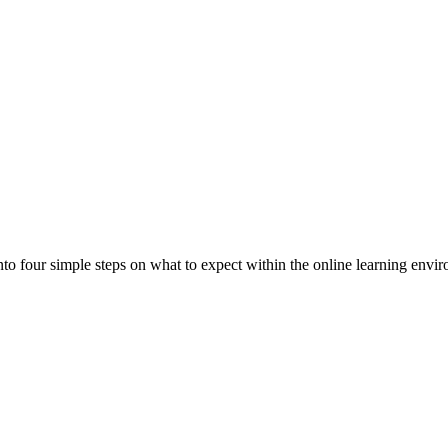
to four simple steps on what to expect within the online learning envi