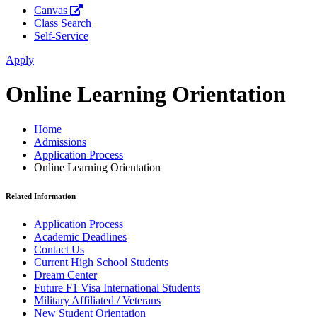
Canvas
Class Search
Self-Service
Apply
Online Learning Orientation
Home
Admissions
Application Process
Online Learning Orientation
Related Information
Application Process
Academic Deadlines
Contact Us
Current High School Students
Dream Center
Future F1 Visa International Students
Military Affiliated / Veterans
New Student Orientation