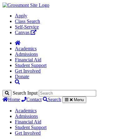
Apply
Class Search
Self-Service
Canvas
Academics
Admissions
Financial Aid
Student Support
Get Involved
Donate
Search Input
Home
Contact
Search
Menu
Academics
Admissions
Financial Aid
Student Support
Get Involved