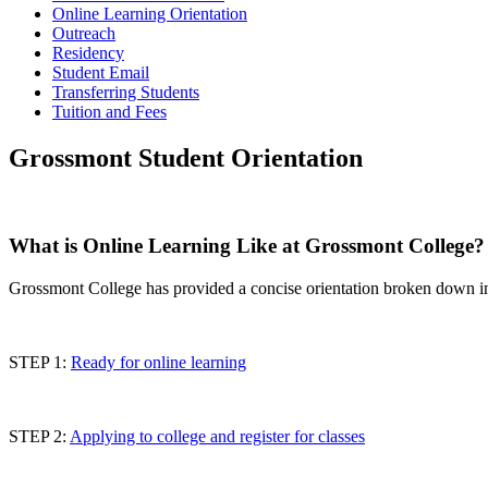
Online Learning Orientation
Outreach
Residency
Student Email
Transferring Students
Tuition and Fees
Grossmont Student Orientation
What is Online Learning Like at Grossmont College?
Grossmont College has provided a concise orientation broken down in
STEP 1:
Ready for online learning
STEP 2:
Applying to college and register for classes