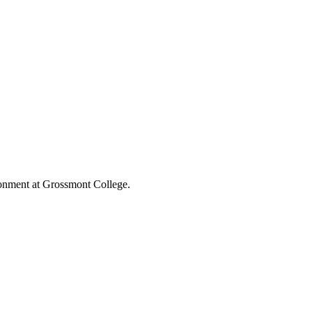
ronment at Grossmont College.