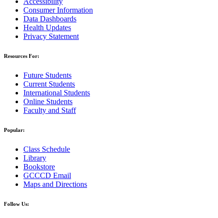
Accessibility
Consumer Information
Data Dashboards
Health Updates
Privacy Statement
Resources For:
Future Students
Current Students
International Students
Online Students
Faculty and Staff
Popular:
Class Schedule
Library
Bookstore
GCCCD Email
Maps and Directions
Follow Us: