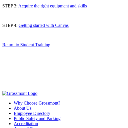
STEP 3:
Acquire the right equipment and skills
STEP 4:
Getting started with Canvas
Return to Student Training
Why Choose Grossmont?
About Us
Employee Directory
Public Safety and Parking
Accreditation