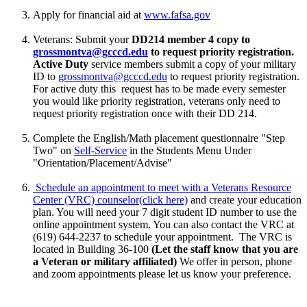
Apply for financial aid at
www.fafsa.gov
Veterans: Submit your
DD214 member 4 copy to
grossmontva@gcccd.edu
to request priority registration.
Active Duty
service members
submit a copy of your military
ID to
grossmontva@gcccd.edu
to request priority registration.
For active duty this request has to be made every semester
you would like priority registration, veterans only need to
request priority registration once with their DD 214.
Complete the English/Math placement questionnaire "Step
Two" on
Self-Service
in the Students Menu Under
"Orientation/Placement/Advise"
Schedule an appointment to meet with a Veterans Resource
Center (VRC) counselor
(click here)
and create your education
plan. You will need your 7 digit student ID number to use the
online appointment system. You can also contact
the VRC at
(619) 644-2237 to schedule your appointment. The VRC is
located in Building 36-100
(Let the staff know that you are
a Veteran or military affiliated)
We offer in person, phone
and zoom appointments please let us know your preference.