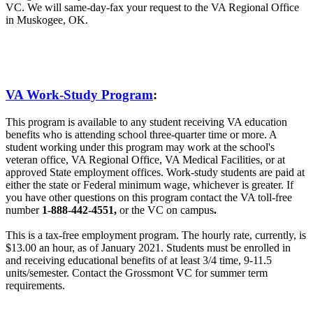
VC. We will same-day-fax your request to the VA Regional Office
in Muskogee, OK.
VA Work-Study Program
:
This program is available to any student receiving VA education
benefits who is attending school three-quarter time or more. A
student working under this program may work at the school's
veteran office, VA Regional Office, VA Medical Facilities, or at
approved State employment offices. Work-study students are paid at
either the state or Federal minimum wage, whichever is greater. If
you have other questions on this program contact the VA toll-free
number
1-888-442-4551,
or the VC on campus
.
This is a tax-free employment program. The hourly rate, currently, is
$13.00 an hour, as of January 2021. Students must be enrolled in
and receiving educational benefits of at least 3/4 time, 9-11.5
units/semester. Contact the Grossmont VC for summer term
requirements.