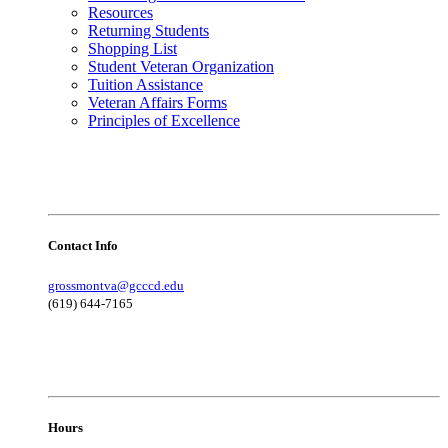
Resources
Returning Students
Shopping List
Student Veteran Organization
Tuition Assistance
Veteran Affairs Forms
Principles of Excellence
Contact Info
grossmontva@gcccd.edu
(619) 644-7165
Hours