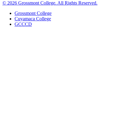
©
2026 Grossmont College. All Rights Reserved.
Grossmont College
Cuyamaca College
GCCCD