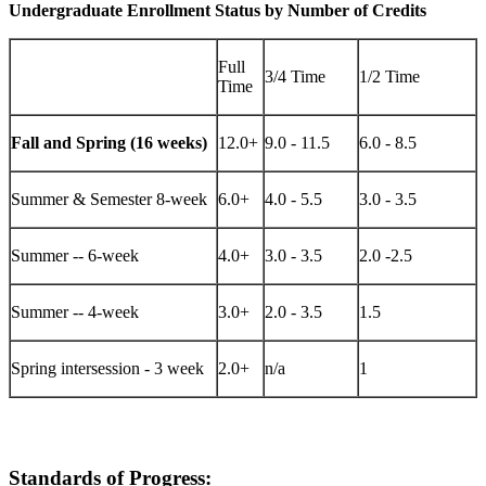
Undergraduate Enrollment Status by Number of Credits
Full
3/4 Time
1/2 Time
Time
Fall and Spring (16 weeks)
12.0+
9.0 - 11.5
6.0 - 8.5
Summer & Semester 8-week
6.0+
4.0 - 5.5
3.0 - 3.5
Summer -- 6-week
4.0+
3.0 - 3.5
2.0 -2.5
Summer -- 4-week
3.0+
2.0 - 3.5
1.5
Spring intersession - 3 week
2.0+
n/a
1
Standards of Progress: