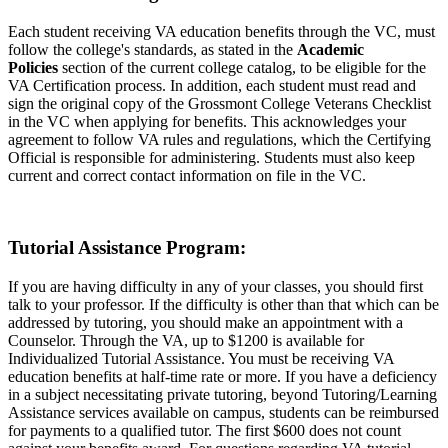
Each student receiving VA education benefits through the VC, must
follow the college's standards, as stated in the
Academic
Policies
section of the current college catalog, to be eligible for the
VA Certification process. In addition, each student must read and
sign the original copy of the Grossmont College Veterans Checklist
in the VC when applying for benefits. This acknowledges your
agreement to follow VA rules and regulations, which the Certifying
Official is responsible for administering. Students must also keep
current and correct contact information on file in the VC.
Tutorial Assistance Program:
If you are having difficulty in any of your classes, you should first
talk to your professor. If the difficulty is other than that which can be
addressed by tutoring, you should make an appointment with a
Counselor. Through the VA, up to $1200 is available for
Individualized Tutorial Assistance. You must be receiving VA
education benefits at half-time rate or more. If you have a deficiency
in a subject necessitating private tutoring, beyond Tutoring/Learning
Assistance services available on campus, students can be reimbursed
for payments to a qualified tutor. The first $600 does not count