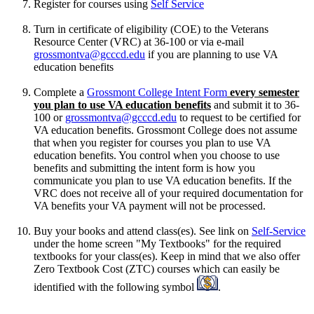
Register for courses using
Self Service
Turn in certificate of eligibility (COE) to the Veterans
Resource Center (VRC) at 36-100 or via e-mail
grossmontva@gcccd.edu
if you are planning to use VA
education benefits
Complete a
Grossmont College Intent Form
every semester
you plan to use VA education benefits
and submit it to 36-
100 or
grossmontva@gcccd.edu
to request to be certified for
VA education benefits. Grossmont College does not assume
that when you register for courses you plan to use VA
education benefits. You control when you choose to use
benefits and submitting the intent form is how you
communicate you plan to use VA education benefits. If the
VRC does not receive all of your required documentation for
VA benefits your VA payment will not be processed.
Buy your books and attend class(es). See link on
Self-Service
under the home screen "My Textbooks" for the required
textbooks for your class(es). Keep in mind that we also offer
Zero Textbook Cost (ZTC) courses which can easily be
identified with the following symbol
.