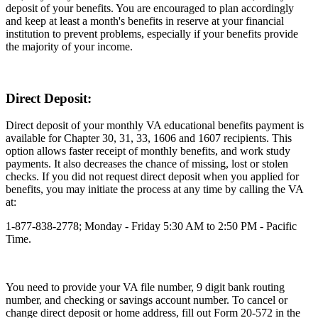
deposit of your benefits. You are encouraged to plan accordingly
and keep at least a month's benefits in reserve at your financial
institution to prevent problems, especially if your benefits provide
the majority of your income.
Direct Deposit:
Direct deposit of your monthly VA educational benefits payment is
available for Chapter 30, 31, 33, 1606 and 1607 recipients. This
option allows faster receipt of monthly benefits, and work study
payments. It also decreases the chance of missing, lost or stolen
checks. If you did not request direct deposit when you applied for
benefits, you may initiate the process at any time by calling the VA
at:
1-877-838-2778; Monday - Friday 5:30 AM to 2:50 PM - Pacific
Time.
You need to provide your VA file number, 9 digit bank routing
number, and checking or savings account number. To cancel or
change direct deposit or home address, fill out Form 20-572 in the