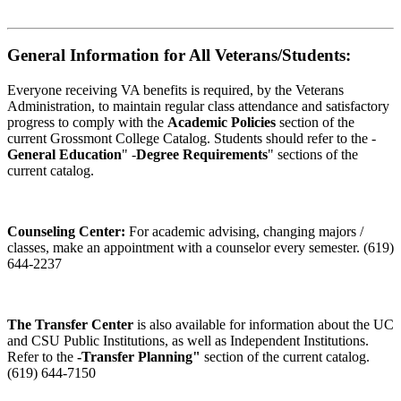
General Information for All Veterans/Students:
Everyone receiving VA benefits is required, by the Veterans
Administration, to maintain regular class attendance and satisfactory
progress to comply with the
Academic Policies
section of the
current Grossmont College Catalog. Students should refer to the -
General Education
" -
Degree Requirements
" sections of the
current catalog.
Counseling Center:
For academic advising, changing majors /
classes, make an appointment with a counselor every semester. (619)
644-2237
The Transfer Center
is also available for information about the UC
and CSU Public Institutions, as well as Independent Institutions.
Refer to the
-Transfer Planning"
section of the current catalog.
(619) 644-7150