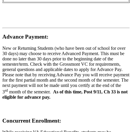
Advance Payment:
New or Returning Students (who have been out of school for over
30 days) may choose to receive Advanced Payment. This must be
done no later than 30 days prior to the beginning date of the
semester/term. Check with the Grossmont VC for requirements,
general questions and applicable dates to apply for Advance Pay.
Please note that by receiving Advance Pay you will receive payment
for the first partial month and the second month of the semester. The
next payment will not be made until you certify at the end of the
rd
3
month of the semester.
As of this time, Post 9/11, Ch 33 is not
eligible for advance pay.
Concurrent Enrollment: