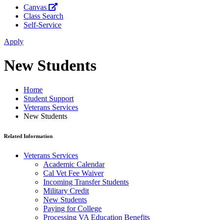
Canvas
Class Search
Self-Service
Apply
New Students
Home
Student Support
Veterans Services
New Students
Related Information
Veterans Services
Academic Calendar
Cal Vet Fee Waiver
Incoming Transfer Students
Military Credit
New Students
Paying for College
Processing VA Education Benefits