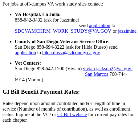
For jobs at off-campus VA work study sites contact:
VA Hospital, La Jolla:
858-642-3432 (ask for Jazzmine)
send
application
to
SDCVAMCHRM_WORK_STUDY@VA.GOV
or
jazzimine
County of San Diego-Veterans Service Office
:
San Diego 858-694-3222 (ask for Hilda Dusso) send
application
to
hilda.dusso@sdcounty.ca.gov
Vet Centers:
San Diego 858-642-1500 (Vivian)
vivian.jackson2@va.gov
San Marcos
760-744-
6914 (Marlon).
GI Bill Benefit Payment Rates:
Rates depend upon amount contributed and/or length of time in
service (Number of months of contribution), as well as enrollment
status. Inquire at the VC/ or
GI Bill website
for current pay rates for
each chapter.