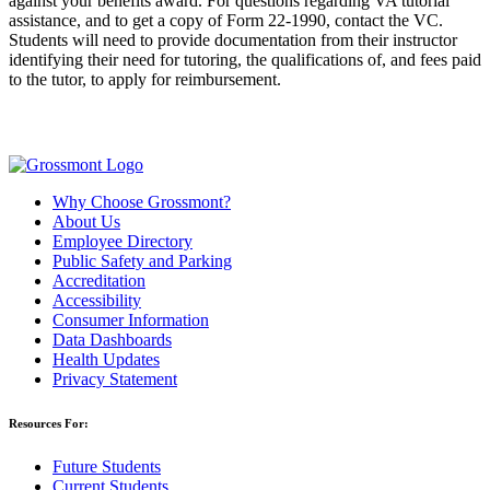
against your benefits award. For questions regarding VA tutorial
assistance, and to get a copy of Form 22-1990, contact the VC.
Students will need to provide documentation from their instructor
identifying their need for tutoring, the qualifications of, and fees paid
to the tutor, to apply for reimbursement.
Why Choose Grossmont?
About Us
Employee Directory
Public Safety and Parking
Accreditation
Accessibility
Consumer Information
Data Dashboards
Health Updates
Privacy Statement
Resources For:
Future Students
Current Students