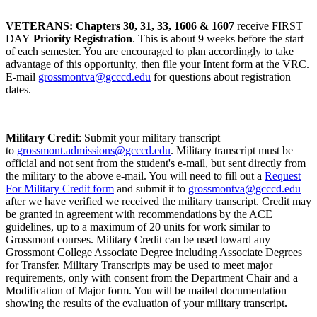
VETERANS: Chapters 30, 31, 33, 1606 & 1607
receive FIRST
DAY
Priority Registration
. This is about 9 weeks before the start
of each semester. You are encouraged to plan accordingly to take
advantage of this opportunity, then file your Intent form at the VRC.
E-mail
grossmontva@gcccd.edu
for questions about registration
dates.
Military Credit
: Submit your military transcript
to
grossmont.admissions@gcccd.edu
. Military transcript must be
official and not sent from the student's e-mail, but sent directly from
the military to the above e-mail. You will need to fill out a
Request
For Military Credit form
and submit it to
grossmontva@gcccd.edu
after we have verified we received the military transcript. Credit may
be granted in agreement with recommendations by the ACE
guidelines, up to a maximum of 20 units for work similar to
Grossmont courses. Military Credit can be used toward any
Grossmont College Associate Degree including Associate Degrees
for Transfer. Military Transcripts may be used to meet major
requirements, only with consent from the Department Chair and a
Modification of Major form. You will be mailed documentation
showing the results of the evaluation of your military transcript
.