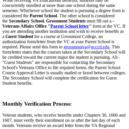
While receiving VA Educational Benefits, students may be
concurrently enrolled at more than one school during the same
semester. Whichever school the student is pursuing a degree from is
considered the
Parent School
. The other school is considered
the
Secondary School. Grossmont Students
must fill out a
-
Veterans Affairs Office "
Parent School letter
"
form at the VC. If
you are attending another institution and wish to receive benefits as
a
Guest Student
for a course at Grossmont College, an
authorization form/letter from the VC at your Parent School is
required. Please send this form to
grossmontva@gcccd.edu
. This
form/letter states that the courses taken at the Secondary School will
be credited toward the current major the student is pursuing. All -
"Guest Students" are responsible for contacting the Secondary
School's Veterans Office to file required forms, the Parent School
Course Approval Letter is usually mailed or faxed between colleges.
The Secondary School will complete the certification for Guest
Student benefits.
Monthly Verification Process:
Veteran students, who receive benefits under Chapters 30, 1606 and
1607, must verify their enrollment on or after the last day of each
month. Veterans receive an award letter from the VA Regional