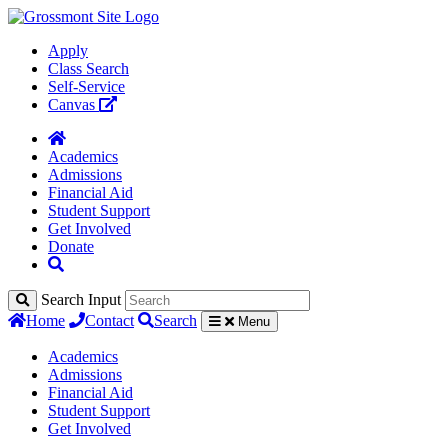
Apply
Class Search
Self-Service
Canvas
Academics
Admissions
Financial Aid
Student Support
Get Involved
Donate
Search Input
Home
Contact
Search
Menu
Academics
Admissions
Financial Aid
Student Support
Get Involved