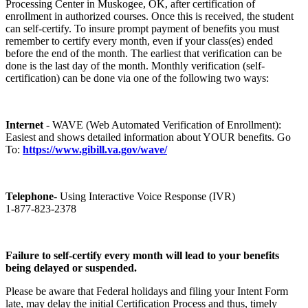
Processing Center in Muskogee, OK, after certification of
enrollment in authorized courses. Once this is received, the student
can self-certify. To insure prompt payment of benefits you must
remember to certify every month, even if your class(es) ended
before the end of the month. The earliest that verification can be
done is the last day of the month. Monthly verification (self-
certification) can be done via one of the following two ways:
Internet
- WAVE (Web Automated Verification of Enrollment):
Easiest and shows detailed information about YOUR benefits. Go
To:
https://www.gibill.va.gov/wave/
Telephone
- Using Interactive Voice Response (IVR)
1-877-823-2378
Failure to self-certify every month will lead to your benefits
being delayed or suspended.
Please be aware that Federal holidays and filing your Intent Form
late, may delay the initial Certification Process and thus, timely