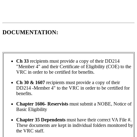
DOCUMENTATION:
Ch 33
recipients must provide a copy of their DD214
"Member 4" and their Certificate of Eligibility (COE) to the
VRC in order to be certified for benefits.
Ch 30 & 1607
recipients must provide a copy of their
DD214 -Member 4" to the VRC in order to be certified for
benefits.
Chapter 1606- Reservists
must submit a NOBE, Notice of
Basic Eligibility
Chapter 35 Dependents
must have their correct VA File #.
These documents are kept in individual folders monitored by
the VRC staff.