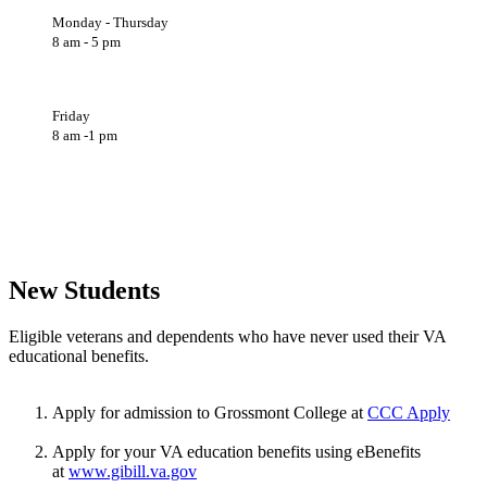
Monday - Thursday
8 am - 5 pm
Friday
8 am -1 pm
New Students
Eligible veterans and dependents who have never used their VA
educational benefits.
Apply for admission to Grossmont College at
CCC Apply
Apply for your VA education benefits using eBenefits
at
www.gibill.va.gov