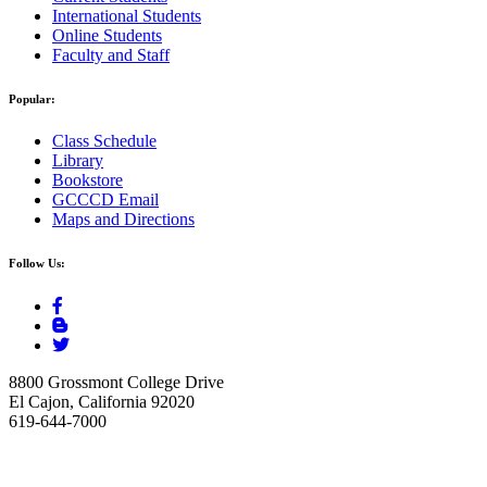
International Students
Online Students
Faculty and Staff
Popular:
Class Schedule
Library
Bookstore
GCCCD Email
Maps and Directions
Follow Us:
8800 Grossmont College Drive
El Cajon, California 92020
619-644-7000