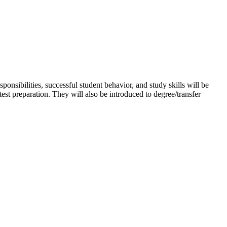
ponsibilities, successful student behavior, and study skills will be
est preparation. They will also be introduced to degree/transfer