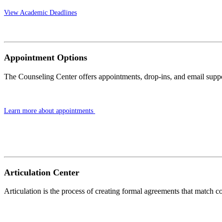
View Academic Deadlines
Appointment Options
The Counseling Center offers appointments, drop-ins, and email suppo
Learn more about appointments
Articulation Center
Articulation is the process of creating formal agreements that match 