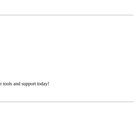
 tools and support today!