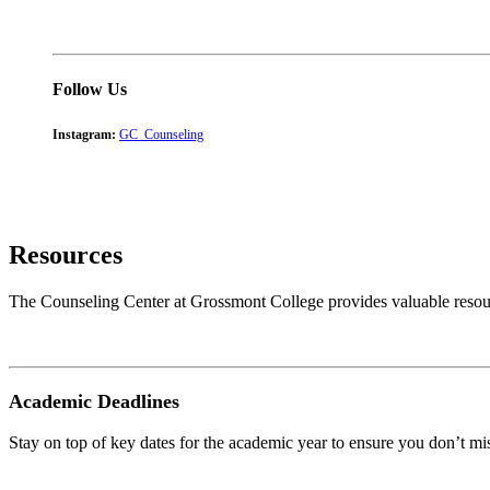
Follow Us
Instagram:
GC_Counseling
Resources
The Counseling Center at Grossmont College provides valuable resour
Academic Deadlines
Stay on top of key dates for the academic year to ensure you don’t mis