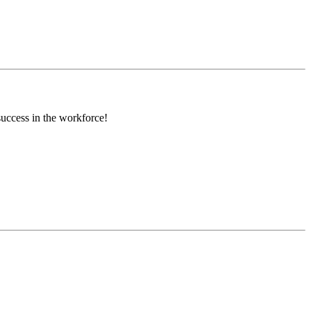
success in the workforce!