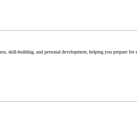
ss, skill-building, and personal development, helping you prepare for 