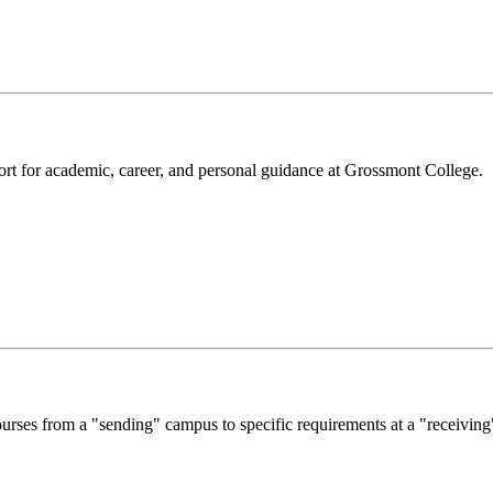
rt for academic, career, and personal guidance at Grossmont College.
courses from a "sending" campus to specific requirements at a "receivin