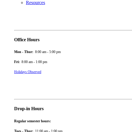
Resources
Office Hours
Mon - Thur:
8:00 am - 5:00 pm
Fri:
8:00 am - 1:00 pm
Holidays Observed
Drop-in Hours
Regular semester hours:
Tues - Thur:
11:00 am - 1:00 pm