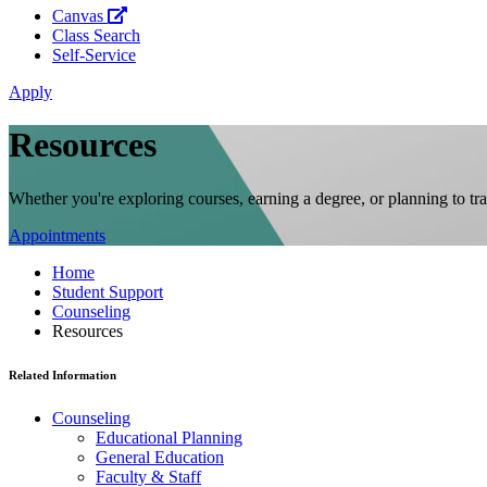
Canvas
Class Search
Self-Service
Apply
Resources
Whether you're exploring courses, earning a degree, or planning to tr
Appointments
Home
Student Support
Counseling
Resources
Related Information
Counseling
Educational Planning
General Education
Faculty & Staff