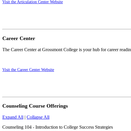
Visit the Articulation Center Website
Career Center
The Career Center at Grossmont College is your hub for career readine
Visit the Career Center Website
Counseling Course Offerings
Expand All
|
Collapse All
Counseling 104 - Introduction to College Success Strategies