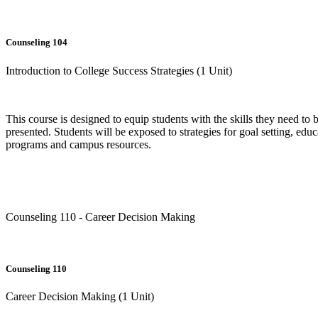
Counseling 104
Introduction to College Success Strategies (1 Unit)
This course is designed to equip students with the skills they need to b
presented. Students will be exposed to strategies for goal setting, ed
programs and campus resources.
Counseling 110 - Career Decision Making
Counseling 110
Career Decision Making (1 Unit)