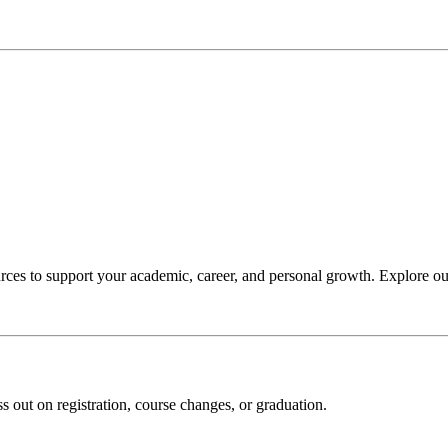
ces to support your academic, career, and personal growth. Explore our
s out on registration, course changes, or graduation.