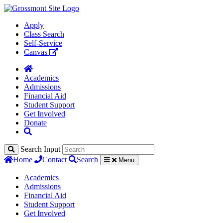
Apply
Class Search
Self-Service
Canvas
Academics
Admissions
Financial Aid
Student Support
Get Involved
Donate
Search Input
Home
Contact
Search
Menu
Academics
Admissions
Financial Aid
Student Support
Get Involved