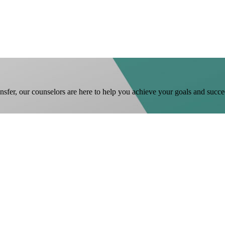
ansfer, our counselors are here to help you achieve your goals and succe