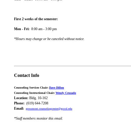
First 2 weeks of the semester:
Mon - Fri:
8:00 am - 3:00 pm
*Hours may change or be canceled without notice
.
Contact Info
Counseling Services Chair:
Dave Dillon
Counseling Instructional Chair:
Wendy Cruzado
Location:
Bldg. 10-162
Phone:
(619) 644-7208
Email:
grossmont.counselingcenter@gcccd.edu
*Staff members monitor this email.