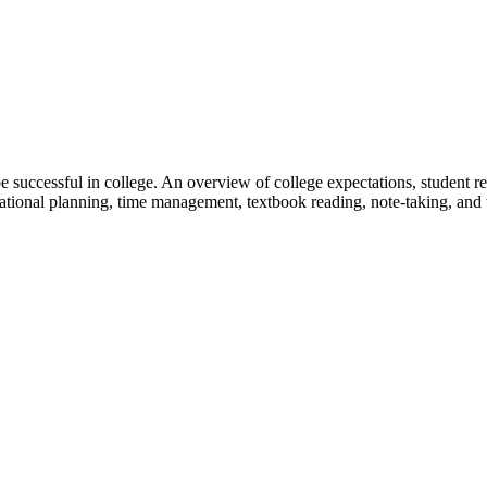
e successful in college. An overview of college expectations, student res
ucational planning, time management, textbook reading, note-taking, and t