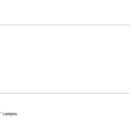
g" campus.