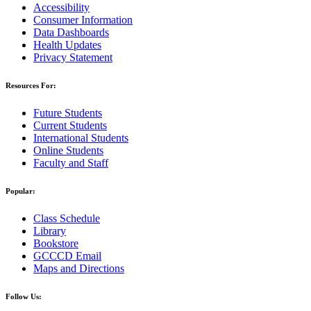
Accessibility
Consumer Information
Data Dashboards
Health Updates
Privacy Statement
Resources For:
Future Students
Current Students
International Students
Online Students
Faculty and Staff
Popular:
Class Schedule
Library
Bookstore
GCCCD Email
Maps and Directions
Follow Us: