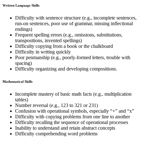
Written Language Skills
Difficulty with sentence structure (e.g., incomplete sentences,
run-on sentences, poor use of grammar, missing inflectional
endings)
Frequent spelling errors (e.g., omissions, substitutions,
transpositions, invented spellings)
Difficulty copying from a book or the chalkboard
Difficulty in writing quickly
Poor penmanship (e.g., poorly-formed letters, trouble with
spacing)
Difficulty organizing and developing compositions.
Mathematical Skills
Incomplete mastery of basic math facts (e.g., multiplication
tables)
Number reversal (e.g., 123 to 321 or 231)
Confusion with operational symbols, especially “+” and “x”
Difficulty with copying problems from one line to another
Difficulty recalling the sequence of operational processes
Inability to understand and retain abstract concepts
Difficulty comprehending word problems