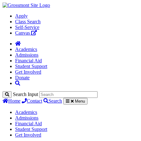
Apply
Class Search
Self-Service
Canvas
Academics
Admissions
Financial Aid
Student Support
Get Involved
Donate
Search Input
Home
Contact
Search
Menu
Academics
Admissions
Financial Aid
Student Support
Get Involved