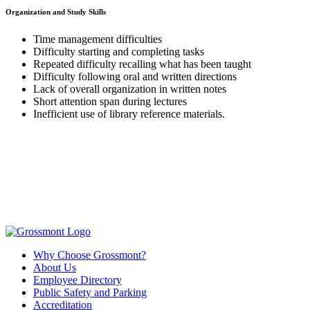
Organization and Study Skills
Time management difficulties
Difficulty starting and completing tasks
Repeated difficulty recalling what has been taught
Difficulty following oral and written directions
Lack of overall organization in written notes
Short attention span during lectures
Inefficient use of library reference materials.
Why Choose Grossmont?
About Us
Employee Directory
Public Safety and Parking
Accreditation