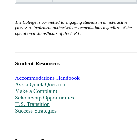
The College is committed to engaging students in an interactive
process to implement authorized accommodations regardless of the
operational status/hours of the A.R.C.
Student Resources
Accommodations Handbook
Ask a Quick Question
Make a Complaint
Scholarship Opportunities
H.S. Transition
Success Strategies