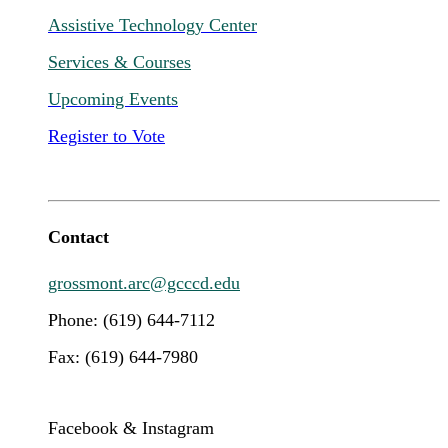
Assistive Technology Center
Services & Courses
Upcoming Events
Register to Vote
Contact
grossmont.arc@gcccd.edu
Phone: (619) 644-7112
Fax: (619) 644-7980
Facebook & Instagram