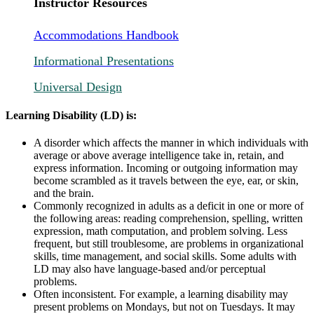
Instructor Resources
Accommodations Handbook
Informational Presentations
Universal Design
Learning Disability (LD) is:
A disorder which affects the manner in which individuals with
average or above average intelligence take in, retain, and
express information. Incoming or outgoing information may
become scrambled as it travels between the eye, ear, or skin,
and the brain.
Commonly recognized in adults as a deficit in one or more of
the following areas: reading comprehension, spelling, written
expression, math computation, and problem solving. Less
frequent, but still troublesome, are problems in organizational
skills, time management, and social skills. Some adults with
LD may also have language-based and/or perceptual
problems.
Often inconsistent. For example, a learning disability may
present problems on Mondays, but not on Tuesdays. It may