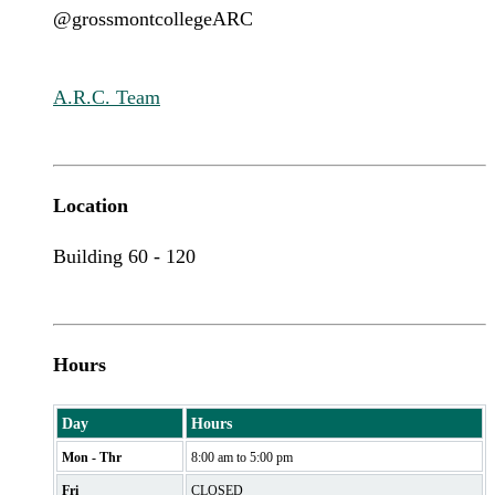
@grossmontcollegeARC
A.R.C. Team
Location
Building 60 - 120
Hours
Day
Hours
Mon - Thr
8:00 am to 5:00 pm
Fri
CLOSED