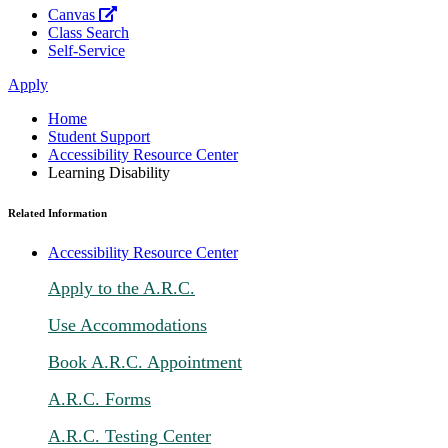
Canvas
Class Search
Self-Service
Apply
Home
Student Support
Accessibility Resource Center
Learning Disability
Related Information
Accessibility Resource Center
Apply to the A.R.C.
Use Accommodations
Book A.R.C. Appointment
A.R.C. Forms
A.R.C. Testing Center