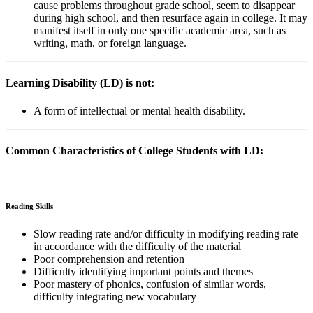
cause problems throughout grade school, seem to disappear
during high school, and then resurface again in college. It may
manifest itself in only one specific academic area, such as
writing, math, or foreign language.
Learning Disability (LD) is not:
A form of intellectual or mental health disability.
Common Characteristics of College Students with LD:
Reading Skills
Slow reading rate and/or difficulty in modifying reading rate
in accordance with the difficulty of the material
Poor comprehension and retention
Difficulty identifying important points and themes
Poor mastery of phonics, confusion of similar words,
difficulty integrating new vocabulary