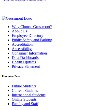
Why Choose Grossmont?
About Us
Employee Directory
Public Safety and Parking
Accreditation
Accessibility
Consumer Information
Data Dashboards
Health Updates
Privacy Statement
Resources For:
Future Students
Current Students
International Students
Online Students
Faculty and Staff