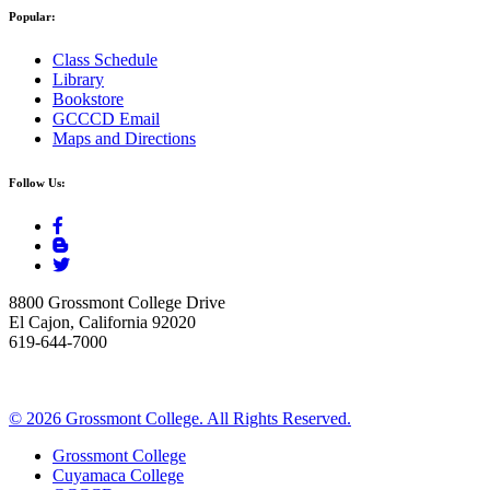
Popular:
Class Schedule
Library
Bookstore
GCCCD Email
Maps and Directions
Follow Us:
8800 Grossmont College Drive
El Cajon, California 92020
619-644-7000
©
2026 Grossmont College. All Rights Reserved.
Grossmont College
Cuyamaca College