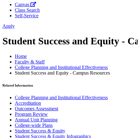
Canvas
Class Search
Self-Service
Apply
Student Success and Equity - 
Home
Faculty & Staff
College Planning and Institutional Effectiveness
Student Success and Equity - Campus Resources
Related Information
College Planning and Institutional Effectiveness
Accreditation
Outcomes Assessment
Program Review
Annual Unit Planning
College-wide Plans
Student Success & Equity
Student Success & Equity Infographics