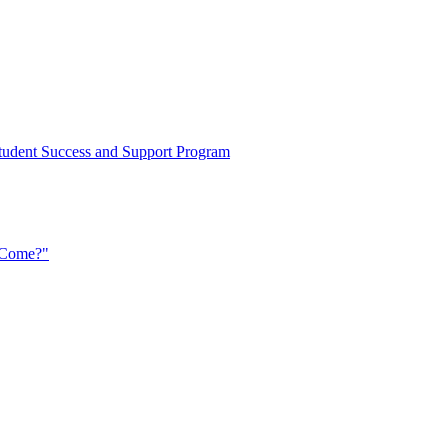
d Student Success and Support Program
t Come?"