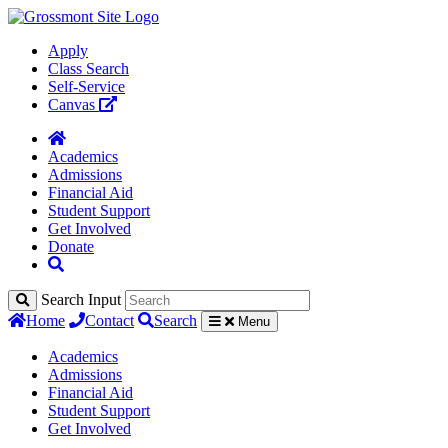
Apply
Class Search
Self-Service
Canvas
Academics
Admissions
Financial Aid
Student Support
Get Involved
Donate
Search Input
Home
Contact
Search
Menu
Academics
Admissions
Financial Aid
Student Support
Get Involved