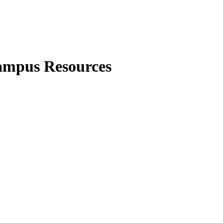
Campus Resources