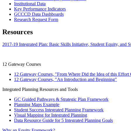
Institutional Data
Key Performance Indicators
GCCCD Data Dashboards
Research Request Form
Resources
2017-19 Integrated Plan: Basic Skills Initiative, Student Equity, an
12 Gateway Courses
12 Gateway Courses, "From Where Did the Idea of this Effor
12 Gateway Courses, "An Introduction and Beginning"
Integrated Planning Resources and Tools
GC Guided Pathways & Strategic Plan Framework
Planning Maps Example
Student Success Integrated Planning Framework
Visual Mapping for Integrated Planning
Data Resource Guide for 5 Integrated Planning Goals
Why an Equity Framework?