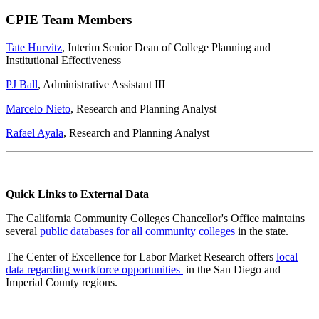
CPIE Team Members
Tate Hurvitz
, Interim Senior Dean of College Planning and
Institutional Effectiveness
PJ Ball
, Administrative Assistant III
Marcelo Nieto
, Research and Planning Analyst
Rafael Ayala
, Research and Planning Analyst
Quick Links to External Data
The California Community Colleges Chancellor's Office maintains
several
public databases for all community colleges
in the state.
The Center of Excellence for Labor Market Research
offers
local
data regarding workforce opportunities
in the San Diego and
Imperial County regions.