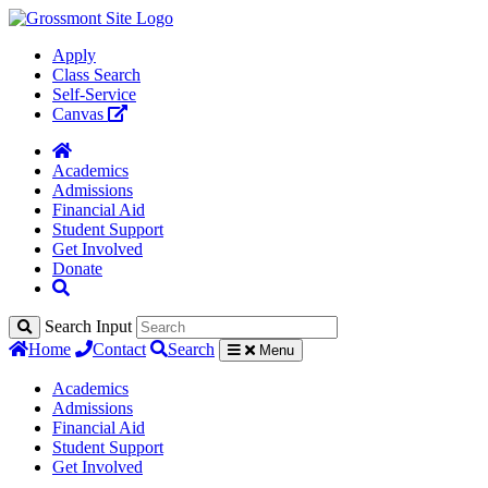
Apply
Class Search
Self-Service
Canvas
Academics
Admissions
Financial Aid
Student Support
Get Involved
Donate
Search Input
Home
Contact
Search
Menu
Academics
Admissions
Financial Aid
Student Support
Get Involved