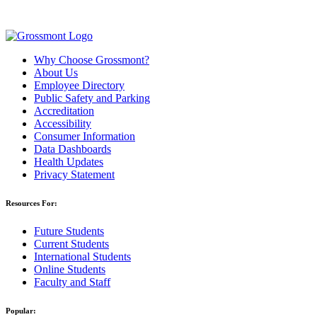
Why Choose Grossmont?
About Us
Employee Directory
Public Safety and Parking
Accreditation
Accessibility
Consumer Information
Data Dashboards
Health Updates
Privacy Statement
Resources For:
Future Students
Current Students
International Students
Online Students
Faculty and Staff
Popular: