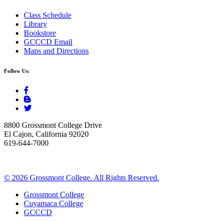
Class Schedule
Library
Bookstore
GCCCD Email
Maps and Directions
Follow Us:
8800 Grossmont College Drive
El Cajon, California 92020
619-644-7000
©
2026 Grossmont College. All Rights Reserved.
Grossmont College
Cuyamaca College
GCCCD