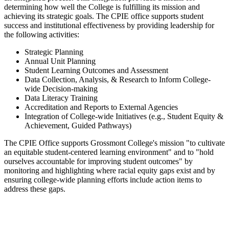
determining how well the College is fulfilling its mission and
achieving its strategic goals. The CPIE office supports student
success and institutional effectiveness by providing leadership for
the following activities:
Strategic Planning
Annual Unit Planning
Student Learning Outcomes and Assessment
Data Collection, Analysis, & Research to Inform College-
wide Decision-making
Data Literacy Training
Accreditation and Reports to External Agencies
Integration of College-wide Initiatives (e.g., Student Equity &
Achievement, Guided Pathways)
The CPIE Office supports Grossmont College's mission "to cultivate
an equitable student-centered learning environment" and to "hold
ourselves accountable for improving student outcomes" by
monitoring and highlighting where racial equity gaps exist and by
ensuring college-wide planning efforts include action items to
address these gaps.