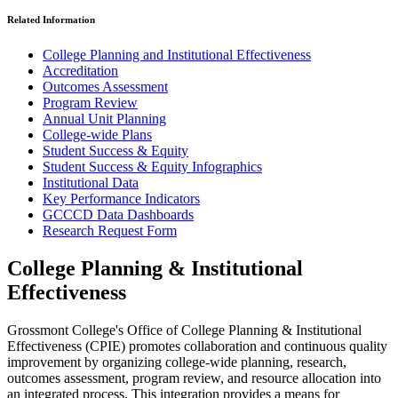
Related Information
College Planning and Institutional Effectiveness
Accreditation
Outcomes Assessment
Program Review
Annual Unit Planning
College-wide Plans
Student Success & Equity
Student Success & Equity Infographics
Institutional Data
Key Performance Indicators
GCCCD Data Dashboards
Research Request Form
College Planning & Institutional
Effectiveness
Grossmont College's Office of College Planning & Institutional
Effectiveness (CPIE) promotes collaboration and continuous quality
improvement by organizing college-wide planning, research,
outcomes assessment, program review, and resource allocation into
an integrated process. This integration provides a means for