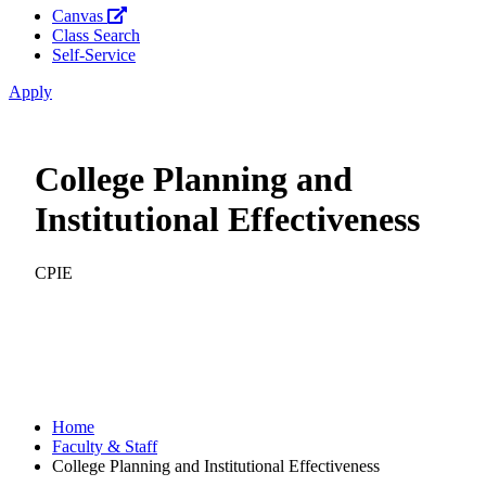
Canvas
Class Search
Self-Service
Apply
College Planning and
Institutional Effectiveness
CPIE
Home
Faculty & Staff
College Planning and Institutional Effectiveness