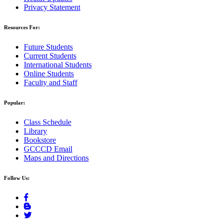
Privacy Statement
Resources For:
Future Students
Current Students
International Students
Online Students
Faculty and Staff
Popular:
Class Schedule
Library
Bookstore
GCCCD Email
Maps and Directions
Follow Us: