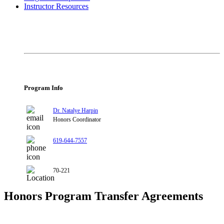
Instructor Resources
Program Info
Dr. Natalye Harpin
Honors Coordinator
619-644-7557
70-221
Honors Program Transfer Agreements