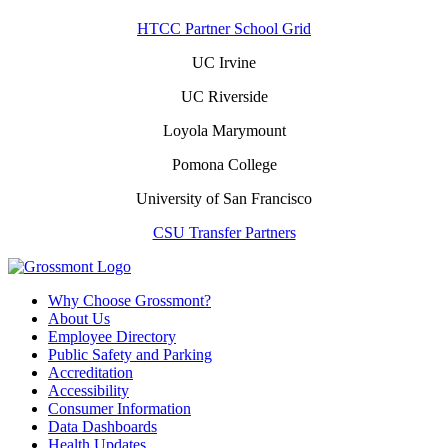
HTCC Partner School Grid
UC Irvine
UC Riverside
Loyola Marymount
Pomona College
University of San Francisco
CSU Transfer Partners
Why Choose Grossmont?
About Us
Employee Directory
Public Safety and Parking
Accreditation
Accessibility
Consumer Information
Data Dashboards
Health Updates