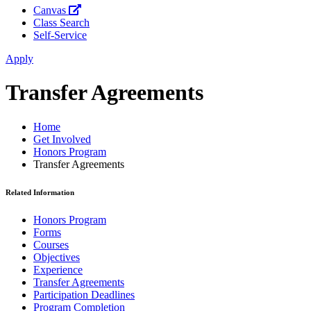
Canvas
Class Search
Self-Service
Apply
Transfer Agreements
Home
Get Involved
Honors Program
Transfer Agreements
Related Information
Honors Program
Forms
Courses
Objectives
Experience
Transfer Agreements
Participation Deadlines
Program Completion