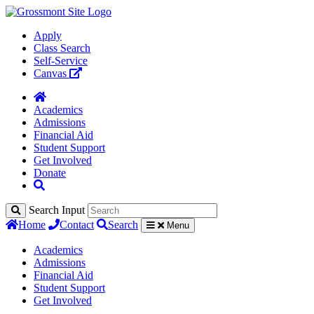
Apply
Class Search
Self-Service
Canvas
Academics
Admissions
Financial Aid
Student Support
Get Involved
Donate
Search Input
Home
Contact
Search
Menu
Academics
Admissions
Financial Aid
Student Support
Get Involved