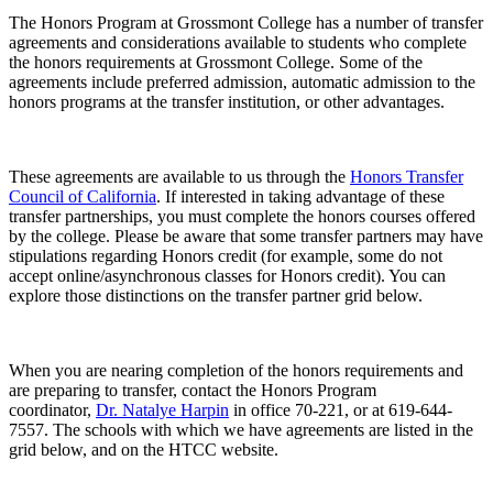
The Honors Program at Grossmont College has a number of transfer
agreements and considerations available to students who complete
the honors requirements at Grossmont College. Some of the
agreements include preferred admission, automatic admission to the
honors programs at the transfer institution, or other advantages.
These agreements are available to us through the
Honors Transfer
Council of California
. If interested in taking advantage of these
transfer partnerships, you must complete the honors courses offered
by the college. Please be aware that some transfer partners may have
stipulations regarding Honors credit (for example, some do not
accept online/asynchronous classes for Honors credit). You can
explore those distinctions on the transfer partner grid below.
When you are nearing completion of the honors requirements and
are preparing to transfer, contact the Honors Program
coordinator,
Dr. Natalye Harpin
in office 70-221, or at 619-644-
7557. The schools with which we have agreements are listed in the
grid below, and on the HTCC website.