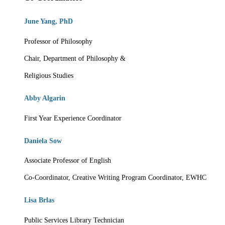
June Yang, PhD
Professor of Philosophy
Chair, Department of Philosophy &
Religious Studies
Abby Algarin
First Year Experience Coordinator
Daniela Sow
Associate Professor of English
Co-Coordinator, Creative Writing Program
Coordinator, EWHC
Lisa Brlas
Public Services Library Technician