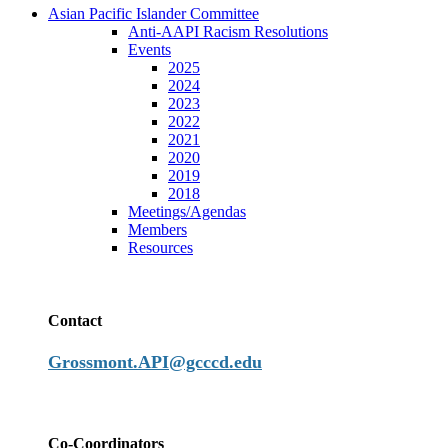
Asian Pacific Islander Committee
Anti-AAPI Racism Resolutions
Events
2025
2024
2023
2022
2021
2020
2019
2018
Meetings/Agendas
Members
Resources
Contact
Grossmont.API@gcccd.edu
Co-Coordinators