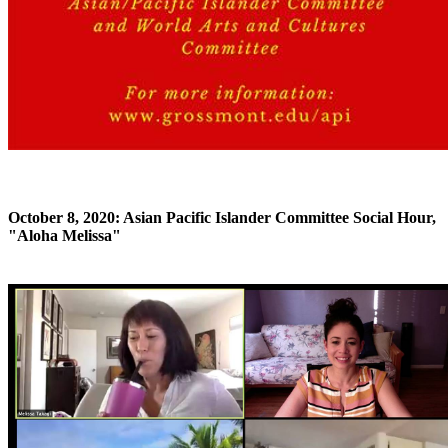
October 8, 2020: Asian Pacific Islander Committee Social Hour,
"Aloha Melissa"