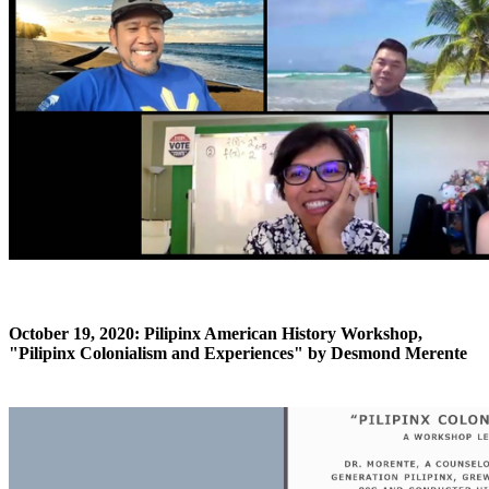
October 19, 2020: Pilipinx American History Workshop,
"Pilipinx Colonialism and Experiences" by Desmond Merente