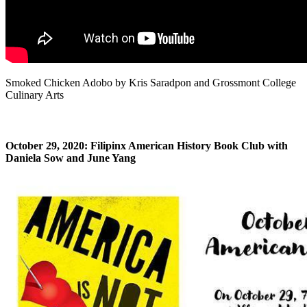
Smoked Chicken Adobo by Kris Saradpon and Grossmont College
Culinary Arts
October 29, 2020: Filipinx American History Book Club with
Daniela Sow and June Yang