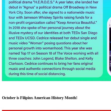
October is Filipinx American History Month!