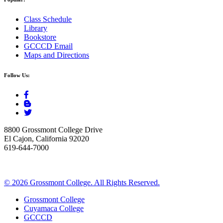
Class Schedule
Library
Bookstore
GCCCD Email
Maps and Directions
Follow Us:
8800 Grossmont College Drive
El Cajon, California 92020
619-644-7000
©
2026 Grossmont College. All Rights Reserved.
Grossmont College
Cuyamaca College
GCCCD