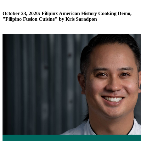
October 23, 2020: Filipinx American History Cooking Demo,
"Filipino Fusion Cuisine" by Kris Saradpon