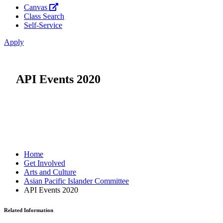
Canvas
Class Search
Self-Service
Apply
API Events 2020
Home
Get Involved
Arts and Culture
Asian Pacific Islander Committee
API Events 2020
Related Information