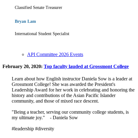
Classified Senate Treasurer
Bryan Lam
International Student Specialist
API Committee 2026 Events
February 20, 2020:
Top faculty lauded at Grossmont College
Learn about how English instructor Daniela Sow is a leader at
Grossmont College! She was awarded the President's
Leadership Award for her work in celebrating and honoring the
history and contributions of the Asian Pacific Islander
community, and those of mixed race descent.
"Being a teacher, serving our community college students, is
my ultimate joy." - Daniela Sow
#leadership #diversity