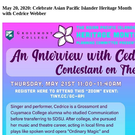
May 20, 2020: Celebrate Asian Pacific Islander Heritage Month
with Cedrice Webber