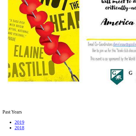
Past Years
2019
2018