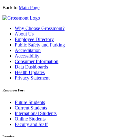
Back to
Main Page
Why Choose Grossmont?
About Us
Employee Directory
Public Safety and Parking
Accreditation
Accessibility
Consumer Information
Data Dashboards
Health Updates
Privacy Statement
Resources For:
Future Students
Current Students
International Students
Online Students
Faculty and Staff
Popular: