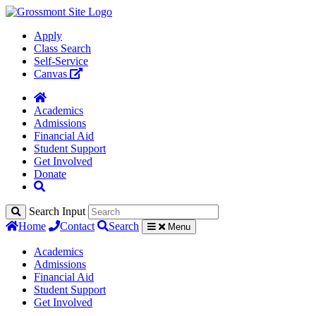
Apply
Class Search
Self-Service
Canvas
Academics
Admissions
Financial Aid
Student Support
Get Involved
Donate
Search Input
Home
Contact
Search
Menu
Academics
Admissions
Financial Aid
Student Support
Get Involved