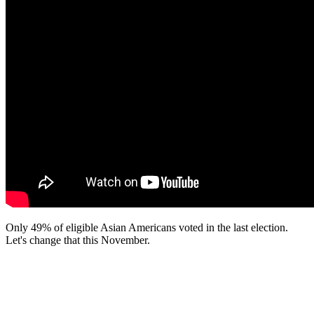
Only 49% of eligible Asian Americans voted in the last election.
Let's change that this November.