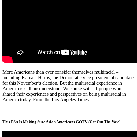
More Americans than ever consider themselves multiracial –
including Kamala Harris, the Democratic vice presidential candidate
for this November’s election. But the multiracial experience in
America is still misunderstood. We spoke with 11 people who
shared their experiences and perspectives on being multiracial in
America today. From the Los Angeles Times.
This PSA Is Making Sure Asian Americans GOTV (Get Out The Vote)