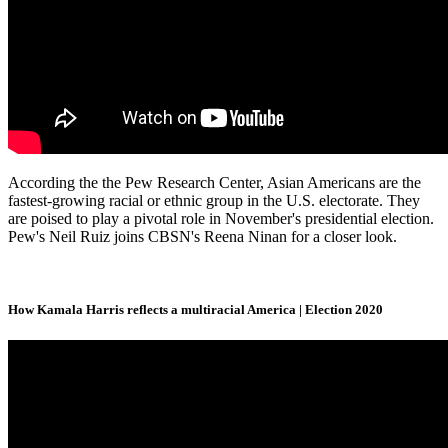
According the the Pew Research Center, Asian Americans are the
fastest-growing racial or ethnic group in the U.S. electorate. They
are poised to play a pivotal role in November's presidential election.
Pew's Neil Ruiz joins CBSN's Reena Ninan for a closer look.
How Kamala Harris reflects a multiracial America | Election 2020