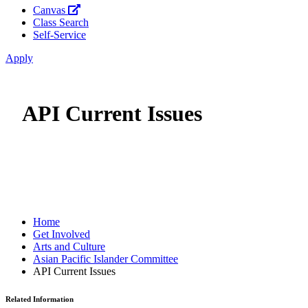
Canvas
Class Search
Self-Service
Apply
API Current Issues
Home
Get Involved
Arts and Culture
Asian Pacific Islander Committee
API Current Issues
Related Information