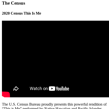
The Census
2020 Census This Is Me
The U.S. Census Bureau proudly presents this powerful rendition of
“This is Me” performed by Native Hawaiian and Pacific Islander