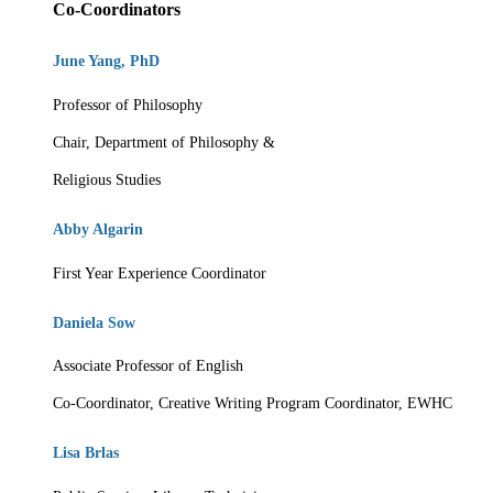
Co-Coordinators
June Yang, PhD
Professor of Philosophy
Chair, Department of Philosophy &
Religious Studies
Abby Algarin
First Year Experience Coordinator
Daniela Sow
Associate Professor of English
Co-Coordinator, Creative Writing Program
Coordinator, EWHC
Lisa Brlas