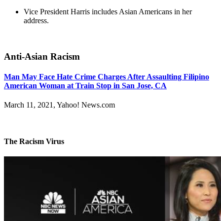
Vice President Harris includes Asian Americans in her
address.
Anti-Asian Racism
Man May Face Hate Crime Charges After Assaulting Filipino
American Woman at Train Stop in San Jose, CA
March 11, 2021, Yahoo! News.com
The Racism Virus