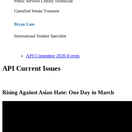
Public Services Library Technician
Classified Senate Treasurer
Bryan Lam
International Student Specialist
API Committee 2026 Events
API Current Issues
Rising Against Asian Hate: One Day in March