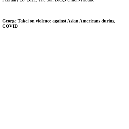
George Takei on violence against Asian Americans during
COVID