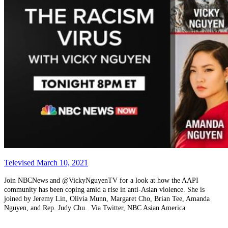
Televised March 10, 2021
Join NBCNews and @VickyNguyenTV for a look at how the AAPI
community has been coping amid a rise in anti-Asian violence. She is
joined by Jeremy Lin, Olivia Munn, Margaret Cho, Brian Tee, Amanda
Nguyen, and Rep. Judy Chu. Via Twitter, NBC Asian America