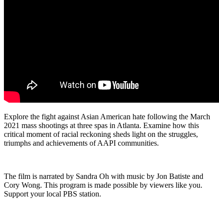
Explore the fight against Asian American hate following the March
2021 mass shootings at three spas in Atlanta. Examine how this
critical moment of racial reckoning sheds light on the struggles,
triumphs and achievements of AAPI communities.
The film is narrated by Sandra Oh with music by Jon Batiste and
Cory Wong. This program is made possible by viewers like you.
Support your local PBS station.