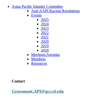
Asian Pacific Islander Committee
Anti-AAPI Racism Resolutions
Events
2025
2024
2023
2022
2021
2020
2019
2018
Meetings/Agendas
Members
Resources
Contact
Grossmont.API@gcccd.edu