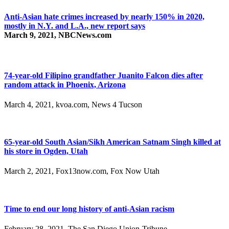
Anti-Asian hate crimes increased by nearly 150% in 2020,
mostly in N.Y. and L.A., new report says
March 9, 2021, NBCNews.com
74-year-old Filipino grandfather Juanito Falcon dies after
random attack in Phoenix, Arizona
March 4, 2021, kvoa.com, News 4 Tucson
65-year-old South Asian/Sikh American Satnam Singh killed at
his store in Ogden, Utah
March 2, 2021, Fox13now.com, Fox Now Utah
Time to end our long history of anti-Asian racism
February 28, 2021, The San Diego Union-Tribune