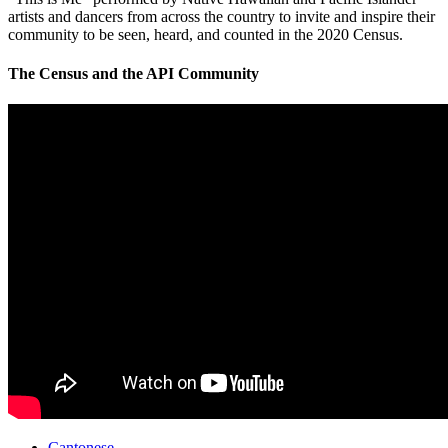
artists and dancers from across the country to invite and inspire their
community to be seen, heard, and counted in the 2020 Census.
The Census and the API Community
Cantonese