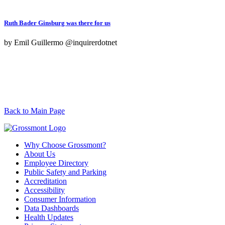
Ruth Bader Ginsburg was there for us
by Emil Guillermo @inquirerdotnet
Back to Main Page
Why Choose Grossmont?
About Us
Employee Directory
Public Safety and Parking
Accreditation
Accessibility
Consumer Information
Data Dashboards
Health Updates