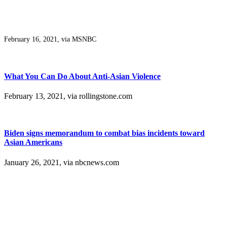
February 16, 2021, via MSNBC
What You Can Do About Anti-Asian Violence
February 13, 2021, via rollingstone.com
Biden signs memorandum to combat bias incidents toward
Asian Americans
January 26, 2021, via nbcnews.com