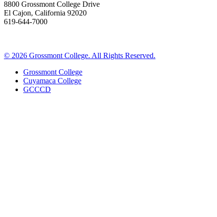
8800 Grossmont College Drive
El Cajon, California 92020
619-644-7000
©
2026 Grossmont College. All Rights Reserved.
Grossmont College
Cuyamaca College
GCCCD