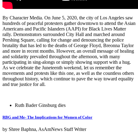
By Character Media.
On June 5, 2020, the city of Los Angeles saw
hundreds of peaceful protesters gather downtown to attend the Asian
Americans and Pacific Islanders (AAPI) for Black Lives Matter
rally. Demonstrators surrounded City Hall and marched around
Pershing Square, calling for change and denouncing the police
brutality that has led to the deaths of George Floyd, Breonna Taylor
and more in recent months. However, an overall message of healing
and solidarity prevailed throughout the afternoon, with many
participating in sing-alongs or simply showing support with a hug.
As we celebrate the Juneteenth weekend, let us remember the
movements and protests like this one, as well as the countless others
throughout history, which continue to pave the way toward equality
and true justice for all.
Ruth Bader Ginsburg dies
RBG and Me- The Implications for Women of Color
by Shree Baphna, AsAmNews Staff Writer