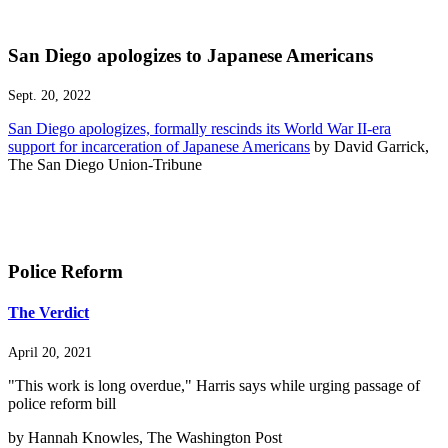
San Diego apologizes to Japanese Americans
Sept. 20, 2022
San Diego apologizes, formally rescinds its World War II-era
support for incarceration of Japanese Americans
by David Garrick,
The San Diego Union-Tribune
Police Reform
The Verdict
April 20, 2021
"This work is long overdue," Harris says while urging passage of
police reform bill
by Hannah Knowles, The Washington Post