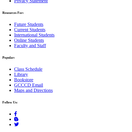
Privacy Statement
Resources For:
Future Students
Current Students
International Students
Online Students
Faculty and Staff
Popular:
Class Schedule
Library
Bookstore
GCCCD Email
Maps and Directions
Follow Us: