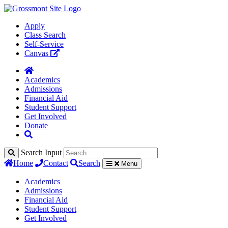
Apply
Class Search
Self-Service
Canvas
Academics
Admissions
Financial Aid
Student Support
Get Involved
Donate
Search Input
Home
Contact
Search
Menu
Academics
Admissions
Financial Aid
Student Support
Get Involved