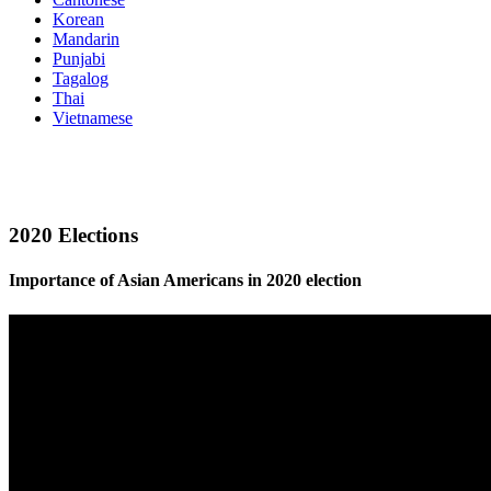
Korean
Mandarin
Punjabi
Tagalog
Thai
Vietnamese
2020 Elections
Importance of Asian Americans in 2020 election