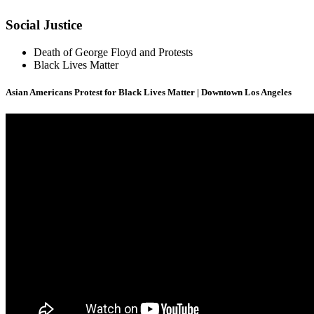
Social Justice
Death of George Floyd and Protests
Black Lives Matter
Asian Americans Protest for Black Lives Matter | Downtown Los Angeles