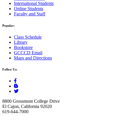
International Students
Online Students
Faculty and Staff
Popular:
Class Schedule
Library
Bookstore
GCCCD Email
Maps and Directions
Follow Us:
8800 Grossmont College Drive
El Cajon, California 92020
619-644-7000