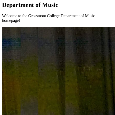
Department of Music
Welcome to the Grossmont College Department of Music
homepage!