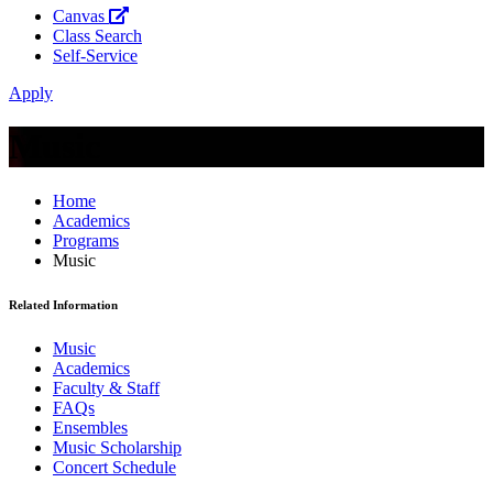
Canvas
Class Search
Self-Service
Apply
Music
Home
Academics
Programs
Music
Related Information
Music
Academics
Faculty & Staff
FAQs
Ensembles
Music Scholarship
Concert Schedule