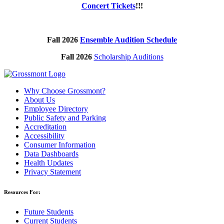
Concert Tickets
!!!
Fall 2026
Ensemble Audition Schedule
Fall 2026
Scholarship Auditions
Why Choose Grossmont?
About Us
Employee Directory
Public Safety and Parking
Accreditation
Accessibility
Consumer Information
Data Dashboards
Health Updates
Privacy Statement
Resources For:
Future Students
Current Students