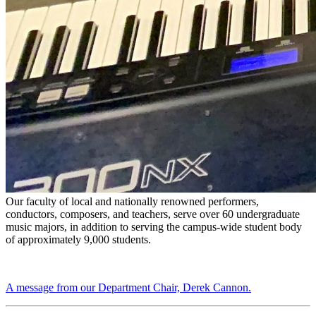
Our faculty of local and nationally renowned performers,
conductors, composers, and teachers, serve over 60 undergraduate
music majors, in addition to serving the campus-wide student body
of approximately 9,000 students.
A message from our Department Chair, Derek Cannon.