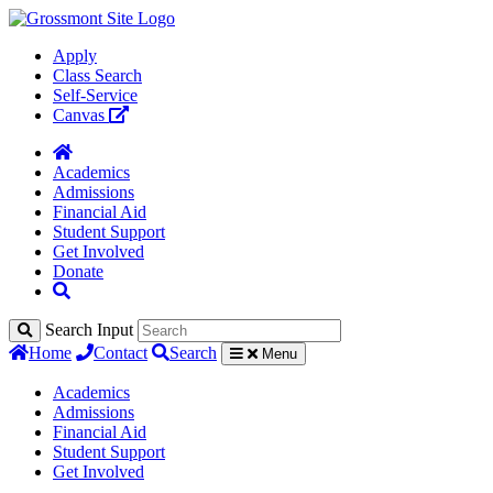
Apply
Class Search
Self-Service
Canvas
Academics
Admissions
Financial Aid
Student Support
Get Involved
Donate
Search Input
Home
Contact
Search
Menu
Academics
Admissions
Financial Aid
Student Support
Get Involved