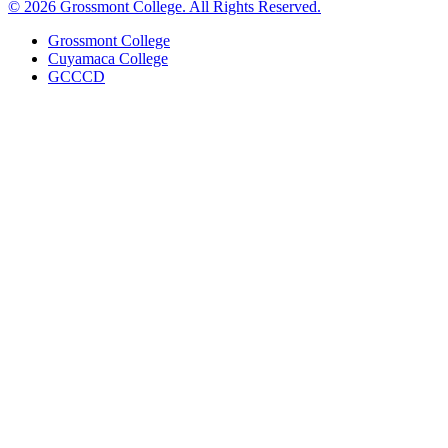
©
2026 Grossmont College. All Rights Reserved.
Grossmont College
Cuyamaca College
GCCCD