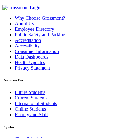
Why Choose Grossmont?
About Us
Employee Directory
Public Safety and Parking
Accreditation
Accessibility
Consumer Information
Data Dashboards
Health Updates
Privacy Statement
Resources For:
Future Students
Current Students
International Students
Online Students
Faculty and Staff
Popular: