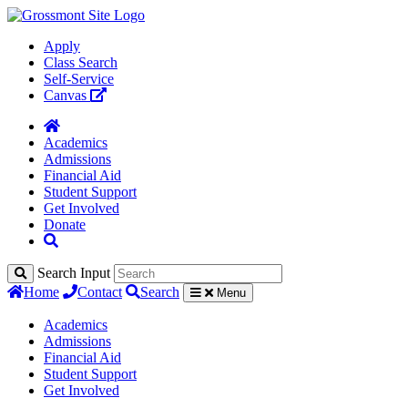
Apply
Class Search
Self-Service
Canvas
Academics
Admissions
Financial Aid
Student Support
Get Involved
Donate
Search Input
Home
Contact
Search
Menu
Academics
Admissions
Financial Aid
Student Support
Get Involved