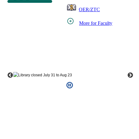
OER/ZTC
More for Faculty