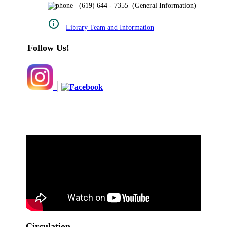
(619) 644 - 7355 (General Information)
Library Team and Information
Follow Us!
|
Circulation