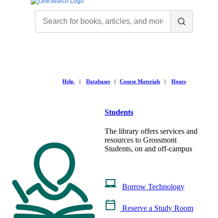
Help
|
Databases
|
Course Materials
|
Hours
Students
The library offers services and
resources to Grossmont
Students, on and off-campus
Borrow Technology
Reserve a Study Room