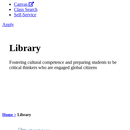
Canvas
Class Search
Self-Service
Apply
Library
Fostering cultural competence and preparing students to be
critical thinkers who are engaged global citizens
Home >
Library