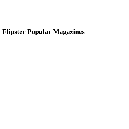
Flipster Popular Magazines