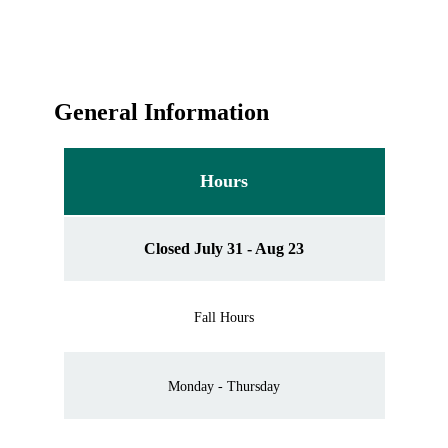
General Information
Hours
Closed July 31 - Aug 23
Fall Hours
Monday - Thursday