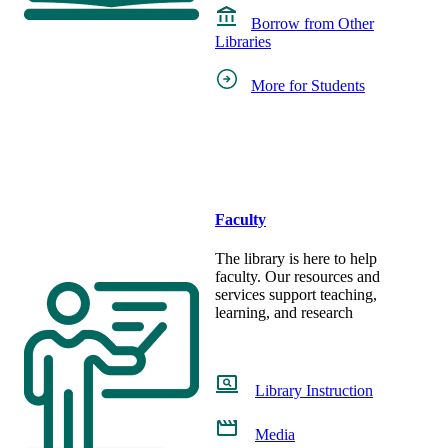
Borrow from Other
Libraries
More for Students
Faculty
The library is here to help
faculty. Our resources and
services support teaching,
learning, and research
Library Instruction
Media