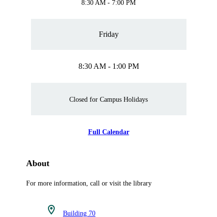
8:30 AM - 7:00 PM
Friday
8:30 AM - 1:00 PM
Closed for Campus Holidays
Full Calendar
About
For more information, call or visit the library
Building 70