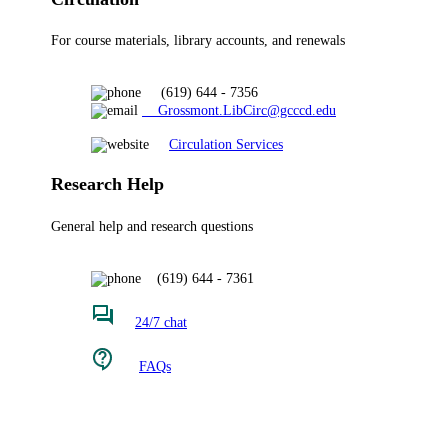
For course materials, library accounts, and renewals
(619) 644 - 7356
Grossmont.LibCirc@gcccd.edu
Circulation Services
Research Help
General help and research questions
(619) 644 - 7361
24/7 chat
FAQs