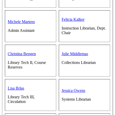
Felicia Kalker
Michele Martens
Instruction Librarian, Dept.
Admin Assistant
Chair
Christina Bengen
Julie Middlemas
Library Tech II, Course
Collections Librarian
Reserves
Lisa Brlas
Jessica Owens
Library Tech III,
Systems Librarian
Circulation