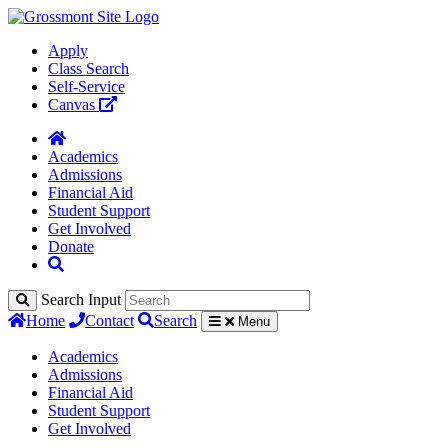
Apply
Class Search
Self-Service
Canvas
Academics
Admissions
Financial Aid
Student Support
Get Involved
Donate
Search Input
Home
Contact
Search
Menu
Academics
Admissions
Financial Aid
Student Support
Get Involved