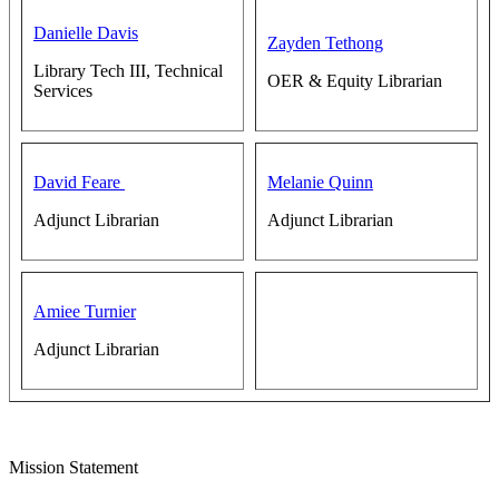
Danielle Davis
Zayden Tethong
Library Tech III, Technical
OER & Equity Librarian
Services
David Feare
Melanie Quinn
Adjunct Librarian
Adjunct Librarian
Amiee Turnier
Adjunct Librarian
Mission Statement