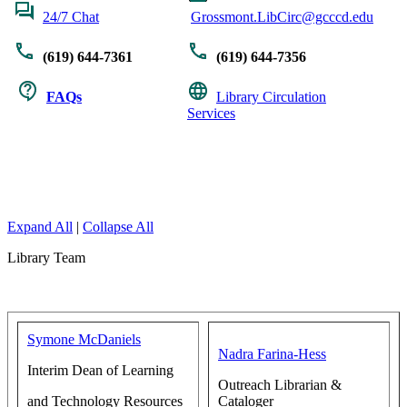
24/7 Chat
Grossmont.LibCirc@gcccd.edu
(619) 644-7361
(619) 644-7356
FAQs
Library Circulation
Services
Expand All
|
Collapse All
Library Team
Symone McDaniels
Nadra Farina-Hess
Interim Dean of Learning
Outreach Librarian &
and Technology Resources
Cataloger