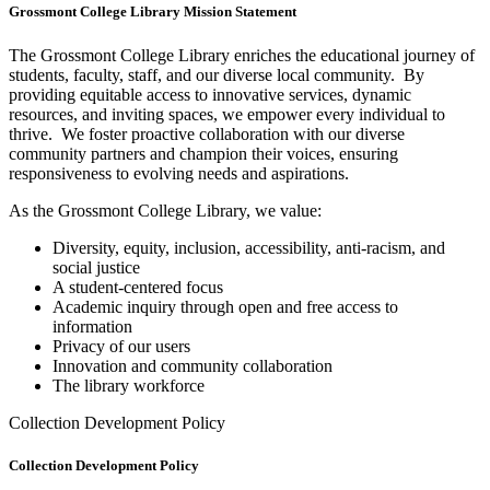
Grossmont College Library Mission Statement
The Grossmont College Library enriches the educational journey of
students, faculty, staff, and our diverse local community. By
providing equitable access to innovative services, dynamic
resources, and inviting spaces, we empower every individual to
thrive. We foster proactive collaboration with our diverse
community partners and champion their voices, ensuring
responsiveness to evolving needs and aspirations.
As the Grossmont College Library, we value:
Diversity, equity, inclusion, accessibility, anti-racism, and
social justice
A student-centered focus
Academic inquiry through open and free access to
information
Privacy of our users
Innovation and community collaboration
The library workforce
Collection Development Policy
Collection Development Policy