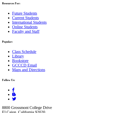
Resources For:
Future Students
Current Students
International Students
Online Students
Faculty and Staff
Popular:
Class Schedule
Library
Bookstore
GCCCD Email
Maps and Directions
Follow Us:
8800 Grossmont College Drive
El Cajon, California 92020