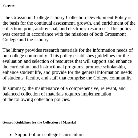
Purpose
The Grossmont College Library Collection Development Policy is
the basis for the continual assessment, growth, and enrichment of the
collection: print, audiovisual, and electronic resources. This policy
was created in accordance with the missions of both Grossmont
College and the Library.
The library provides research materials for the information needs of
our college community. This policy establishes guidelines for the
evaluation and selection of resources that will support and enhance
the curriculum and instructional programs, promote scholarship,
enhance student life, and provide for the general information needs
of students, faculty, and staff that comprise the College community.
In summary, the maintenance of a comprehensive, relevant, and
balanced collection of materials requires implementation
of the following collection policies.
General Guidelines for the Collection of Material
Support of our college’s curriculum