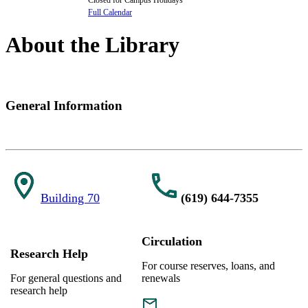
Full Calendar
About the Library
General Information
Building 70
(619) 644-7355
Circulation
Research Help
For course reserves, loans, and
For general questions and
renewals
research help