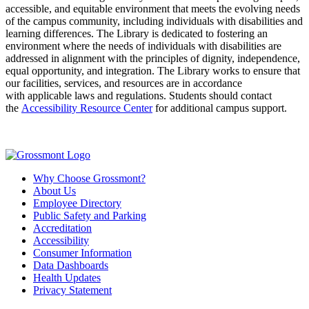
accessible, and
equitable
environment that meets the evolving needs
of the campus community, including individuals with disabilities
and
learning differences
.
The
Library
is dedicated to fostering an
environment where the needs of individuals with disabilities are
addressed in alignment with the principles of dignity, independence,
equal opportunity, and integration.
T
he
Library
works to ensure that
our facilities, services, and resources
are
in accordance
with
applicable laws and regulations.
Students should contact
the
Accessibility Resource Center
for
additional
campus support.
Why Choose Grossmont?
About Us
Employee Directory
Public Safety and Parking
Accreditation
Accessibility
Consumer Information
Data Dashboards
Health Updates
Privacy Statement