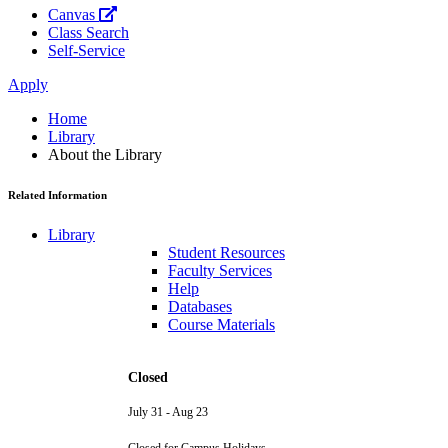
Canvas
Class Search
Self-Service
Apply
Home
Library
About the Library
Related Information
Library
Student Resources
Faculty Services
Help
Databases
Course Materials
Closed
July 31 - Aug 23
Closed for Campus Holidays