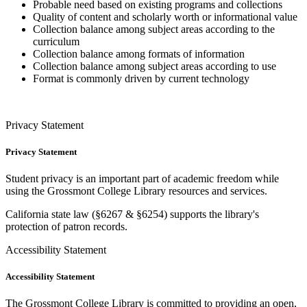
Probable need based on existing programs and collections
Quality of content and scholarly worth or informational value
Collection balance among subject areas according to the
curriculum
Collection balance among formats of information
Collection balance among subject areas according to use
Format is commonly driven by current technology
Privacy Statement
Privacy Statement
Student privacy is
an important
part of academic freedom while
using the Grossmont College Library resources and services.
California state law (
§
6267
&
§
6254
) supports the library's
protection of patron records.
Accessibility Statement
Accessibility Statement
The Grossmont College Library is committed to providing an open,