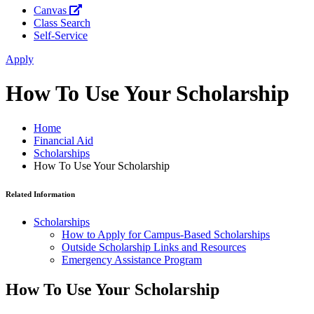
Canvas
Class Search
Self-Service
Apply
How To Use Your Scholarship
Home
Financial Aid
Scholarships
How To Use Your Scholarship
Related Information
Scholarships
How to Apply for Campus-Based Scholarships
Outside Scholarship Links and Resources
Emergency Assistance Program
How To Use Your Scholarship