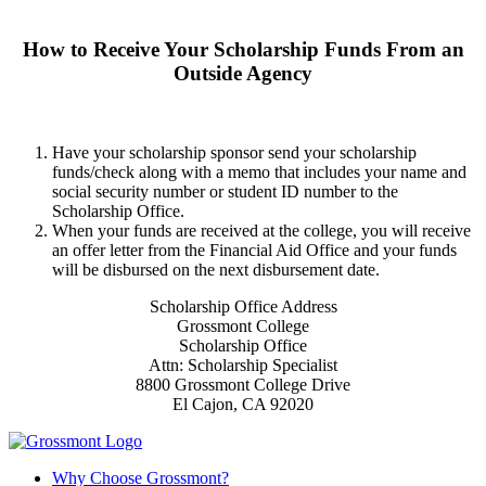
How to Receive Your Scholarship Funds From an
Outside Agency
Have your scholarship sponsor send your scholarship
funds/check along with a memo that includes your name and
social security number or student ID number to the
Scholarship Office.
When your funds are received at the college, you will receive
an offer letter from the Financial Aid Office and your funds
will be disbursed on the next disbursement date.
Scholarship Office Address
Grossmont College
Scholarship Office
Attn: Scholarship Specialist
8800 Grossmont College Drive
El Cajon, CA 92020
Why Choose Grossmont?