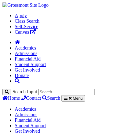
Apply
Class Search
Self-Service
Canvas
Academics
Admissions
Financial Aid
Student Support
Get Involved
Donate
Search Input
Home
Contact
Search
Menu
Academics
Admissions
Financial Aid
Student Support
Get Involved