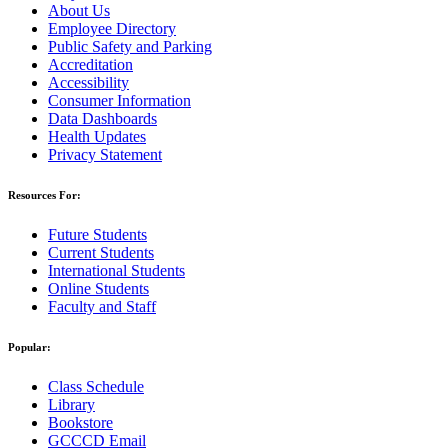
About Us
Employee Directory
Public Safety and Parking
Accreditation
Accessibility
Consumer Information
Data Dashboards
Health Updates
Privacy Statement
Resources For:
Future Students
Current Students
International Students
Online Students
Faculty and Staff
Popular:
Class Schedule
Library
Bookstore
GCCCD Email