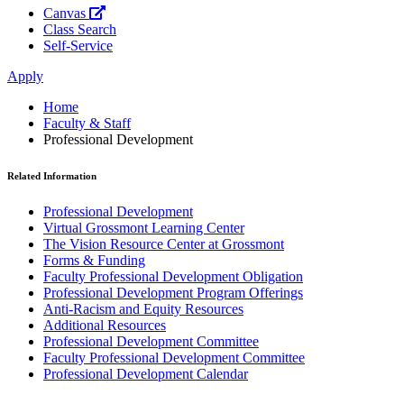
Canvas
Class Search
Self-Service
Apply
Home
Faculty & Staff
Professional Development
Related Information
Professional Development
Virtual Grossmont Learning Center
The Vision Resource Center at Grossmont
Forms & Funding
Faculty Professional Development Obligation
Professional Development Program Offerings
Anti-Racism and Equity Resources
Additional Resources
Professional Development Committee
Faculty Professional Development Committee
Professional Development Calendar