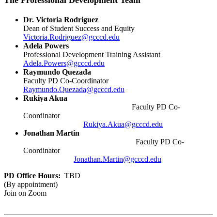
The Professional Development Team
Dr. Victoria Rodriguez
Dean of Student Success and Equity
Victoria.Rodriguez@gcccd.edu
Adela Powers
Professional Development Training Assistant
Adela.Powers@gcccd.edu
Raymundo Quezada
Faculty PD Co-Coordinator
Raymundo.Quezada@gcccd.edu
Rukiya Akua
Faculty PD Co-
Coordinator
Rukiya.Akua@gcccd.edu
Jonathan Martin
Faculty PD Co-
Coordinator
Jonathan.Martin@gcccd.edu
PD Office Hours:
TBD
(By appointment)
Join on Zoom