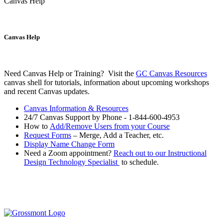
Canvas Help
Canvas Help
Need Canvas Help or Training? Visit the
GC Canvas Resources
canvas shell for tutorials, information about upcoming workshops
and recent Canvas updates.
Canvas Information & Resources
24/7 Canvas Support by Phone -
1-844-600-4953
How to
Add/Remove Users from your Course
Request Forms
– Merge, Add a Teacher, etc.
Display Name Change Form
Need a Zoom appointment?
Reach out to our Instructional
Design Technology Specialist
to schedule.