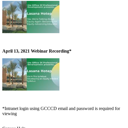
April 13, 2021 Webinar Recording*
*Intranet login using GCCCD email and password is required for
viewing