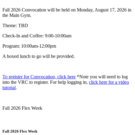
Fall 2026 Convocation will be held on Monday, August 17, 2026 in
the Main Gym.
Theme: TBD
Check-In and Coffee: 9:00-10:00am
Program: 10:00am-12:00pm
A boxed lunch to go will be provided.
To register for Convocation, click here
*Note you will need to log
into the VRC to register. For help logging in,
click here for a video
tutorial
.
Fall 2026 Flex Week
Fall 2026 Flex Week