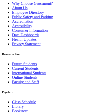
Why Choose Grossmont?
About Us
Employee Directory
Public Safety and Parking
Accreditation
Accessibility
Consumer Information
Data Dashboards
Health Updates
Privacy Statement
Resources For:
Future Students
Current Students
International Students
Online Students
Faculty and Staff
Popular:
Class Schedule
Library
Bookstore