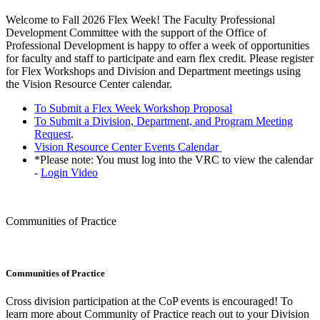
Welcome to Fall 2026 Flex Week! The Faculty Professional
Development Committee with the support of the Office of
Professional Development is happy to offer a week of opportunities
for faculty and staff to participate and earn flex credit. Please register
for Flex Workshops and Division and Department meetings using
the Vision Resource Center calendar.
To Submit a Flex Week Workshop Proposal
To Submit a Division, Department, and Program Meeting
Request
.
Vision Resource Center Events Calendar
*Please note: You must log into the VRC to view the calendar
-
Login Video
Communities of Practice
Communities of Practice
Cross division participation at the CoP events is encouraged! To
learn more about Community of Practice reach out to your Division