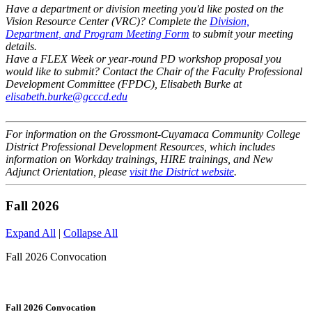
Have a department or division meeting you'd like posted on the
Vision Resource Center (VRC)? Complete the
Division,
Department, and Program Meeting Form
to submit your meeting
details.
Have a FLEX Week or year-round PD workshop proposal you
would like to submit? Contact the Chair of the Faculty Professional
Development Committee (FPDC), Elisabeth Burke at
elisabeth.burke@gcccd.edu
For information on the Grossmont-Cuyamaca Community College
District Professional Development Resources, which includes
information on Workday trainings, HIRE trainings, and New
Adjunct Orientation, please
visit the District website
.
Fall 2026
Expand All
|
Collapse All
Fall 2026 Convocation
Fall 2026 Convocation