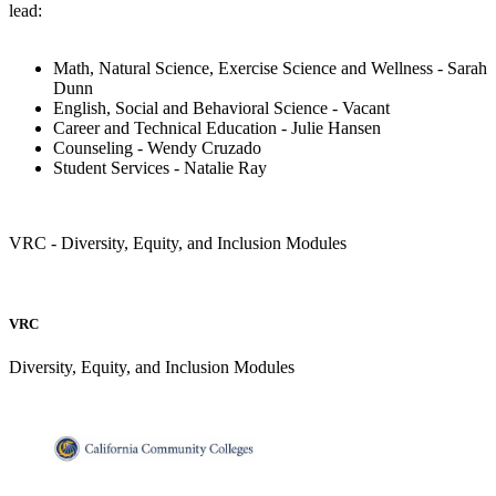
lead:
Math, Natural Science, Exercise Science and Wellness - Sarah
Dunn
English, Social and Behavioral Science - Vacant
Career and Technical Education - Julie Hansen
Counseling - Wendy Cruzado
Student Services - Natalie Ray
VRC - Diversity, Equity, and Inclusion Modules
VRC
Diversity, Equity, and Inclusion Modules