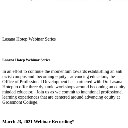
Lasana Hotep Webinar Series
Lasana Hotep Webinar Series
In an effort to continue the momentum towards establishing an anti-
racist campus and becoming equity - advancing educators, the
Office of Professional Development has partnered with Dr. Lasana
Hotep to offer three dynamic workshops around becoming an equity
minded educator. Join us as we commit to intentional professional
learning experiences that are centered around advancing equity at
Grossmont College!
March 23, 2021 Webinar Recording*