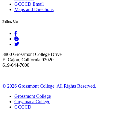
GCCCD Email
Maps and Directions
Follow Us:
8800 Grossmont College Drive
El Cajon, California 92020
619-644-7000
©
2026 Grossmont College. All Rights Reserved.
Grossmont College
Cuyamaca College
GCCCD