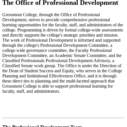
The Office of Professional Development
Grossmont College, through the Office of Professional
Development, strives to provide comprehensive professional
learning opportunities for the faculty, staff, and administrators of the
college. Programming is driven by formal college-wide assessments
and directly supports the college's strategic priorities and mission.
The work of Professional Development is informed and supported
through the college's Professional Development Committee, a
college-wide governance committee, the Faculty Professional
Development Committee, an Academic Senate Committee, and the
Classified Professionals Professional Development Advisory, a
Classified Senate work group. The Office is under the Direction of
the Dean of Student Success and Equity, who serves in the College
Planning and Institutional Effectiveness Office, and it is through
these direct ties to planning and the multi-faceted approach that
Grossmont College is able to support professional learning for
faculty, staff, and administrators.