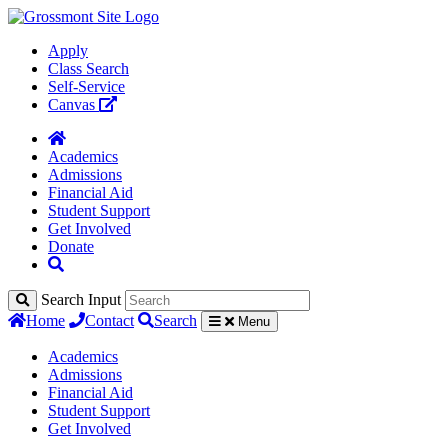
Apply
Class Search
Self-Service
Canvas
Academics
Admissions
Financial Aid
Student Support
Get Involved
Donate
Search Input
Home
Contact
Search
Menu
Academics
Admissions
Financial Aid
Student Support
Get Involved