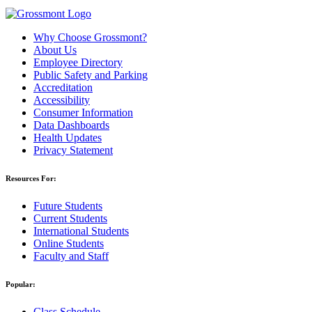
Why Choose Grossmont?
About Us
Employee Directory
Public Safety and Parking
Accreditation
Accessibility
Consumer Information
Data Dashboards
Health Updates
Privacy Statement
Resources For:
Future Students
Current Students
International Students
Online Students
Faculty and Staff
Popular:
Class Schedule