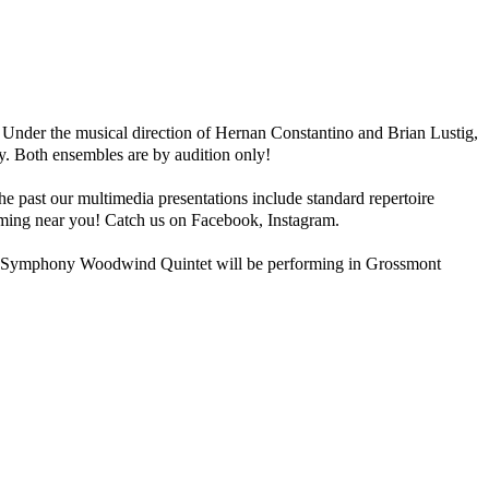
nder the musical direction of Hernan Constantino and Brian Lustig,
y. Both ensembles are by audition only!
past our multimedia presentations include standard repertoire
rming near you! Catch us on Facebook, Instagram.
 Symphony Woodwind Quintet will be performing in Grossmont