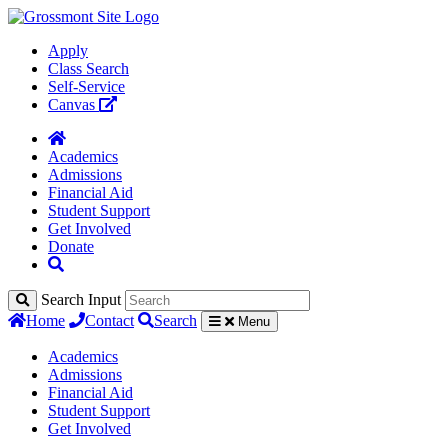
Apply
Class Search
Self-Service
Canvas
Academics
Admissions
Financial Aid
Student Support
Get Involved
Donate
Search Input
Home
Contact
Search
Menu
Academics
Admissions
Financial Aid
Student Support
Get Involved