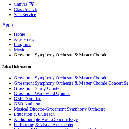
Canvas
Class Search
Self-Service
Apply
Home
Academics
Programs
Music
Grossmont Symphony Orchestra & Master Chorale
Related Information
Grossmont Symphony Orchestra & Master Chorale
Grossmont Symphony Orchestra & Master Chorale Concert Se
Grossmont String Quintet
Grossmont Woodwind Quintet
GMC Audition
GSO Audition
Musical Director-Grossmont Symphony Orchestra
Education & Outreach
Audio Sample-Audio Sample Page
Performing & Visual Arts Center