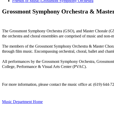
Friends of Music-Grossmont Symphony Orchestra
Grossmont Symphony Orchestra & Master
The Grossmont Symphony Orchestra (GSO), and Master Chorale (GMC), 
the orchestra and choral ensembles are comprised of music and non-m
The members of the Grossmont Symphony Orchestra & Master Chorale pe
through film music. Encompassing orchestral, choral, ballet and cha
All performances by the Grossmont Symphony Orchestra, Grossmont
College, Performance & Visual Arts Center (PVAC).
For more information, please contact the music office at: (619) 644-
Music Department Home