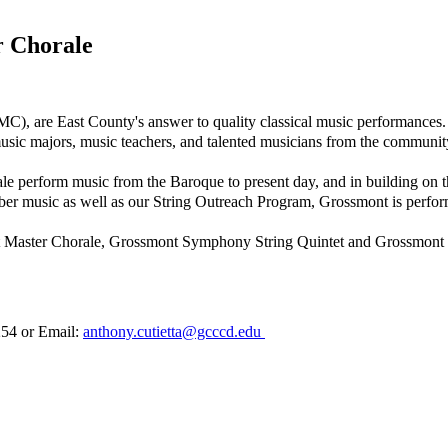
 Chorale
are East County's answer to quality classical music performances. U
usic majors, music teachers, and talented musicians from the communit
rform music from the Baroque to present day, and in building on the 
mber music as well as our String Outreach Program, Grossmont is perfo
 Master Chorale, Grossmont Symphony String Quintet and Grossmont
7254 or Email:
anthony.cutietta@gcccd.edu