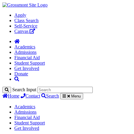
Apply
Class Search
Self-Service
Canvas
Academics
Admissions
Financial Aid
Student Support
Get Involved
Donate
Search Input
Home
Contact
Search
Menu
Academics
Admissions
Financial Aid
Student Support
Get Involved