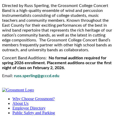
Directed by Russ Sperling, the Grossmont College Concert
Band is a high-quality ensemble of wind and percussion
instrumentalists consisting of college students, music
teachers and community members. Known throughout the
East County for their exciting performances of the best in
wind band repertoire that represents the rich heritage of our
nation’s community bands, as well as the latest in cutting
edge compositions. The Grossmont College Concert Band’s
members frequently partner with other high school bands as
outreach, and university bands as collaborators.
Concert Band Auditions:
No formal audition required for
spring 2026 enrollment. Placement auditions occur the first
night of class on February 2, 2026.
Email:
russ.sperling@gcccd.edu
Why Choose Grossmont?
About Us
Employee Directory
Public Safety and Parking