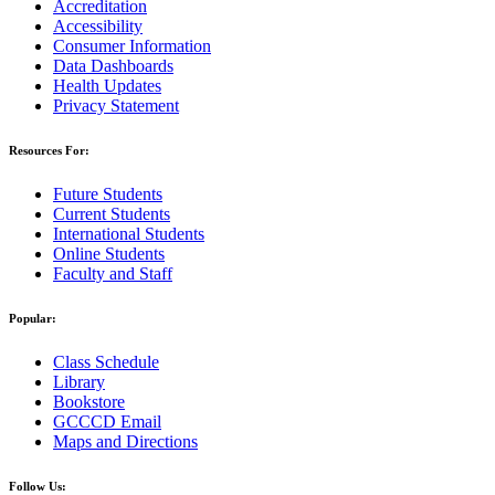
Accreditation
Accessibility
Consumer Information
Data Dashboards
Health Updates
Privacy Statement
Resources For:
Future Students
Current Students
International Students
Online Students
Faculty and Staff
Popular:
Class Schedule
Library
Bookstore
GCCCD Email
Maps and Directions
Follow Us: