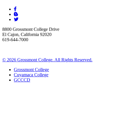
8800 Grossmont College Drive
El Cajon, California 92020
619-644-7000
©
2026 Grossmont College. All Rights Reserved.
Grossmont College
Cuyamaca College
GCCCD