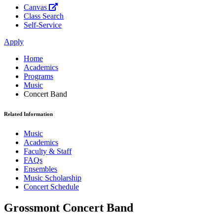
Canvas
Class Search
Self-Service
Apply
Home
Academics
Programs
Music
Concert Band
Related Information
Music
Academics
Faculty & Staff
FAQs
Ensembles
Music Scholarship
Concert Schedule
Grossmont Concert Band