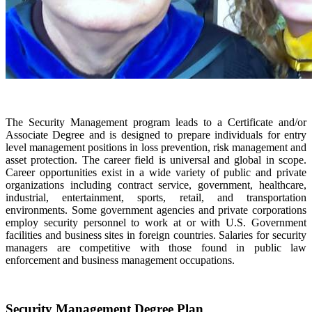
The Security Management program leads to a Certificate and/or
Associate Degree and is designed to prepare individuals for entry
level management positions in loss prevention, risk management and
asset protection. The career field is universal and global in scope.
Career opportunities exist in a wide variety of public and private
organizations including contract service, government, healthcare,
industrial, entertainment, sports, retail, and transportation
environments. Some government agencies and private corporations
employ security personnel to work at or with U.S. Government
facilities and business sites in foreign countries. Salaries for security
managers are competitive with those found in public law
enforcement and business management occupations.
Security Management Degree Plan