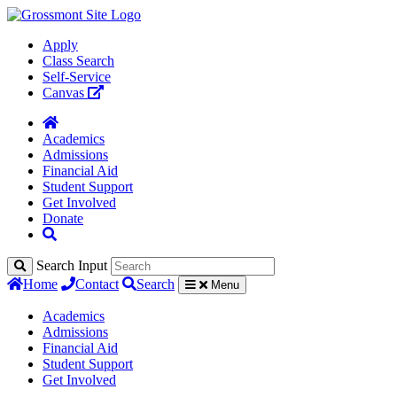
Apply
Class Search
Self-Service
Canvas
Academics
Admissions
Financial Aid
Student Support
Get Involved
Donate
Search Input
Home
Contact
Search
Menu
Academics
Admissions
Financial Aid
Student Support
Get Involved