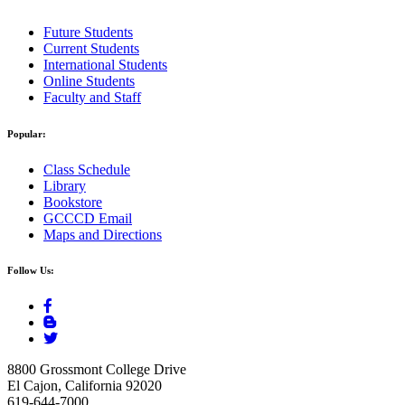
Future Students
Current Students
International Students
Online Students
Faculty and Staff
Popular:
Class Schedule
Library
Bookstore
GCCCD Email
Maps and Directions
Follow Us:
8800 Grossmont College Drive
El Cajon, California 92020
619-644-7000