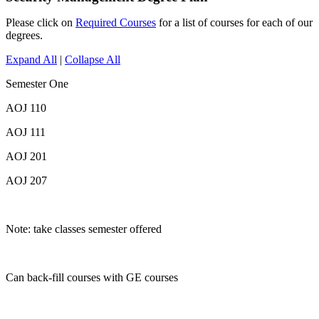
Please click on
Required Courses
for a list of courses for each of our
degrees.
Expand All
|
Collapse All
Semester One
AOJ 110
AOJ 111
AOJ 201
AOJ 207
Note: take classes semester offered
Can back-fill courses with GE courses