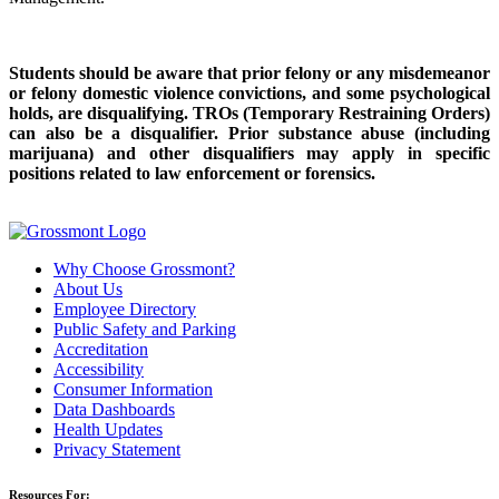
Students should be aware that prior felony or any misdemeanor
or felony domestic violence convictions, and some psychological
holds, are disqualifying. TROs (Temporary Restraining Orders)
can also be a disqualifier.
Prior substance abuse (including
marijuana) and other disqualifiers may apply in specific
positions related to law enforcement or forensics.
Why Choose Grossmont?
About Us
Employee Directory
Public Safety and Parking
Accreditation
Accessibility
Consumer Information
Data Dashboards
Health Updates
Privacy Statement
Resources For: