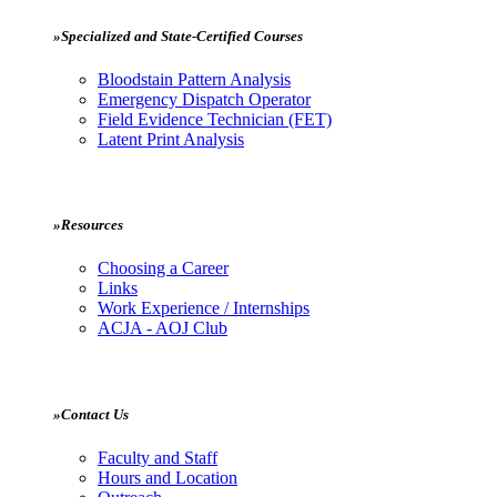
»Specialized and State-Certified Courses
Bloodstain Pattern Analysis
Emergency Dispatch Operator
Field Evidence Technician (FET)
Latent Print Analysis
»Resources
Choosing a Career
Links
Work Experience / Internships
ACJA - AOJ Club
»Contact Us
Faculty and Staff
Hours and Location