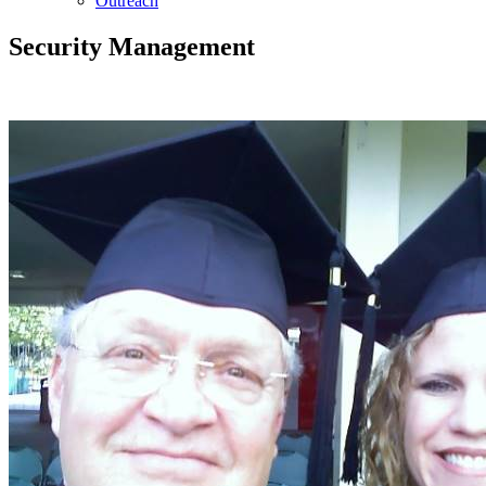
Outreach
Security Management