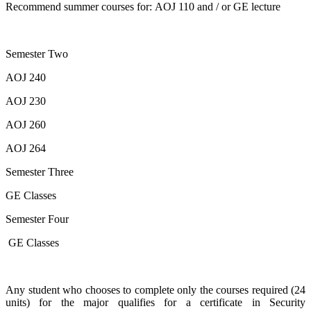
Recommend summer courses for: AOJ 110 and / or GE lecture
Semester Two
AOJ 240
AOJ 230
AOJ 260
AOJ 264
Semester Three
GE Classes
Semester Four
GE Classes
Any student who chooses to complete only the courses required (24
units) for the major qualifies for a certificate in Security