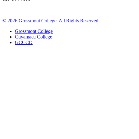
©
2026 Grossmont College. All Rights Reserved.
Grossmont College
Cuyamaca College
GCCCD