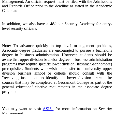
Management. An official request must be filed with the Admissions
and Records Office prior to the deadline as stated in the Academic
Calendar.
In addition, we also have a 48-hour Security Academy for entry-
level security officers.
Note: To advance quickly to top level management positions,
Associate degree graduates are encouraged to pursue a bachelor's
degree in business administration. However, students should be
aware that upper division bachelor-degree in business administration
programs may require specific lower division (freshman-sophomore)
prerequisites. Students who wish to transfer to a university upper
division business school or college should consult with the
"receiving institution" to identify all lower division prerequisite
courses that may be completed at Grossmont College as part of the
general education/ elective requirements in the associate degree
program.
You may want to visit
ASIS
for more information on Security
Management.