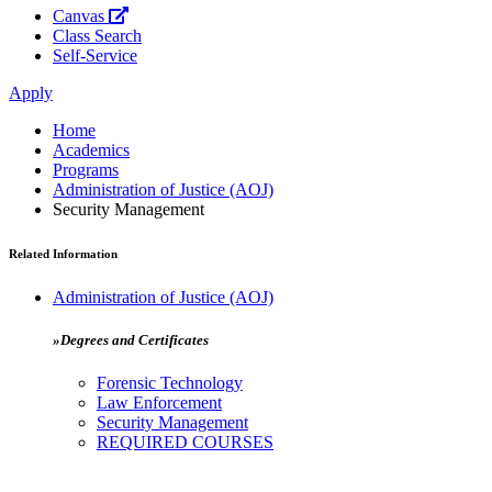
Canvas
Class Search
Self-Service
Apply
Home
Academics
Programs
Administration of Justice (AOJ)
Security Management
Related Information
Administration of Justice (AOJ)
»Degrees and Certificates
Forensic Technology
Law Enforcement
Security Management
REQUIRED COURSES