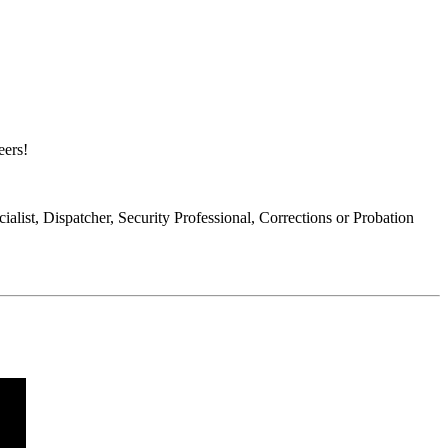
eers!
list, Dispatcher, Security Professional, Corrections or Probation