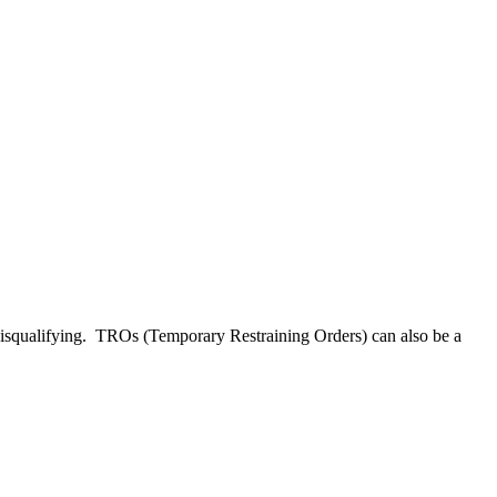
 disqualifying. TROs (Temporary Restraining Orders) can also be a