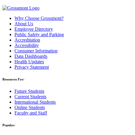
Why Choose Grossmont?
About Us
Employee Directory
Public Safety and Parking
Accreditation
Accessibility
Consumer Information
Data Dashboards
Health Updates
Privacy Statement
Resources For:
Future Students
Current Students
International Students
Online Students
Faculty and Staff
Popular: