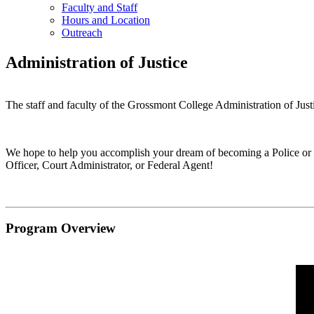
Faculty and Staff
Hours and Location
Outreach
Administration of Justice
The staff and faculty of the Grossmont College Administration of Jus
We hope to help you accomplish your dream of becoming a Police or Hi
Officer, Court Administrator, or Federal Agent!
Program Overview