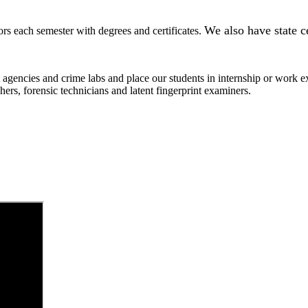
We also have state c
 each semester with degrees and certificates.
 agencies and crime labs and place our students in internship or work
tchers, forensic technicians and latent fingerprint examiners.