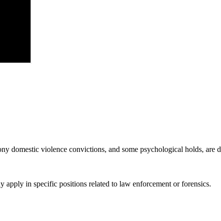
lony domestic violence convictions, and some psychological holds, are
y apply in specific positions related to law enforcement or forensics.