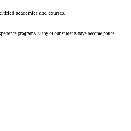
ertified academies and courses
.
 experience programs. Many of our students have become police