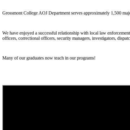
Grossmont College AOJ Department serves approximately 1,500 majors
We have enjoyed a successful relationship with local law enforcement
officers, correctional officers, security managers, investigators, dispa
Many of our graduates now teach in our programs!