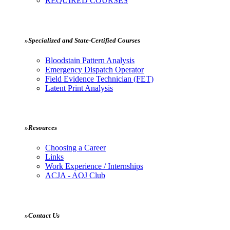
REQUIRED COURSES
»Specialized and State-Certified Courses
Bloodstain Pattern Analysis
Emergency Dispatch Operator
Field Evidence Technician (FET)
Latent Print Analysis
»Resources
Choosing a Career
Links
Work Experience / Internships
ACJA - AOJ Club
»Contact Us