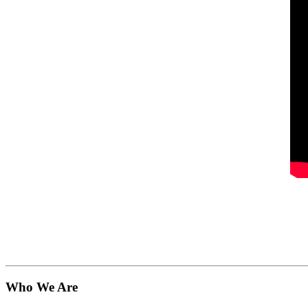
Who We Are