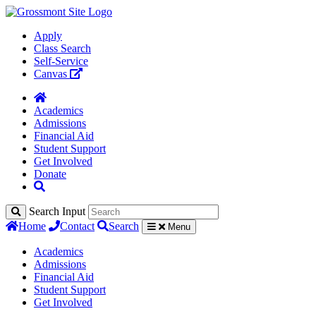
Apply
Class Search
Self-Service
Canvas
Academics
Admissions
Financial Aid
Student Support
Get Involved
Donate
Search Input
Home
Contact
Search
Menu
Academics
Admissions
Financial Aid
Student Support
Get Involved