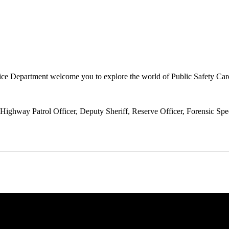
tice Department welcome you to explore the world of Public Safety Car
ghway Patrol Officer, Deputy Sheriff, Reserve Officer, Forensic Specia