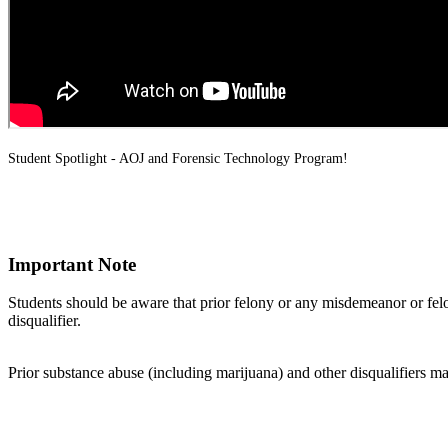
Student Spotlight - AOJ and Forensic Technology Program!
Important Note
Students should be aware that prior felony or any misdemeanor or fe
disqualifier.
Prior substance abuse (including marijuana) and other disqualifiers ma