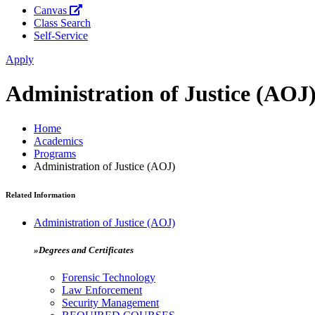
Canvas
Class Search
Self-Service
Apply
Administration of Justice (AOJ
Home
Academics
Programs
Administration of Justice (AOJ)
Related Information
Administration of Justice (AOJ)
»Degrees and Certificates
Forensic Technology
Law Enforcement
Security Management