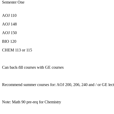
Semester One
AOJ 110
AOJ 148
AOJ 150
BIO 120
CHEM 113 or 115
Can back-fill courses with GE courses
Recommend summer courses for: AOJ 200, 206, 240 and / or GE lect
Note: Math 90 pre-req for Chemistry