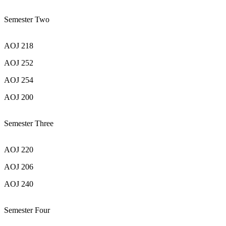
Semester Two
AOJ 218
AOJ 252
AOJ 254
AOJ 200
Semester Three
AOJ 220
AOJ 206
AOJ 240
Semester Four