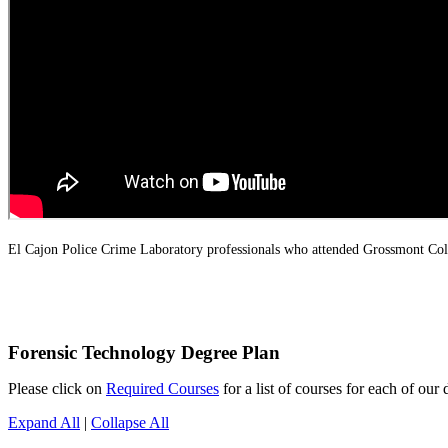
El Cajon Police Crime Laboratory professionals who attended Grossmont Col
Forensic Technology Degree Plan
Please click on
Required Courses
for a list of courses for each of our 
Expand All
|
Collapse All