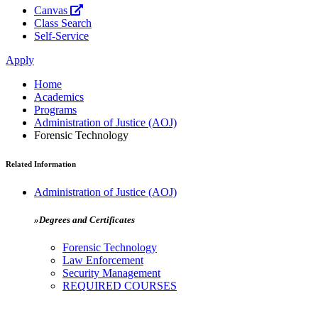
Canvas
Class Search
Self-Service
Apply
Home
Academics
Programs
Administration of Justice (AOJ)
Forensic Technology
Related Information
Administration of Justice (AOJ)
»Degrees and Certificates
Forensic Technology
Law Enforcement
Security Management
REQUIRED COURSES