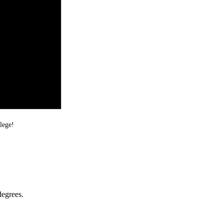
lege!
degrees.