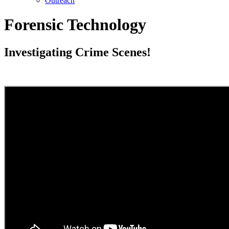
Outreach
Forensic Technology
Investigating Crime Scenes!