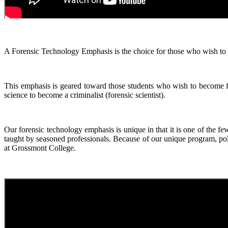
A Forensic Technology Emphasis is the choice for those who wish to get
This emphasis is geared toward those students who wish to become fo
science to become a criminalist (forensic scientist).
Our forensic technology emphasis is unique in that it is one of the f
taught by seasoned professionals. Because of our unique program, pol
at Grossmont College.