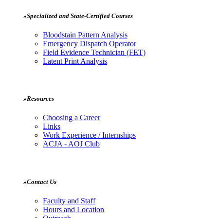
»Specialized and State-Certified Courses
Bloodstain Pattern Analysis
Emergency Dispatch Operator
Field Evidence Technician (FET)
Latent Print Analysis
»Resources
Choosing a Career
Links
Work Experience / Internships
ACJA - AOJ Club
»Contact Us
Faculty and Staff
Hours and Location