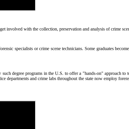
 involved with the collection, preservation and analysis of crime scene
rensic specialists or crime scene technicians. Some graduates become f
ew such degree programs in the U.S. to offer a "hands-on" approach to t
ice departments and crime labs throughout the state now employ forensi