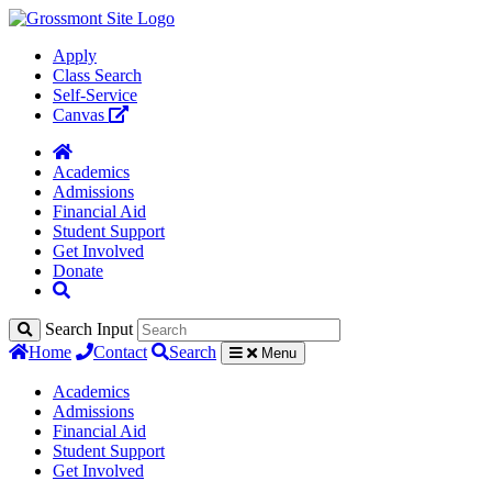
Apply
Class Search
Self-Service
Canvas
Academics
Admissions
Financial Aid
Student Support
Get Involved
Donate
Search Input
Home
Contact
Search
Menu
Academics
Admissions
Financial Aid
Student Support
Get Involved