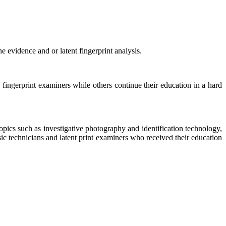
 evidence and or latent fingerprint analysis.
ingerprint examiners while others continue their education in a hard
opics such as investigative photography and identification technology,
c technicians and latent print examiners who received their education