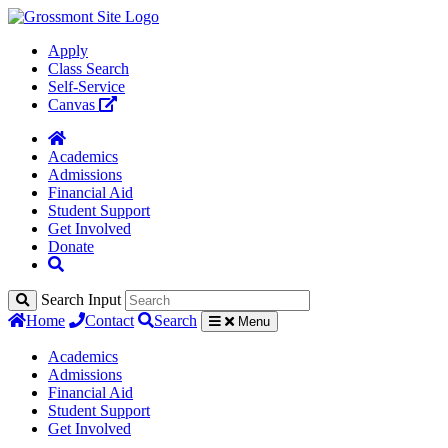
Apply
Class Search
Self-Service
Canvas
Academics
Admissions
Financial Aid
Student Support
Get Involved
Donate
Search Input
Home
Contact
Search
Menu
Academics
Admissions
Financial Aid
Student Support
Get Involved