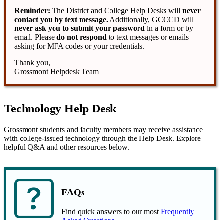
Reminder:
The District and College Help Desks will
never
contact you by text message.
Additionally, GCCCD will
never ask you to submit your password
in a form or by
email. Please
do not respond
to text messages or emails
asking for MFA codes or your credentials.
Thank you,
Grossmont Helpdesk Team
Technology Help Desk
Grossmont students and faculty members may receive assistance
with college-issued technology through the Help Desk. Explore
helpful Q&A and other resources below.
FAQs
Find quick answers to our most
Frequently