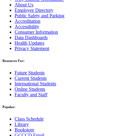
About Us
Employee Directory
Public Safety and Parking
Accreditation
Accessibility
Consumer Information
Data Dashboards
Health Updates
Privacy Statement
Resources For:
Future Students
Current Students
International Students
Online Students
Faculty and Staff
Popular:
Class Schedule
Library
Bookstore
GCCCD Email