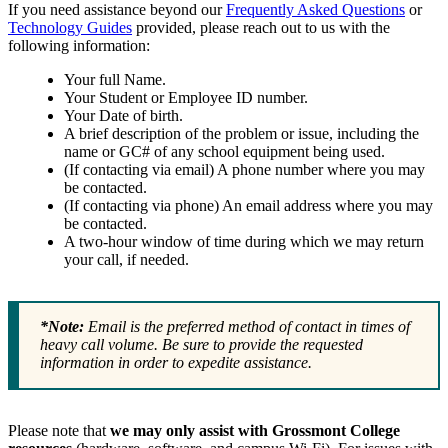
If you need assistance beyond our
Frequently Asked Questions
or
Technology Guides
provided, please reach out to us with the
following information:
Your full Name.
Your Student or Employee ID number.
Your Date of birth.
A brief description of the problem or issue, including the
name or GC# of any school equipment being used.
(If contacting via email) A phone number where you may
be contacted.
(If contacting via phone) An email address where you may
be contacted.
A two-hour window of time during which we may return
your call, if needed.
*Note:
Email is the preferred method of contact in times of
heavy call volume. Be sure to provide the requested
information in order to expedite assistance.
Please note that
we may only assist with Grossmont College