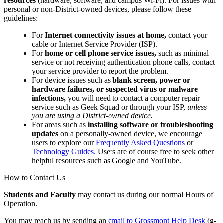
resources
(hardware, software, and campus Wi-Fi). For issues with
personal or non-District-owned devices, please follow these
guidelines:
For
Internet connectivity issues at home,
contact your
cable or Internet Service Provider (ISP).
For
home or cell phone service issues,
such as minimal
service or not receiving authentication phone calls, contact
your service provider to report the problem.
For device issues such as
blank screen, power or
hardware failures, or suspected virus or malware
infections,
you will need to contact a computer repair
service such as Geek Squad or through your ISP,
unless
you are using a District-owned device.
For areas such as
installing software or troubleshooting
updates
on a personally-owned device, we encourage
users to explore our
Frequently Asked Questions
or
Technology Guides.
Users are of course free to seek other
helpful resources such as Google and YouTube.
How to Contact Us
Students and Faculty
may contact us during our normal Hours of
Operation.
You may reach us by sending an
email to Grossmont Help Desk
(g-