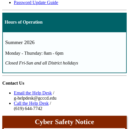
Password Update Guide
Hours of Operation
Summer 2026
Monday - Thursday: 8am - 6pm
Closed Fri-Sun and all District holidays
Contact Us
Email the Help Desk
/
g-helpdesk@gcccd.edu
Call the Help Desk
/
(619) 644-7742
Cyber Safety Notice