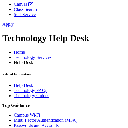
Canvas
Class Search
Self-Service
Apply
Technology Help Desk
Home
Technology Services
Help Desk
Related Information
Help Desk
Technology FAQs
Technology Guides
Top Guidance
Campus Wi-Fi
Multi-Factor Authentication (MFA)
Passwords and Accounts