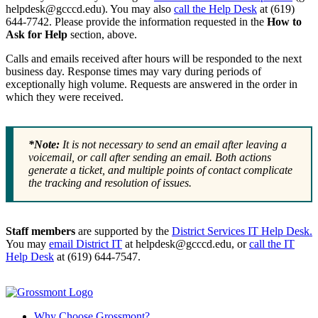
helpdesk@gcccd.edu). You may also
call the Help Desk
at (619)
644-7742. Please provide the information requested in the
How to
Ask for Help
section, above.
Calls and emails received after hours will be responded to the next
business day. Response times may vary during periods of
exceptionally high volume. Requests are answered in the order in
which they were received.
*Note:
It is not necessary to send an email after leaving a
voicemail, or call after sending an email. Both actions
generate a ticket, and multiple points of contact complicate
the tracking and resolution of issues.
Staff members
are supported by the
District Services IT Help Desk.
You may
email District IT
at helpdesk@gcccd.edu, or
call the IT
Help Desk
at (619) 644-7547.
Why Choose Grossmont?