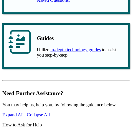
Asked Questions.
Guides
Utilize
in-depth technology guides
to assist
you step-by-step.
Need Further Assistance?
You may help us, help you, by following the guidance below.
Expand All
|
Collapse All
How to Ask for Help