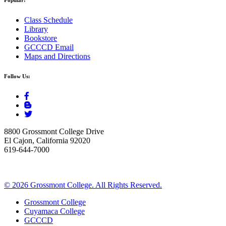
Class Schedule
Library
Bookstore
GCCCD Email
Maps and Directions
Follow Us:
8800 Grossmont College Drive
El Cajon, California 92020
619-644-7000
©
2026 Grossmont College. All Rights Reserved.
Grossmont College
Cuyamaca College
GCCCD