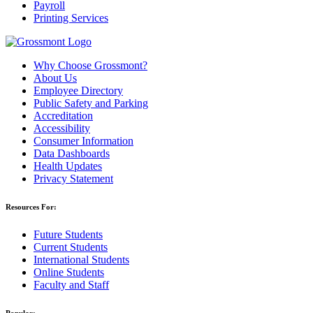
Payroll
Printing Services
Why Choose Grossmont?
About Us
Employee Directory
Public Safety and Parking
Accreditation
Accessibility
Consumer Information
Data Dashboards
Health Updates
Privacy Statement
Resources For:
Future Students
Current Students
International Students
Online Students
Faculty and Staff
Popular: