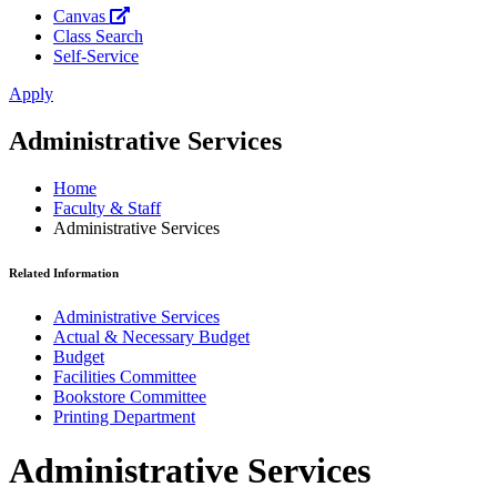
Canvas
Class Search
Self-Service
Apply
Administrative Services
Home
Faculty & Staff
Administrative Services
Related Information
Administrative Services
Actual & Necessary Budget
Budget
Facilities Committee
Bookstore Committee
Printing Department
Administrative Services