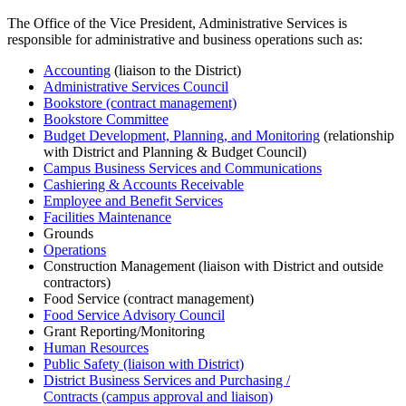
The Office of the Vice President, Administrative Services is
responsible for administrative and business operations such as:
Accounting
(liaison to the District)
Administrative Services Council
Bookstore (contract management)
Bookstore Committee
Budget Development, Planning, and Monitoring
(relationship
with District and Planning & Budget Council)
Campus Business Services and Communications
Cashiering & Accounts Receivable
Employee and Benefit Services
Facilities Maintenance
Grounds
Operations
Construction Management (liaison with District and outside
contractors)
Food Service (contract management)
Food Service Advisory Council
Grant Reporting/Monitoring
Human Resources
Public Safety (liaison with District)
District Business Services and Purchasing /
Contracts (campus approval and liaison)