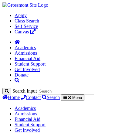
Apply
Class Search
Self-Service
Canvas
Academics
Admissions
Financial Aid
Student Support
Get Involved
Donate
Search Input
Home
Contact
Search
Menu
Academics
Admissions
Financial Aid
Student Support
Get Involved