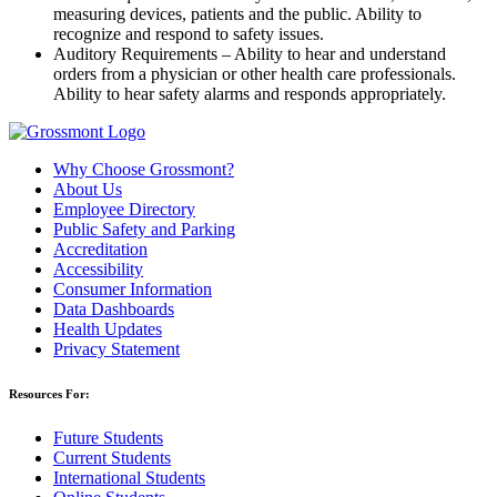
measuring devices, patients and the public. Ability to
recognize and respond to safety issues.
Auditory Requirements – Ability to hear and understand
orders from a physician or other health care professionals.
Ability to hear safety alarms and responds appropriately.
Why Choose Grossmont?
About Us
Employee Directory
Public Safety and Parking
Accreditation
Accessibility
Consumer Information
Data Dashboards
Health Updates
Privacy Statement
Resources For:
Future Students
Current Students
International Students