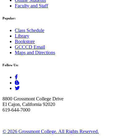
Online Students
Faculty and Staff
Popular:
Class Schedule
Library
Bookstore
GCCCD Email
Maps and Directions
Follow Us:
8800 Grossmont College Drive
El Cajon, California 92020
619-644-7000
©
2026 Grossmont College. All Rights Reserved.