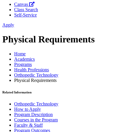
Canvas
Class Search
Self-Service
Apply
Physical Requirements
Home
Academics
Programs
Health Professions
Orthopedic Technology
Physical Requirements
Related Information
Orthopedic Technology
How to Apply
Program Description
Courses in the Program
Faculty & Staff
Program Outcomes