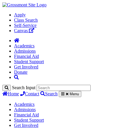
Apply
Class Search
Self-Service
Canvas
Academics
Admissions
Financial Aid
Student Support
Get Involved
Donate
Search Input
Home
Contact
Search
Menu
Academics
Admissions
Financial Aid
Student Support
Get Involved