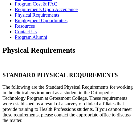
Program Cost & FAQ
Requirements Upon Acceptance
Physical Requirements
Employment Opportunities
Resources
Contact Us
Program Alumni
Physical Requirements
STANDARD PHYSICAL REQUIREMENTS
The following are the Standard Physical Requirements for working
in the clinical environment as a student in the Orthopedic
Technology Program at Grossmont College.
These requirements
were established as a result of a survey of clinical affiliates that
provide training to Health Professions students. If you cannot meet
these requirements, please contact the appropriate office to discuss
the matter.