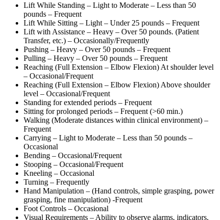
Lift While Standing – Light to Moderate – Less than 50
pounds – Frequent
Lift While Sitting – Light – Under 25 pounds – Frequent
Lift with Assistance – Heavy – Over 50 pounds. (Patient
Transfer, etc.) – Occasionally/Frequently
Pushing – Heavy – Over 50 pounds – Frequent
Pulling – Heavy – Over 50 pounds – Frequent
Reaching (Full Extension – Elbow Flexion) At shoulder level
– Occasional/Frequent
Reaching (Full Extension – Elbow Flexion) Above shoulder
level – Occasional/Frequent
Standing for extended periods – Frequent
Sitting for prolonged periods – Frequent (>60 min.)
Walking (Moderate distances within clinical environment) –
Frequent
Carrying – Light to Moderate – Less than 50 pounds –
Occasional
Bending – Occasional/Frequent
Stooping – Occasional/Frequent
Kneeling – Occasional
Turning – Frequently
Hand Manipulation – (Hand controls, simple grasping, power
grasping, fine manipulation) -Frequent
Foot Controls – Occasional
Visual Requirements – Ability to observe alarms, indicators,