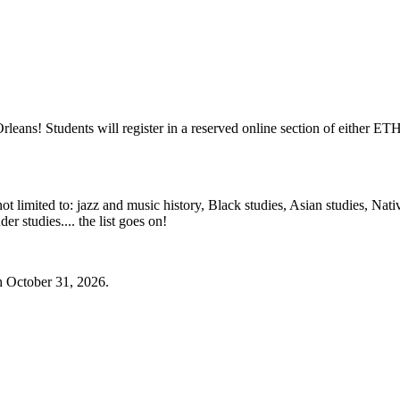
Orleans! Students will register in a reserved online section of either
ot limited to: jazz and music history, Black studies, Asian studies, Nativ
der studies.... the list goes on!
h October 31, 2026.