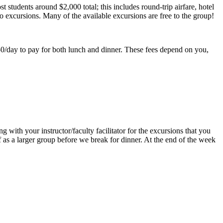
 students around $2,000 total; this includes round-trip airfare, hotel
to excursions. Many of the available excursions are free to the group!
50/day to pay for both lunch and dinner. These fees depend on you,
with your instructor/faculty facilitator for the excursions that you
f as a larger group before we break for dinner. At the end of the week