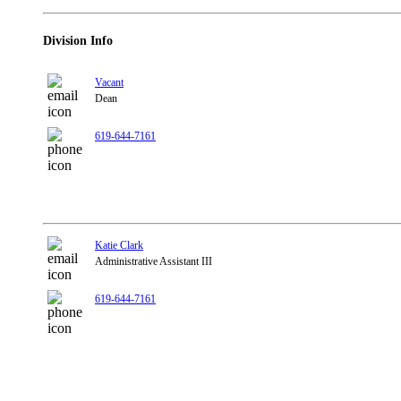
Division Info
Vacant
Dean
619-644-7161
Katie Clark
Administrative Assistant III
619-644-7161