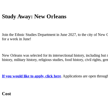
Study Away: New Orleans
Join the Ethnic Studies Department in June 2027, to the city of New 
for a week in June!
New Orleans was selected for its intersectional history, including but n
history, military history, religious studies, food history, civil rights, gen
If you would like to apply, click here
. Applications are open throug
Cost