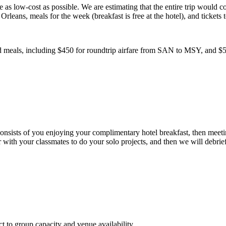
s low-cost as possible. We are estimating that the entire trip would cost
rleans, meals for the week (breakfast is free at the hotel), and tickets 
and meals, including $450 for roundtrip airfare from SAN to MSY, and $
sists of you enjoying your complimentary hotel breakfast, then meeting 
r with your classmates to do your solo projects, and then we will debrie
ct to group capacity and venue availability