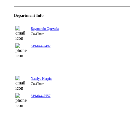
Department Info
Raymundo Quezada
Co-Chair
619-644-7492
Natalye Harpin
Co-Chair
619-644-7557