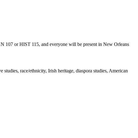
 ETHN 107 or HIST 115, and everyone will be present in New Orleans
e studies, race/ethnicity, Irish heritage, diaspora studies, American