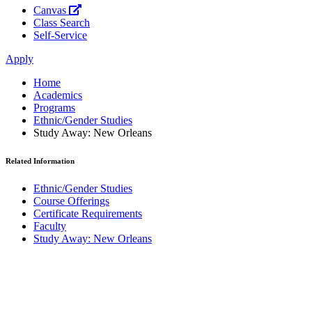
Canvas
Class Search
Self-Service
Apply
Home
Academics
Programs
Ethnic/Gender Studies
Study Away: New Orleans
Related Information
Ethnic/Gender Studies
Course Offerings
Certificate Requirements
Faculty
Study Away: New Orleans