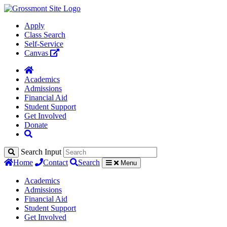
Apply
Class Search
Self-Service
Canvas
Academics
Admissions
Financial Aid
Student Support
Get Involved
Donate
Search Input
Home
Contact
Search
Menu
Academics
Admissions
Financial Aid
Student Support
Get Involved