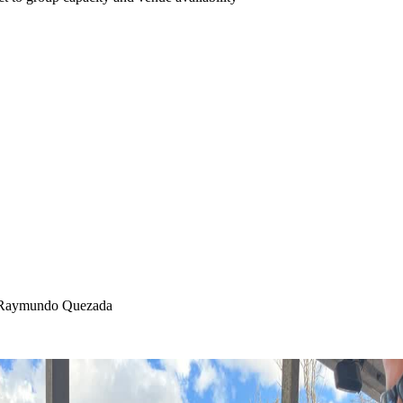
f. Raymundo Quezada