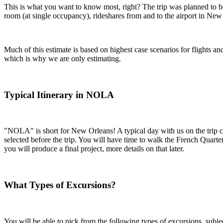
This is what you want to know most, right? The trip was planned to be a
room (at single occupancy), rideshares from and to the airport in New O
Much of this estimate is based on highest case scenarios for flights 
which is why we are only estimating.
Typical Itinerary in NOLA
"NOLA" is short for New Orleans! A typical day with us on the trip con
selected before the trip. You will have time to walk the French Quarte
you will produce a final project, more details on that later.
What Types of Excursions?
You will be able to pick from the following types of excursions, subje