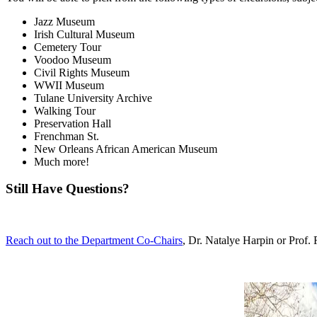
Jazz Museum
Irish Cultural Museum
Cemetery Tour
Voodoo Museum
Civil Rights Museum
WWII Museum
Tulane University Archive
Walking Tour
Preservation Hall
Frenchman St.
New Orleans African American Museum
Much more!
Still Have Questions?
Reach out to the Department Co-Chairs
, Dr. Natalye Harpin or Pro