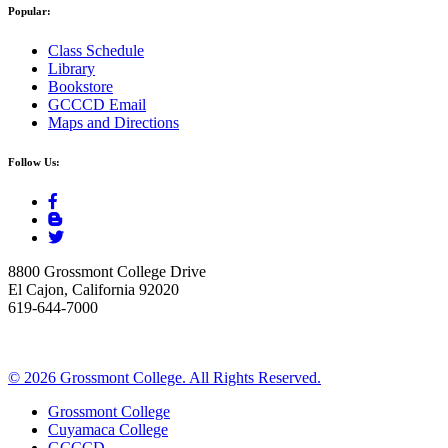
Popular:
Class Schedule
Library
Bookstore
GCCCD Email
Maps and Directions
Follow Us:
8800 Grossmont College Drive
El Cajon, California 92020
619-644-7000
©
2026 Grossmont College. All Rights Reserved.
Grossmont College
Cuyamaca College
GCCCD