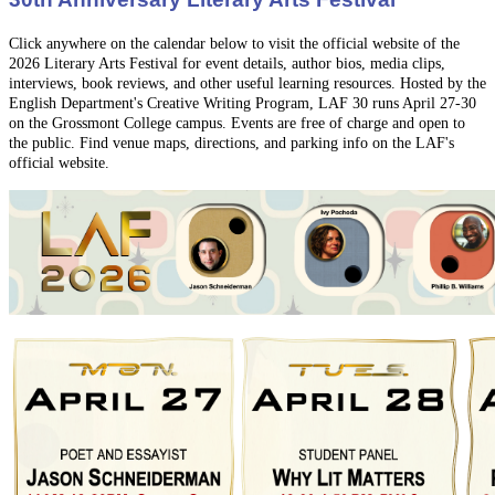
Click anywhere on the calendar below to visit the official website of the
2026 Literary Arts Festival
for event details,
author bios, media clips,
interviews, book reviews, and other useful learning resources. Hosted by the
English Department's Creative Writing Program, LAF 30 runs April 27-30
on the Grossmont College campus. Events are free of charge and open to
the public. Find venue maps, directions, and parking info on the LAF's
official website.