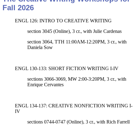
Fall 2026
ENGL 126: INTRO TO CREATIVE WRITING
section 3045 (Online), 3 cr., with Julie Cardenas
section 3064, TTH 11:00AM-12:20PM, 3 cr., with
Daniela Sow
ENGL 130-133: SHORT FICTION WRITING I-IV
sections 3066-3069, MW 2:00-3:20PM, 3 cr.,
with
Enrique Cervantes
ENGL 134-137: CREATIVE NONFICTION WRITING I-
IV
sections 0744-0747 (Online)
, 3 cr., with
Rich Farrell