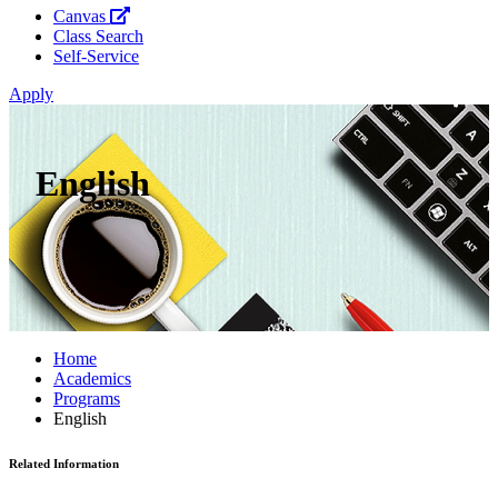
Canvas
Class Search
Self-Service
Apply
English
Home
Academics
Programs
English
Related Information