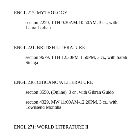
ENGL 215: MYTHOLOGY
section 2259, TTH 9:30AM-10:50AM, 3 cr., with
Laura Lorhan
ENGL 221: BRITISH LITERATURE I
section 9679, TTH 12:30PM-1:50PM, 3 cr., with Sarah
Steliga
ENGL 236: CHICANO/A LITERATURE
section 3550, (Online)
, 3 cr., with Gibran Guido
section 4329, MW 11:00AM-12:20PM
, 3 cr., with
Townsend Montilla
ENGL 271: WORLD LITERATURE II