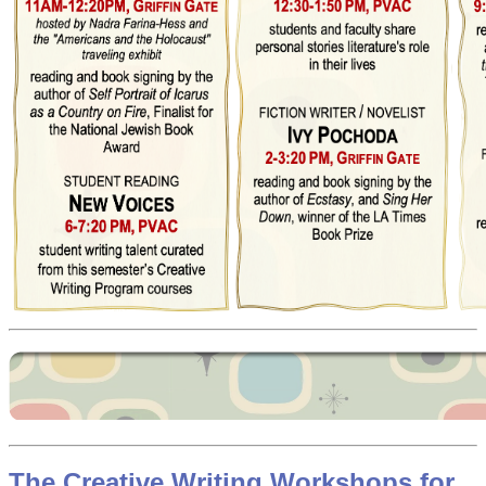
The Creative Writing Workshops for