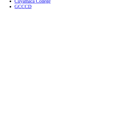
Cuyamaca College
GCCCD