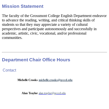
Mission Statement
The faculty of the Grossmont College English Department endeavor
to advance the reading, writing, and critical thinking skills of
students so that they may appreciate a variety of cultural
perspectives and participate autonomously and successfully in
academic, artistic, civic, vocational, and/or professional
communities.
Department Chair Office Hours
Contact
Michelle Crooks
michelle.crooks@gcccd.edu
Alan Traylor
alan.traylor@gcccd.edu