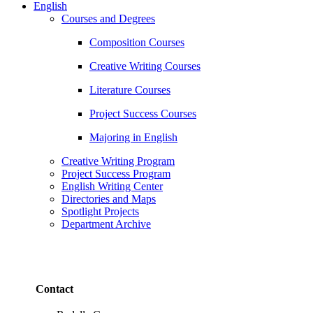
English
Courses and Degrees
Composition Courses
Creative Writing Courses
Literature Courses
Project Success Courses
Majoring in English
Creative Writing Program
Project Success Program
English Writing Center
Directories and Maps
Spotlight Projects
Department Archive
Contact