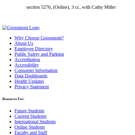
section 5276,
(Online), 3 cr., with Cathy Miller
Why Choose Grossmont?
About Us
Employee Directory
Public Safety and Parking
Accreditation
Accessibility
Consumer Information
Data Dashboards
Health Updates
Privacy Statement
Resources For:
Future Students
Current Students
International Students
Online Students
Faculty and Staff