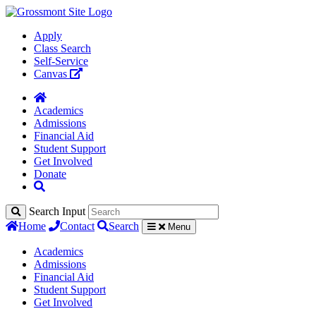
Apply
Class Search
Self-Service
Canvas
Academics
Admissions
Financial Aid
Student Support
Get Involved
Donate
Search Input
Home
Contact
Search
Menu
Academics
Admissions
Financial Aid
Student Support
Get Involved