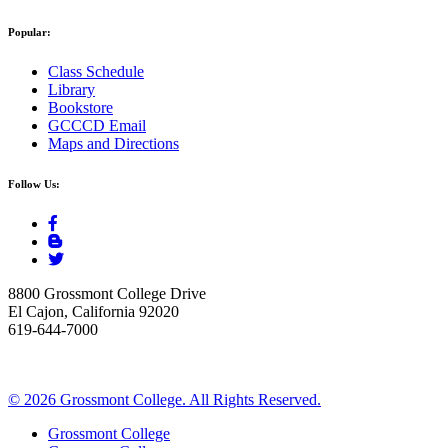
Popular:
Class Schedule
Library
Bookstore
GCCCD Email
Maps and Directions
Follow Us:
8800 Grossmont College Drive
El Cajon, California 92020
619-644-7000
©
2026 Grossmont College. All Rights Reserved.
Grossmont College