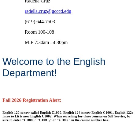
Radella Cruz
radella.cruz@gcccd.edu
(619) 644-7503
Room 100-108
M-F 7:30am - 4:30pm
Welcome to the English
Department!
Fall 2026 Registration Alert:
English 120 is now called English C1000. English 124 is now English C1001. English 122:
Intro to Lit is now English C1002. When searching for these courses on Self Service, be
sure to enter "C1000," "C1001," or "C1002" in the course number box.