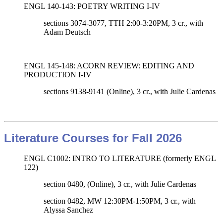
ENGL 140-143: POETRY WRITING I-IV
sections 3074-3077, TTH 2:00-3:20PM, 3 cr., with
Adam Deutsch
ENGL 145-148: ACORN REVIEW: EDITING AND
PRODUCTION I-IV
sections 9138-9141 (Online)
, 3 cr., with
Julie Cardenas
Literature Courses for Fall 2026
ENGL C1002: INTRO TO LITERATURE (formerly ENGL
122)
section 0480, (Online), 3 cr., with Julie Cardenas
section 0482, MW 12:30PM-1:50PM, 3 cr., with
Alyssa Sanchez