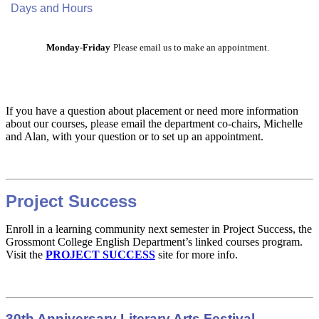
Days and Hours
Monday-Friday
Please email us to make an appointment.
If you have a question about placement or need more information
about our courses, please email the department co-chairs, Michelle
and Alan, with your question or to set up an appointment.
Project Success
Enroll in a learning community next semester in Project Success, the
Grossmont College English Department’s linked courses program.
Visit the
PROJECT SUCCESS
site for more info.
30th Anniversary Literary Arts Festival