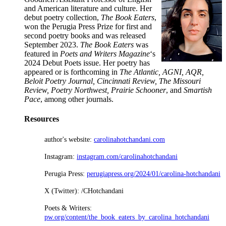
and American literature and culture. Her
debut poetry collection,
The Book Eaters
,
won the Perugia Press Prize for first and
second poetry books and was released
September 2023.
The Book Eaters
was
featured in
Poets and Writers Magazine
‘s
2024 Debut Poets issue. Her poetry has
appeared or is forthcoming in
The Atlantic, AGNI, AQR,
Beloit Poetry Journal, Cincinnati Review, The Missouri
Review, Poetry Northwest, Prairie Schooner
, and
Smartish
Pace
, among other journals.
Resources
author's website:
carolinahotchandani.com
Instagram:
instagram.com/carolinahotchandani
Perugia Press:
perugiapress.org/2024/01/carolina-hotchandani
X (Twitter): /CHotchandani
Poets & Writers:
pw.org/content/the_book_eaters_by_carolina_hotchandani