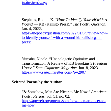
in-the-best-way/
Stephens, Ronnie K. “
How To Identify Yourself with A
Wound
— KB (Kallisto Press).”
The Poetry Question,
Jan. 4, 2022.
https://thepoetryquestion.com/2022/01/04/review-how-
to-identify-yourself-with-a-wound-kb-kallisto-gaia-
press/
Yurcaba, Nicole. “Unapologetic Optimism and
Transformation: A Review of KB Brookins’s
Freedom
House
.”
Sage Cigarettes Magazine,
Jun. 8, 2023.
https://www.sagecigarettes.com/?p=2907
Selected Poems by the Author
“& Somehow, Men Are Nicer to Me Now.”
American
Poetry Review,
vol. 51,
no. 02.
https://aprweb.org/poems/somehow-men-are-nicer-to-
me-now