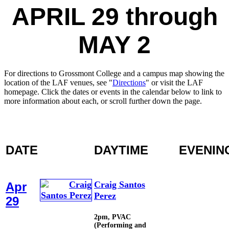
APRIL 29 through
MAY 2
For directions to Grossmont College and a campus map showing the
location of the LAF venues, see "
Directions
" or visit the LAF
homepage. Click the dates or events in the calendar below to link to
more information about each, or scroll further down the page.
DATE
DAYTIME
EVENIN
Craig Santos
Apr
Perez
29
2pm, PVAC
(Performing and