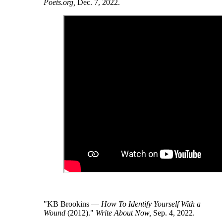
Poets.org,
Dec. 7, 2022.
"KB Brookins —
How To Identify Yourself With a
Wound
(2012)."
Write About Now,
Sep. 4, 2022.