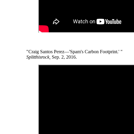
"Craig Santos Perez—'Spam's Carbon Footprint.' "
Splitthisrock,
Sep. 2, 2016.