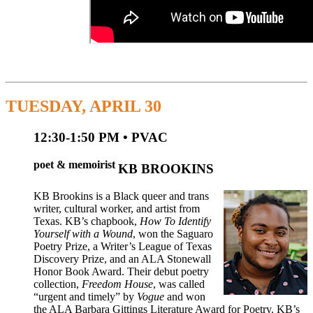
TUESDAY, APRIL 30
12:30-1:50 PM • PVAC
poet & memoirist
KB BROOKINS
KB Brookins is a Black queer and trans
writer, cultural worker, and artist from
Texas. KB’s chapbook,
How To Identify
Yourself with a Wound
, won the Saguaro
Poetry Prize, a Writer’s League of Texas
Discovery Prize, and an ALA Stonewall
Honor Book Award. Their debut poetry
collection,
Freedom House
, was called
“urgent and timely” by
Vogue
and won
the ALA Barbara Gittings Literature Award for Poetry. KB’s