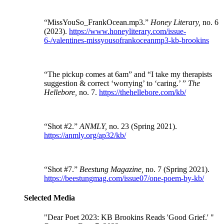
“MissYouSo_FrankOcean.mp3.”
Honey Literary,
no. 6
(2023).
https://www.honeyliterary.com/issue-
6-/valentines-missyousofrankoceanmp3-kb-brookins
“The pickup comes at 6am” and “I take my therapists
suggestion & correct ‘worrying’ to ‘caring.’ ”
The
Hellebore,
no. 7.
https://thehellebore.com/kb/
“Shot #2.”
ANMLY,
no. 23 (Spring 2021).
https://anmly.org/ap32/kb/
“Shot #7.”
Beestung Magazine,
no. 7 (Spring 2021).
https://beestungmag.com/issue07/one-poem-by-kb/
Selected Media
"Dear Poet 2023: KB Brookins Reads 'Good Grief.' "