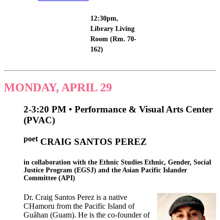
12:30pm,
Library Living
Room (Rm. 70-
162)
MONDAY, APRIL 29
2-3:20 PM • Performance & Visual Arts Center
(PVAC)
poet
CRAIG
SANTOS
PEREZ
in collaboration with the
Ethnic Studies Ethnic, Gender, Social
Justice Program (EGSJ) and the Asian Pacific Islander
Committee (API)
Dr. Craig Santos Perez is a native
CHamoru from the Pacific Island of
Guåhan (Guam). He is the co-founder of