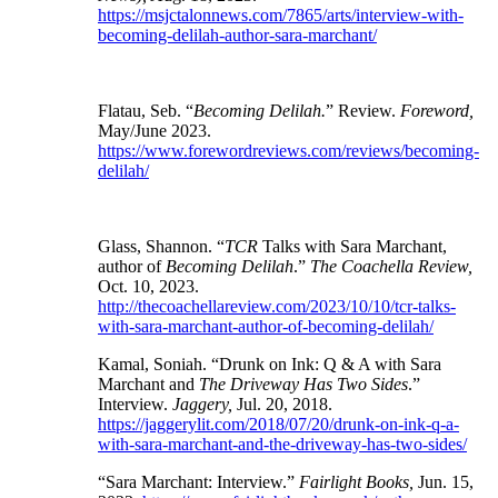
https://msjctalonnews.com/7865/arts/interview-with-
becoming-delilah-author-sara-marchant/
Flatau, Seb. “
Becoming Delilah.
” Review.
Foreword,
May/June 2023.
https://www.forewordreviews.com/reviews/becoming-
delilah/
Glass, Shannon. “
TCR
Talks with Sara Marchant,
author of
Becoming Delilah
.”
The Coachella Review,
Oct. 10, 2023.
http://thecoachellareview.com/2023/10/10/tcr-talks-
with-sara-marchant-author-of-becoming-delilah/
Kamal, Soniah. “Drunk on Ink: Q & A with Sara
Marchant and
The Driveway Has Two Sides
.”
Interview.
Jaggery,
Jul. 20, 2018.
https://jaggerylit.com/2018/07/20/drunk-on-ink-q-a-
with-sara-marchant-and-the-driveway-has-two-sides/
“Sara Marchant: Interview.”
Fairlight Books,
Jun. 15,