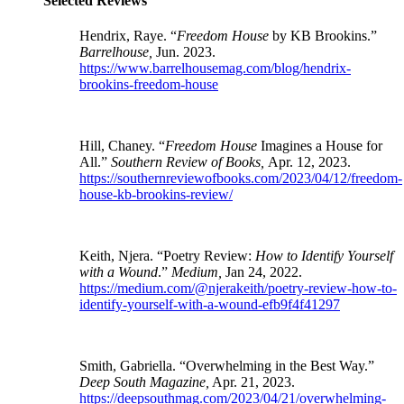
Selected Reviews
Hendrix, Raye. “
Freedom House
by KB Brookins.”
Barrelhouse,
Jun. 2023.
https://www.barrelhousemag.com/blog/hendrix-
brookins-freedom-house
Hill, Chaney. “
Freedom House
Imagines a House for
All.”
Southern Review of Books,
Apr. 12, 2023.
https://southernreviewofbooks.com/2023/04/12/freedom-
house-kb-brookins-review/
Keith, Njera. “Poetry Review:
How to Identify Yourself
with a Wound
.”
Medium,
Jan 24, 2022.
https://medium.com/@njerakeith/poetry-review-how-to-
identify-yourself-with-a-wound-efb9f4f41297
Smith, Gabriella. “Overwhelming in the Best Way.”
Deep South Magazine,
Apr. 21, 2023.
https://deepsouthmag.com/2023/04/21/overwhelming-