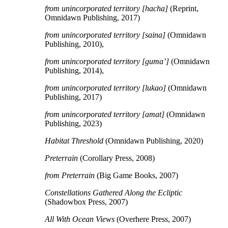
from unincorporated territory [hacha]
(Reprint,
Omnidawn Publishing, 2017)
from unincorporated territory [saina]
(Omnidawn
Publishing, 2010),
from unincorporated territory [guma’]
(Omnidawn
Publishing, 2014),
f
rom unincorporated territory [lukao]
(Omnidawn
Publishing, 2017)
f
rom unincorporated territory [amat]
(Omnidawn
Publishing, 2023)
Habitat Threshold
(Omnidawn Publishing, 2020)
Preterrain
(Corollary Press, 2008)
from Preterrain
(Big Game Books, 2007)
Constellations Gathered Along the Ecliptic
(Shadowbox Press, 2007)
All With Ocean Views
(Overhere Press, 2007)