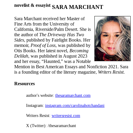
novelist & essayist
SARA MARCHANT
Sara Marchant received her Master of
Fine Arts from the University of
California, Riverside/Palm Desert. She is
the author of
The Driveway Has Two
Sides
, published by Fairlight Books. Her
memoir,
Proof of Loss
, was published by
Otis Books. Her latest novel,
Becoming
Delilah
, was published in August 2023
and her essay, “Haunted,” was a Notable
Mention in Best American Essays and Nonfiction 2021. Sara
is a founding editor of the literary magazine,
Writers Resist
.
Resources
author's website:
thesaramarchant.com
Instagram:
instagram.com/carolinahotchandani
Writers Resist:
writersresist.com
X (Twitter): /thesaramarchant