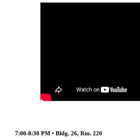
7:00-8:30 PM • Bldg. 26, Rm. 220