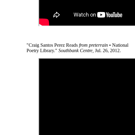
"Craig Santos Perez Reads
from preterrain •
National
Poetry Library."
Southbank Centre,
Jul. 26, 2012.