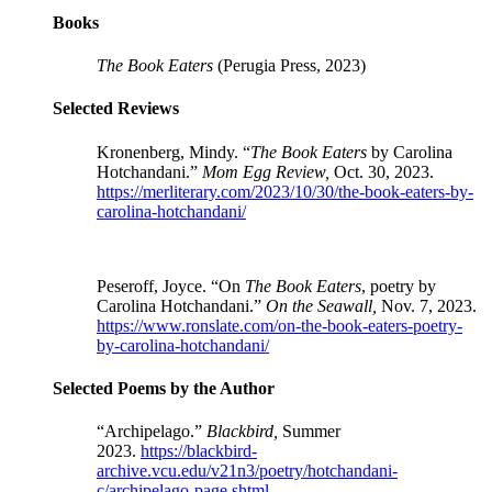
Books
The Book Eaters
(
Perugia Press
, 2023)
Selected Reviews
Kronenberg, Mindy. “
The Book Eaters
by Carolina
Hotchandani.”
Mom Egg Review,
Oct. 30, 2023.
https://merliterary.com/2023/10/30/the-book-eaters-by-
carolina-hotchandani/
Peseroff, Joyce. “On
The Book Eaters
, poetry by
Carolina Hotchandani.”
On the Seawall,
Nov. 7, 2023.
https://www.ronslate.com/on-the-book-eaters-poetry-
by-carolina-hotchandani/
Selected Poems by the Author
“Archipelago.”
Blackbird,
Summer
2023.
https://blackbird-
archive.vcu.edu/v21n3/poetry/hotchandani-
c/archipelago-page.shtml