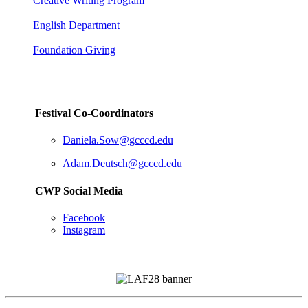
Creative Writing Program
English Department
Foundation Giving
Festival Co-Coordinators
Daniela.Sow@gcccd.edu
Adam.Deutsch@gcccd.edu
CWP Social Media
Facebook
Instagram