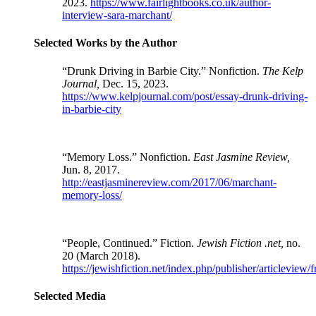
2023.
https://www.fairlightbooks.co.uk/author-
interview-sara-marchant/
Selected Works by the Author
“Drunk Driving in Barbie City.” Nonfiction.
The Kelp
Journal,
Dec. 15, 2023.
https://www.kelpjournal.com/post/essay-drunk-driving-
in-barbie-city
“Memory Loss.” Nonfiction.
East Jasmine Review,
Jun. 8, 2017.
http://eastjasminereview.com/2017/06/marchant-
memory-loss/
“People, Continued.” Fiction.
Jewish Fiction .net,
no.
20 (March 2018).
https://jewishfiction.net/index.php/publisher/articleview
Selected Media