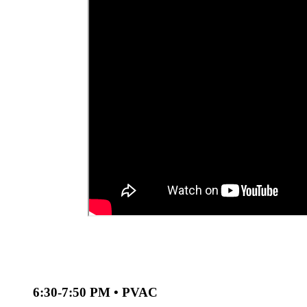
6:30-7:50 PM • PVAC