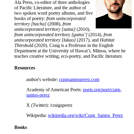
Ala Press, co-editor of three anthologies
of Pacific Literature, and the author of
two spoken word poetry albums, and five
books of poetry:
from unincorporated
territory [hacha]
(2008),
from
unincorporated territory [saina]
(2010),
from unincorporated territory [guma’]
(2014),
from
unincorporated territory [lukao]
(2017), and
Habitat
Threshold
(2020). Craig is a Professor in the English
Department at the University of Hawai’i, Mānoa, where he
teaches creative writing, eco-poetry, and Pacific literature.
Resources
author's website:
craigsantosperez.com
Academy of American Poets:
poets.org/poet/craig-
santos-perez
X (Twitter): /craigsperez
Wikipedia:
wikipedia.org/wiki/Craig_Santos_Perez
Books