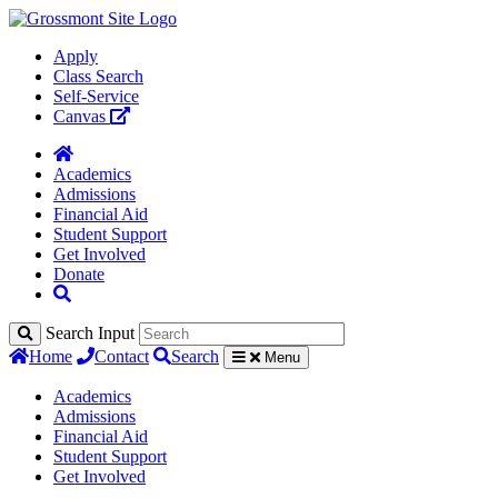
Apply
Class Search
Self-Service
Canvas
Academics
Admissions
Financial Aid
Student Support
Get Involved
Donate
Search Input
Home
Contact
Search
Menu
Academics
Admissions
Financial Aid
Student Support
Get Involved