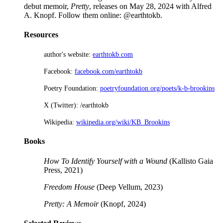
debut memoir,
Pretty
, releases on May 28, 2024 with Alfred
A. Knopf. Follow them online: @earthtokb.
Resources
author's website:
earthtokb.com
Facebook:
facebook.com/earthtokb
Poetry Foundation:
poetryfoundation.org/poets/k-b-brookins
X (Twitter): /earthtokb
Wikipedia:
wikipedia.org/wiki/KB_Brookins
Books
How To Identify Yourself with a Wound
(Kallisto Gaia
Press, 2021)
Freedom House
(Deep Vellum, 2023)
Pretty: A Memoir
(Knopf, 2024)