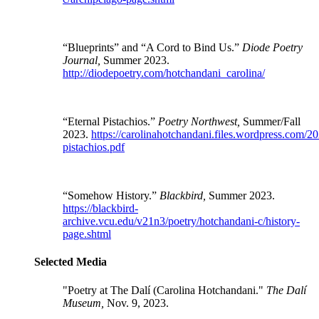
“Blueprints” and “A Cord to Bind Us.”
Diode Poetry
Journal,
Summer 2023.
http://diodepoetry.com/hotchandani_carolina/
“Eternal Pistachios.”
Poetry Northwest,
Summer/Fall
2023.
https://carolinahotchandani.files.wordpress.com/20
pistachios.pdf
“Somehow History.”
Blackbird,
Summer 2023.
https://blackbird-
archive.vcu.edu/v21n3/poetry/hotchandani-c/history-
page.shtml
Selected Media
"Poetry at The Dalí (
Carolina Hotchandani
."
The Dalí
Museum,
Nov. 9, 2023.