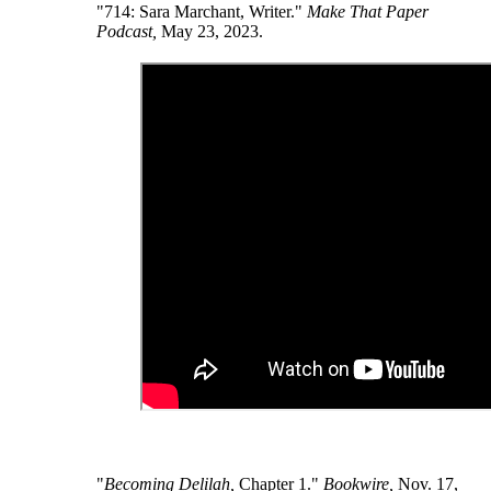
"714: Sara Marchant, Writer."
Make That Paper
Podcast,
May 23, 2023.
"
Becoming Delilah,
Chapter 1."
Bookwire,
Nov. 17,