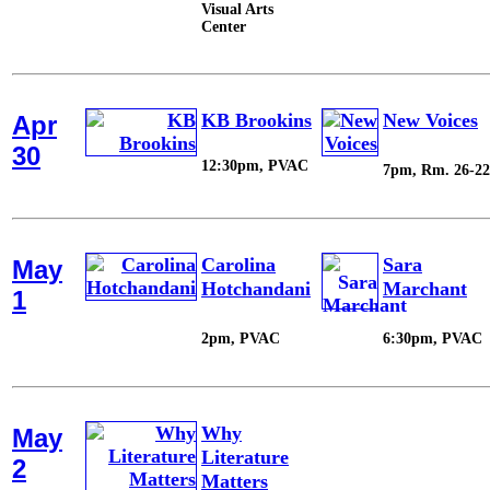
Visual Arts
Center
KB Brookins
New Voices
Apr
30
12:30pm, PVAC
7pm, Rm. 26-22
Carolina
Sara
May
Hotchandani
Marchant
1
2pm, PVAC
6:30pm, PVAC
Why
May
Literature
2
Matters