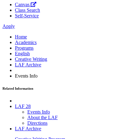
Canvas
Class Search
Self-Service
Apply
Home
Academics
Programs
English
Creative Writing
LAF Archive
Events Info
Related Information
LAF 28
Events Info
About the LAF
Directions
LAF Archive