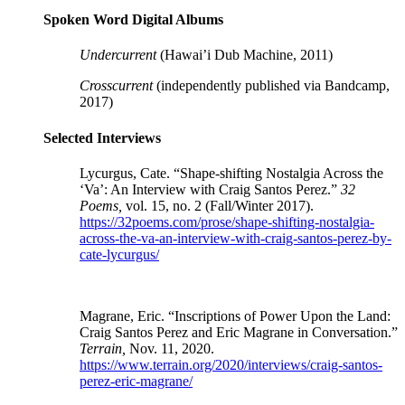
Spoken Word Digital Albums
Undercurrent
(
Hawai’i Dub Machine, 2011)
Crosscurrent
(independently published via Bandcamp,
2017)
Selected Interviews
Lycurgus, Cate. “Shape-shifting Nostalgia Across the
‘Va’: An Interview with Craig Santos Perez.”
32
Poems,
vol. 15, no. 2 (Fall/Winter 2017).
https://32poems.com/prose/shape-shifting-nostalgia-
across-the-va-an-interview-with-craig-santos-perez-by-
cate-lycurgus/
Magrane, Eric. “Inscriptions of Power Upon the Land:
Craig Santos Perez and Eric Magrane in Conversation.”
Terrain,
Nov. 11, 2020.
https://www.terrain.org/2020/interviews/craig-santos-
perez-eric-magrane/