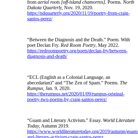
from
aerial roots [off-island chamorros].
Poems.
North
Dakota Quarterly,
Nov. 19, 2020.
https://ndquarterly.org/2020/11/19/poetry-from-craig-
santos-perez/
“Between the Diagnosis and the Death.” Poem. With
poet Declan Fry.
Red Room Poetry
, May 2022.
https://redroompoetry.org/poets/declan-fry/between-
diagnosis-and-death/
“ECL (English as a Colonial Language, an
abecedarian)” and “The Zen of Spam.” Poems.
The
Rumpus,
Jan. 9, 2020.
https://therumpus.net/2020/01/09/rumpus-original-
poetry-two-poems-by-craig-santos-perez/
“Guam and Literary Activism.” Essay.
World Literature
Today,
Autumn 2019.
https://www.worldliteraturetoday.org/2019/autumn/guam
and-literary-activism-craig-santos-perez