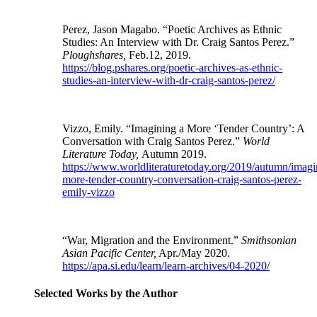
Perez, Jason Magabo. “Poetic Archives as Ethnic
Studies: An Interview with Dr. Craig Santos Perez.”
Ploughshares,
Feb.12, 2019.
https://blog.pshares.org/poetic-archives-as-ethnic-
studies-an-interview-with-dr-craig-santos-perez/
Vizzo, Emily. “Imagining a More ‘Tender Country’: A
Conversation with Craig Santos Perez.”
World
Literature Today,
Autumn 2019.
https://www.worldliteraturetoday.org/2019/autumn/imagi
more-tender-country-conversation-craig-santos-perez-
emily-vizzo
“War, Migration and the Environment.”
Smithsonian
Asian Pacific Center,
Apr./May 2020.
https://apa.si.edu/learn/learn-archives/04-2020/
Selected Works by the Author