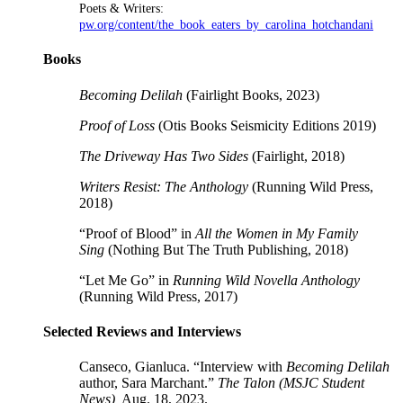
Poets & Writers:
pw.org/content/the_book_eaters_by_carolina_hotchandani
Books
Becoming Delilah
(Fairlight Books, 2023)
Proof of Loss
(Otis Books Seismicity Editions 2019)
The Driveway Has Two Sides
(Fairlight, 2018)
Writers Resist: The Anthology
(Running Wild Press,
2018)
“Proof of Blood” in
All the Women in My Family
Sing
(Nothing But The Truth Publishing, 2018)
“Let Me Go” in
Running Wild Novella Anthology
(Running Wild Press, 2017)
Selected Reviews and Interviews
Canseco, Gianluca. “Interview with
Becoming Delilah
author, Sara Marchant.”
The Talon (MSJC Student
News),
Aug. 18, 2023.