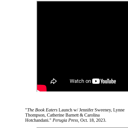
"
The Book Eaters
Launch w/ Jennifer Sweeney, Lynne
Thompson, Catherine Barnett & Carolina
Hotchandani."
Perugia Press,
Oct. 18, 2023.