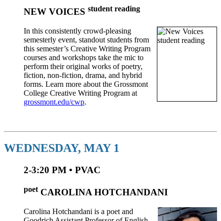
student reading
NEW VOICES
In this consistently crowd-pleasing
semesterly event, standout students from
this semester’s Creative Writing Program
courses and workshops take the mic to
perform their original works of poetry,
fiction, non-fiction, drama, and hybrid
forms. Learn more about the Grossmont
College Creative Writing Program at
grossmont.edu/cwp
.
WEDNESDAY, MAY 1
2-3:20 PM • PVAC
poet
CAROLINA HOTCHANDANI
Carolina Hotchandani is a poet and
Goodrich Assistant Professor of English