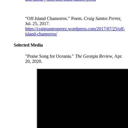
“Off-Island Chamorros.” Poem.
Craig Santos Perrez,
Jul. 25, 2017.
https://craigsantosperez.wordpress.com/2017/07/25/off-
island-chamorros/
Selected Media
"Praise Song for Oceania."
The Georgia Review,
Apr.
20, 2020.