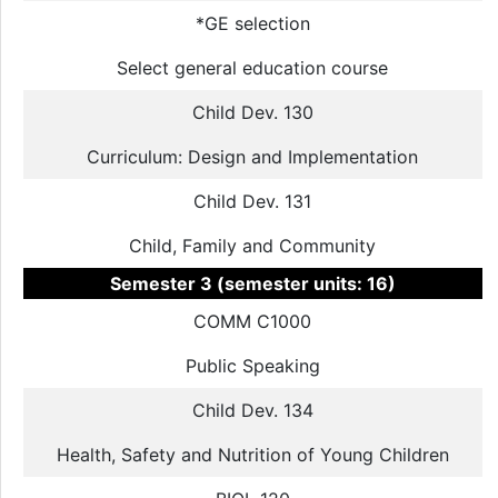
*GE selection
Select general education course
Child Dev. 130
Curriculum: Design and Implementation
Child Dev. 131
Child, Family and Community
Semester 3 (semester units: 16)
COMM C1000
Public Speaking
Child Dev. 134
Health, Safety and Nutrition of Young Children