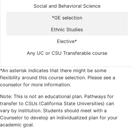
Social and Behavioral Science
*GE selection
Ethnic Studies
Elective*
Any UC or CSU Transferable course
*An asterisk indicates that there might be some
flexibility around this course selection. Please see a
counselor for more information.
Note: This is not an educational plan. Pathways for
transfer to CSUs (California State Universities) can
vary by institution. Students should meet with a
Counselor to develop an individualized plan for your
academic goal.