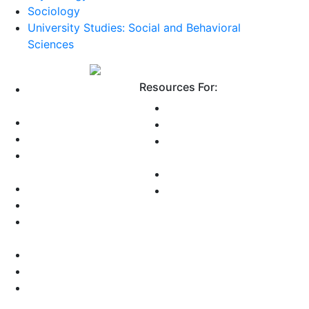
Sociology
University Studies: Social and Behavioral
Sciences
Resources For:
Why Choose
Grossmont?
Future Students
About Us
Current Students
Employee Directory
International
Public Safety and
Students
Parking
Online Students
Accreditation
Faculty and Staff
Accessibility
Consumer
Information
Data Dashboards
Health Updates
Privacy Statement