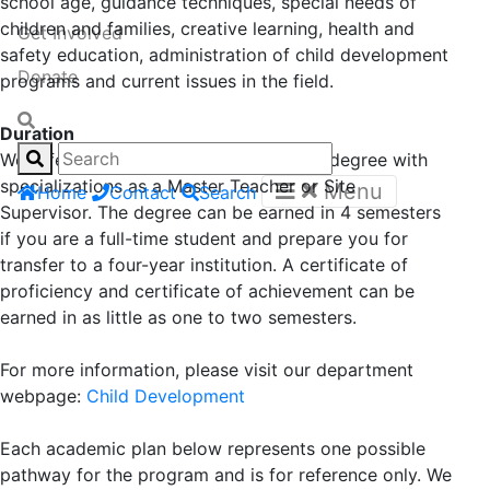
school age, guidance techniques, special needs of
children and families, creative learning, health and
Get Involved
safety education, administration of child development
Donate
programs and current issues in the field.
Duration
We offer a local Associate of Arts (AA) degree with
specializations as a Master Teacher or Site
Menu
Home
Contact
Search
Supervisor. The degree can be earned in 4 semesters
if you are a full-time student and prepare you for
transfer to a four-year institution. A certificate of
proficiency and certificate of achievement can be
earned in as little as one to two semesters.
For more information, please visit our department
webpage:
Child Development
Each academic plan below represents one possible
pathway for the program and is for reference only. We