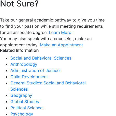
Not Sure?
Take our general academic pathway to give you time
to find your passion while still meeting requirements
for an associate degree.
Learn More
You may also speak with a counselor, make an
appointment today!
Make an Appointment
Related Information
Social and Behavioral Sciences
Anthropology
Administration of Justice
Child Development
General Studies: Social and Behavioral
Sciences
Geography
Global Studies
Political Science
Psychology