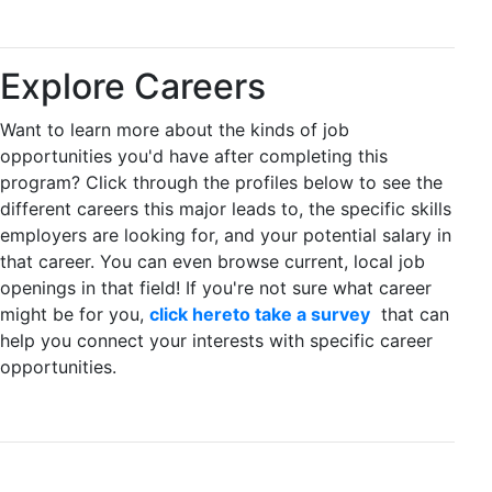
Explore Careers
Want to learn more about the kinds of job
opportunities you'd have after completing this
program? Click through the profiles below to see the
different careers this major leads to, the specific skills
employers are looking for, and your potential salary in
that career. You can even browse current, local job
openings in that field! If you're not sure what career
might be for you,
click hereto take a survey
that can
help you connect your interests with specific career
opportunities.