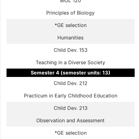
BIOL 120
Principles of Biology
*GE selection
Humanities
Child Dev. 153
Teaching in a Diverse Society
Semester 4 (semester units: 13)
Child Dev. 212
Practicum in Early Childhood Education
Child Dev. 213
Observation and Assessment
*GE selection