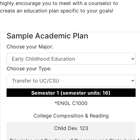
highly encourage you to meet with a counselor to
create an education plan specific to your goals!
Sample Academic Plan
Choose your Major:
Choose your Type:
Semester 1 (semester units: 16)
*ENGL C1000
College Composition & Reading
Child Dev. 123