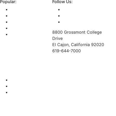
Popular:
Follow Us:
Class Schedule
Library
Bookstore
GCCCD Email
8800 Grossmont College
Maps and Directions
Drive
El Cajon, California 92020
619-644-7000
©
2026 Grossmont College. All Rights Reserved.
Grossmont College
Cuyamaca College
GCCCD