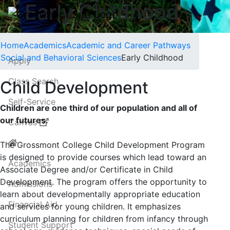
Early Childhood
Home
Academics
Academic and Career Pathways
Social and Behavioral Sciences
Early Childhood
Apply
Class Search
Child Development
Self-Service
Children are one third of our population and all of
our futures.
Canvas
The Grossmont College Child Development Program
is designed to provide courses which lead toward an
Academics
Associate Degree and/or Certificate in Child
Development. The program offers the opportunity to
Admissions
learn about developmentally appropriate education
Financial Aid
and services for young children. It emphasizes
curriculum planning for children from infancy through
Student Support