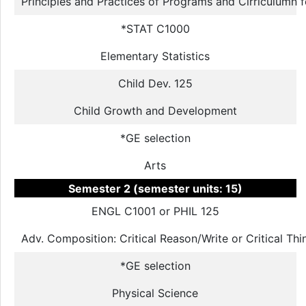
Principles and Practices of Programs and Cirriculumn 
*STAT C1000
Elementary Statistics
Child Dev. 125
Child Growth and Development
*GE selection
Arts
Semester 2 (semester units: 15)
ENGL C1001 or PHIL 125
Adv. Composition: Critical Reason/Write or Critical Th
*GE selection
Physical Science