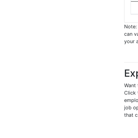
Note: 
can v
your 
Ex
Want 
Click 
emplo
job op
that 