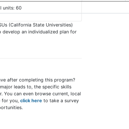
l units: 60
Us (California State Universities)
o develop an individualized plan for
ave after completing this program?
major leads to, the specific skills
er. You can even browse current, local
 for you,
click here
to take a survey
portunities.