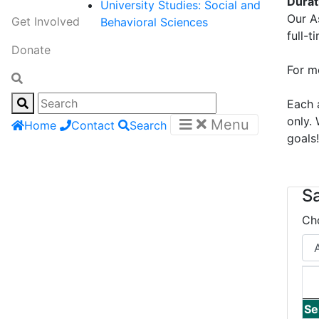
Dura
University Studies: Social and
Our A
Get Involved
Behavioral Sciences
full-t
Donate
For m
Each 
only.
Menu
Home
Contact
Search
goals
S
Ch
Se