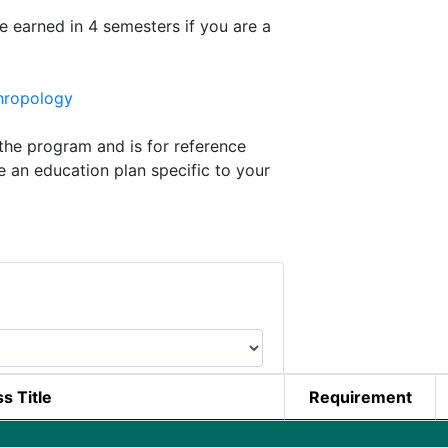
e earned in 4 semesters if you are a
hropology
he program and is for reference
e an education plan specific to your
s Title
Requirement