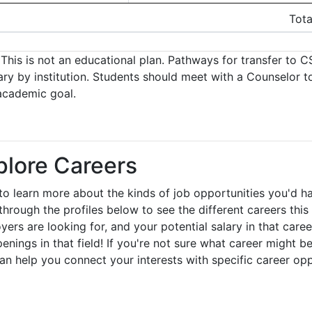
Tota
This is not an educational plan. Pathways for transfer to CS
ary by institution. Students should meet with a Counselor t
academic goal.
plore Careers
to learn more about the kinds of job opportunities you'd h
through the profiles below to see the different careers this 
yers are looking for, and your potential salary in that care
enings in that field! If you're not sure what career might be
can help you connect your interests with specific career op