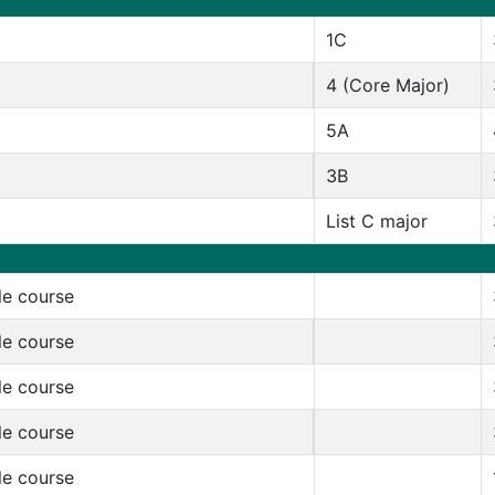
1C
4 (Core Major)
5A
3B
List C major
le course
le course
le course
le course
le course