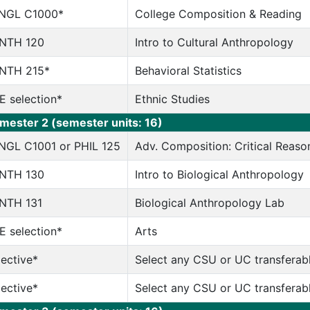
NGL C1000*
College Composition & Reading
NTH 120
Intro to Cultural Anthropology
NTH 215*
Behavioral Statistics
E selection*
Ethnic Studies
mester 2 (semester units: 16)
NGL C1001 or PHIL 125
Adv. Composition: Critical Reason
NTH 130
Intro to Biological Anthropology
NTH 131
Biological Anthropology Lab
E selection*
Arts
lective*
Select any CSU or UC transferab
lective*
Select any CSU or UC transferab