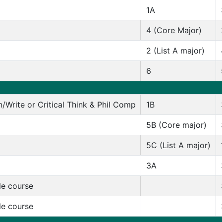
1A
4 (Core Major)
2 (List A major)
6
/Write or Critical Think & Phil Comp
1B
5B (Core major)
5C (List A major)
3A
le course
le course