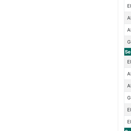
E
A
A
G
Se
E
A
A
G
E
E