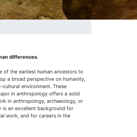
man differences.
e of the earliest human ancestors to
lop a broad perspective on humanity,
i-cultural environment. These
jor in anthropology offers a solid
rk in anthropology, archaeology, or
gy is an excellent background for
ial work, and for careers in the