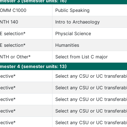
mester 3 (semester units: 16)
OMM C1000
Public Speaking
NTH 140
Intro to Archaeology
E selection*
Physcial Science
E selection*
Humanities
NTH or Other*
Select from List C major
mester 4 (semester units: 13)
lective*
Select any CSU or UC transferab
lective*
Select any CSU or UC transferab
lective*
Select any CSU or UC transferab
lective*
Select any CSU or UC transferab
lective*
Select any CSU or UC transferab