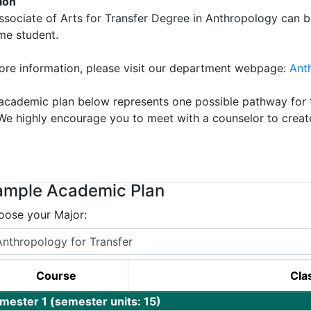
tion
ssociate of Arts for Transfer Degree in Anthropology can b
ime student.
ore information, please visit our department webpage:
Ant
academic plan below represents one possible pathway for t
 We highly encourage you to meet with a counselor to creat
!
ample Academic Plan
oose your Major:
Course
Clas
mester 1 (semester units: 15)