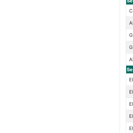
Se
C
A
G
G
A
Se
E
E
E
E
E