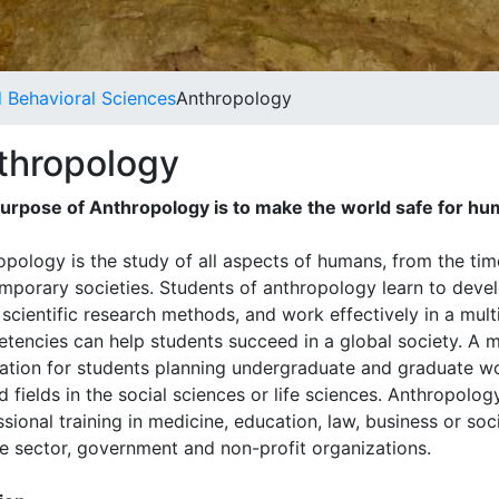
d Behavioral Sciences
Anthropology
thropology
urpose of Anthropology is to make the world safe for hu
opology is the study of all aspects of humans, from the tim
mporary societies. Students of anthropology learn to deve
 scientific research methods, and work effectively in a mult
tencies can help students succeed in a global society. A ma
ation for students planning undergraduate and graduate wo
d fields in the social sciences or life sciences. Anthropolo
sional training in medicine, education, law, business or soc
te sector, government and non-profit organizations.