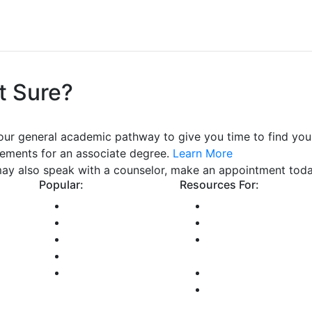
t Sure?
our general academic pathway to give you time to find your
rements for an associate degree.
Learn More
ay also speak with a counselor, make an appointment tod
Popular:
Resources For:
Class Schedule
Future Students
Library
Current Students
ectory
Bookstore
International
 and
GCCCD Email
Students
Maps and Directions
Online Students
Faculty and Staff