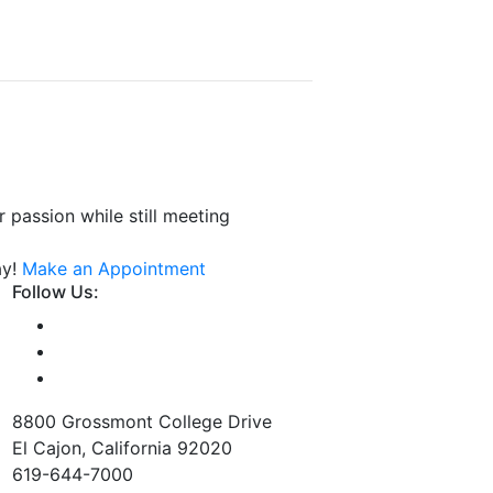
 passion while still meeting
ay!
Make an Appointment
Follow Us:
8800 Grossmont College Drive
El Cajon, California 92020
619-644-7000