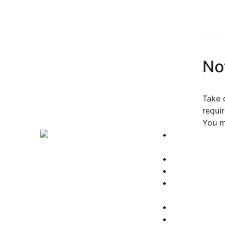
No
Take 
requi
You m
Why Choose
Grossmont?
About Us
Employee Dir
Public Safety
Parking
Accreditation
Accessibility