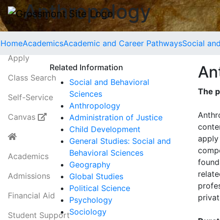
Anthropology
Home
Academics
Academic and Career Pathways
Social an
Apply
Related Information
An
Class Search
Social and Behavioral
The p
Sciences
Self-Service
Anthropology
Anthr
Canvas
Administration of Justice
conte
Child Development
apply
General Studies: Social and
compe
Behavioral Sciences
Academics
found
Geography
relate
Admissions
Global Studies
profes
Political Science
Financial Aid
priva
Psychology
Sociology
Student Support