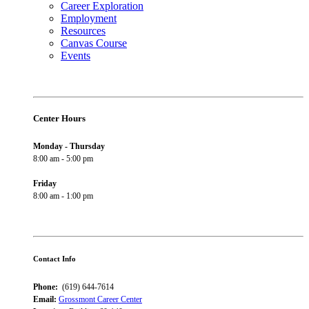
Career Exploration
Employment
Resources
Canvas Course
Events
Center Hours
Monday - Thursday
8:00 am - 5:00 pm
Friday
8:00 am - 1:00 pm
Contact Info
Phone:
(619) 644-7614
Email:
Grossmont Career Center