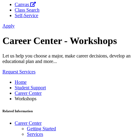
Canvas
Class Search
Self-Service
Apply
Career Center - Workshops
Let us help you choose a major, make career decisions, develop an
educational plan and more...
Request Services
Home
Student Support
Career Center
Workshops
Related Information
Career Center
Getting Started
Services