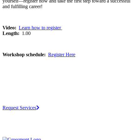
yourself—register now and take the first step toward a successful
and fulfilling career!
Video:
Learn how to register
Length:
1.00
Workshop schedule:
Register Here
Request Services