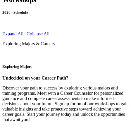
2026 - Schedule
Expand All
|
Collapse All
Exploring Majors & Careers
Exploring Majors
Undecided on your Career Path?
Discover your path to success by exploring various majors and
training programs. Meet with a Career Counselor for personalized
guidance and complete career assessments to make informed
decisions about your future. Sign up for on of our workshops to gain
valuable insights and take proactive steps toward achieving your
career goals. Start your journey today and unlock the opportunities
that await you!