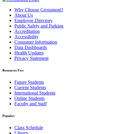
Why Choose Grossmont?
About Us
Employee Directory
Public Safety and Parking
Accreditation
Accessibility
Consumer Information
Data Dashboards
Health Updates
Privacy Statement
Resources For:
Future Students
Current Students
International Students
Online Students
Faculty and Staff
Popular:
Class Schedule
Library