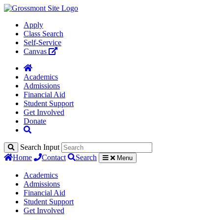
Apply
Class Search
Self-Service
Canvas
Academics
Admissions
Financial Aid
Student Support
Get Involved
Donate
Search Input
Home
Contact
Search
Menu
Academics
Admissions
Financial Aid
Student Support
Get Involved