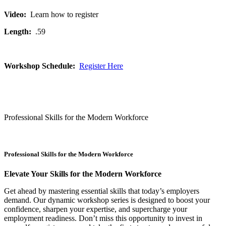
Video:
Learn how to register
Length:
.59
Workshop Schedule:
Register Here
Professional Skills for the Modern Workforce
Professional Skills for the Modern Workforce
Elevate Your Skills for the Modern Workforce
Get ahead by mastering essential skills that today’s employers
demand. Our dynamic workshop series is designed to boost your
confidence, sharpen your expertise, and supercharge your
employment readiness. Don’t miss this opportunity to invest in