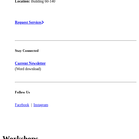
Location:
Building 60-140
Request Services
Stay Connected
Current Newsletter
(Word download)
Follow Us
Facebook
|
Instagram
Workshops