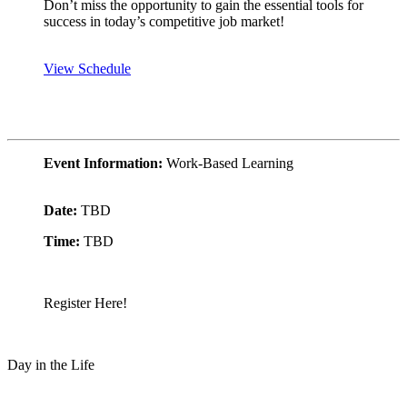
Don’t miss the opportunity to gain the essential tools for
success in today’s competitive job market!
View Schedule
Event Information:
Work-Based Learning
Date:
TBD
Time:
TBD
Register Here!
Day in the Life