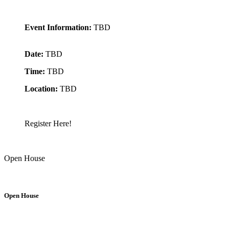
Event Information:
TBD
Date:
TBD
Time:
TBD
Location:
TBD
Register Here!
Open House
Open House