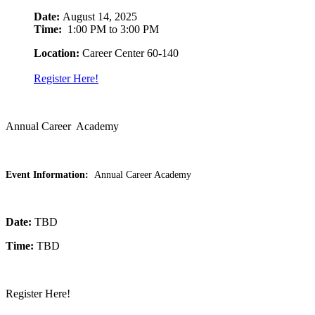
Date:
August 14, 2025
Time:
1:00 PM to 3:00 PM
Location:
Career Center 60-140
Register Here!
Annual Career Academy
Event Information:
Annual Career Academy
Date:
TBD
Time:
TBD
Register Here!