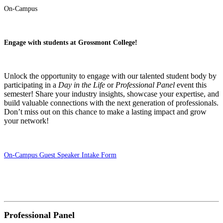
On-Campus
Engage with students at Grossmont College!
Unlock the opportunity to engage with our talented student body by
participating in a
Day in the Life
or
Professional Panel
event this
semester! Share your industry insights, showcase your expertise, and
build valuable connections with the next generation of professionals.
Don’t miss out on this chance to make a lasting impact and grow
your network!
On-Campus Guest Speaker Intake Form
Professional Panel