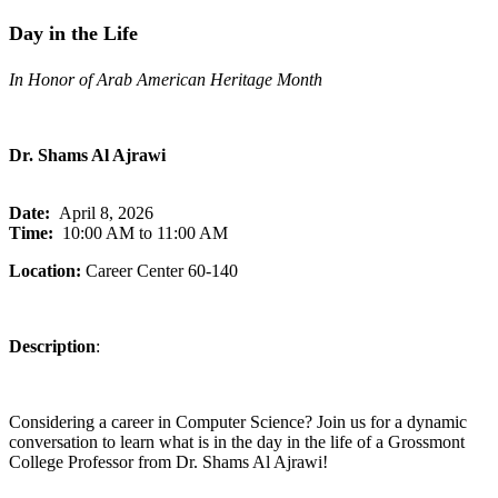
Day in the Life
In Honor of Arab American Heritage Month
Dr. Shams Al Ajrawi
Date:
April 8, 2026
Time:
10:00 AM to 11:00 AM
Location:
Career Center 60-140
Description
:
Considering a career in Computer Science? Join us for a dynamic
conversation to learn what is in the day in the life of a Grossmont
College Professor from Dr. Shams Al Ajrawi!