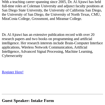
With a teaching career spanning since 2005, Dr. Al Ajrawi has held
full-time roles at Coleman University and adjunct faculty positions at
San Diego State University, the University of California San Diego,
the University of San Diego, the University of North Texas, CMU,
MiraCosta College, Grossmont, and Miramar College.
Dr. Al Ajrawi has an extensive publication record with over 20
research papers and two books on programming and artificial
intelligence. Her research interests include Brain-Computer Interface
applications, Wireless Network Communication, Artificial
Intelligence, Advanced Signal Processing, Machine Learning,
Cybersecurity
Register Here!
Guest Speaker: Intake Form