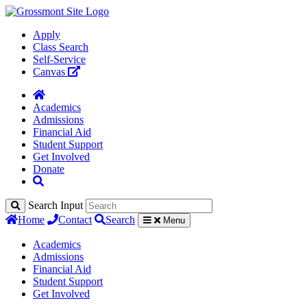
Apply
Class Search
Self-Service
Canvas
Academics
Admissions
Financial Aid
Student Support
Get Involved
Donate
Search Input
Home
Contact
Search
Menu
Academics
Admissions
Financial Aid
Student Support
Get Involved