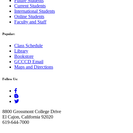
Future Students
Current Students
International Students
Online Students
Faculty and Staff
Popular:
Class Schedule
Library
Bookstore
GCCCD Email
Maps and Directions
Follow Us:
8800 Grossmont College Drive
El Cajon, California 92020
619-644-7000