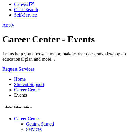
Canvas
Class Search
Self-Service
Apply
Career Center - Events
Let us help you choose a major, make career decisions, develop an
educational plan and more...
Request Services
Home
Student Support
Career Center
Events
Related Information
Career Center
Getting Started
Services