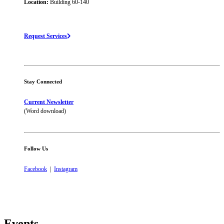
Location:
Building 60-140
Request Services
Stay Connected
Current Newsletter
(Word download)
Follow Us
Facebook
|
Instagram
Events