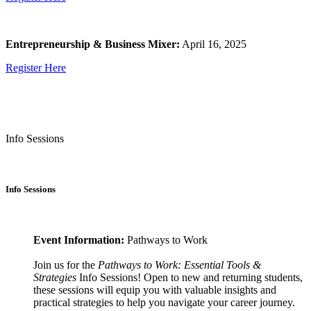
Entrepreneurship & Business Mixer:
April 16, 2025
Register Here
Info Sessions
Info Sessions
Event Information:
Pathways to Work
Join us for the
Pathways to Work: Essential Tools &
Strategies
Info Sessions! Open to new and returning students,
these sessions will equip you with valuable insights and
practical strategies to help you navigate your career journey.