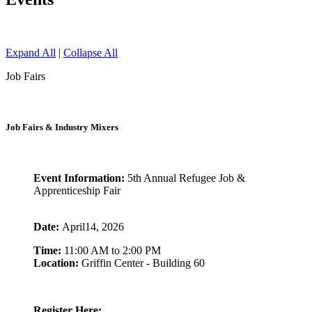
Expand All
|
Collapse All
Job Fairs
Job Fairs & Industry Mixers
Event Information:
5th Annual Refugee Job &
Apprenticeship Fair
Date:
April14, 2026
Time:
11:00 AM to 2:00 PM
Location:
Griffin Center - Building 60
Register Here: