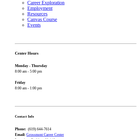
Career Exploration
Employment
Resources
Canvas Course
Events
Center Hours
Monday - Thursday
8:00 am - 5:00 pm
Friday
8:00 am - 1:00 pm
Contact Info
Phone:
(619) 644-7614
Email:
Grossmont Career Center