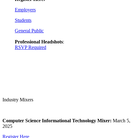
Employers
Students
General Public
Professional Headshots
:
RSVP Required
Industry Mixers
Computer Science Informational Technology Mixer:
March 5,
2025
Register Here