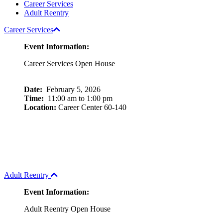
Career Services
Adult Reentry
Career Services
Event Information:
Career Services Open House
Date:
February 5, 2026
Time:
11:00 am to 1:00 pm
Location:
Career Center 60-140
Adult Reentry
Event Information:
Adult Reentry Open House