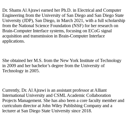
Dr. Shams Al Ajrawi earned her Ph.D. in Electrical and Computer
Engineering from the University of San Diego and San Diego State
University (JDP), San Diego, in March 2021, with a full scholarship
from the National Science Foundation (NSF) for her research on
Brain-Computer Interface systems, focusing on ECoG signal
acquisition and transmission in Brain-Computer Interface
applications.
She obtained her M.S. from the New York Institute of Technology
in 2009 and her bachelor’s degree from the University of
Technology in 2005.
Currently, Dr. Al Ajrawi is an assistant professor at Alliant
International University and CSML Academic Collaboration
Projects Management. She has also been a core faculty member and
curriculum director at John Wiley Publishing Company and a
lecturer at San Diego State University since 2018.