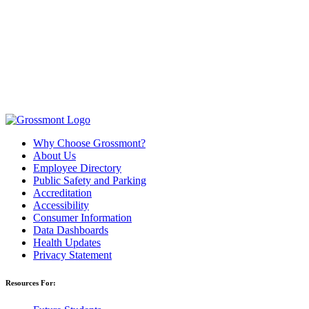
Why Choose Grossmont?
About Us
Employee Directory
Public Safety and Parking
Accreditation
Accessibility
Consumer Information
Data Dashboards
Health Updates
Privacy Statement
Resources For: