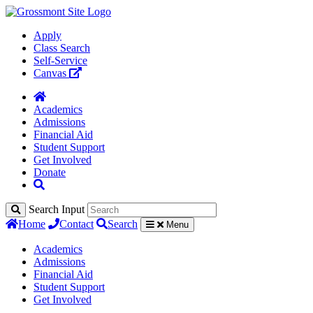
Apply
Class Search
Self-Service
Canvas
Academics
Admissions
Financial Aid
Student Support
Get Involved
Donate
Search Input
Home
Contact
Search
Menu
Academics
Admissions
Financial Aid
Student Support
Get Involved