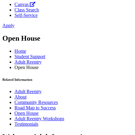
Canvas
Class Search
Self-Service
Apply
Open House
Home
Student Support
Adult Reentry
Open House
Related Information
Adult Reentry
About
Community Resources
Road Map to Success
Open House
Adult Reentry Workshops
Testimonials