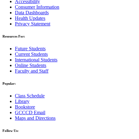
Accessibility
Consumer Information
Data Dashboards
Health Updates
Privacy Statement
Resources For:
Future Students
Current Students
International Students
Online Students
Faculty and Staff
Popular:
Class Schedule
Library
Bookstore
GCCCD Email
Maps and Directions
Follow Us: