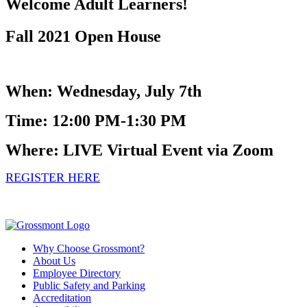
Welcome Adult Learners!
Fall 2021 Open House
When: Wednesday, July 7th
Time: 12:00 PM-1:30 PM
Where: LIVE Virtual Event via Zoom
REGISTER HERE
Why Choose Grossmont?
About Us
Employee Directory
Public Safety and Parking
Accreditation