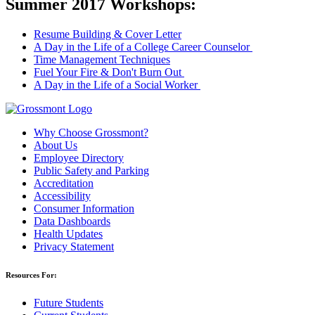
Summer 2017 Workshops:
Resume Building & Cover Letter
A Day in the Life of a College Career Counselor
Time Management Techniques
Fuel Your Fire & Don't Burn Out
A Day in the Life of a Social Worker
Why Choose Grossmont?
About Us
Employee Directory
Public Safety and Parking
Accreditation
Accessibility
Consumer Information
Data Dashboards
Health Updates
Privacy Statement
Resources For:
Future Students