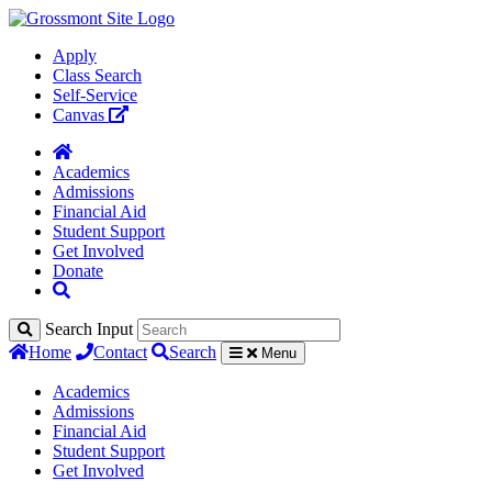
Apply
Class Search
Self-Service
Canvas
Academics
Admissions
Financial Aid
Student Support
Get Involved
Donate
Search Input
Home
Contact
Search
Menu
Academics
Admissions
Financial Aid
Student Support
Get Involved