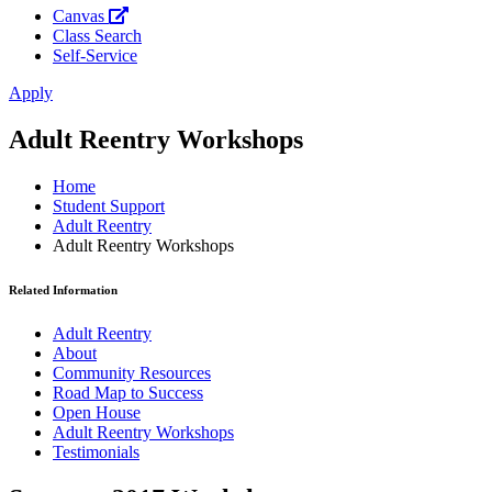
Canvas
Class Search
Self-Service
Apply
Adult Reentry Workshops
Home
Student Support
Adult Reentry
Adult Reentry Workshops
Related Information
Adult Reentry
About
Community Resources
Road Map to Success
Open House
Adult Reentry Workshops
Testimonials