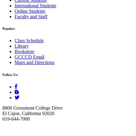
Current Students
International Students
Online Students
Faculty and Staff
Popular:
Class Schedule
Library
Bookstore
GCCCD Email
Maps and Directions
Follow Us:
8800 Grossmont College Drive
El Cajon, California 92020
619-644-7000