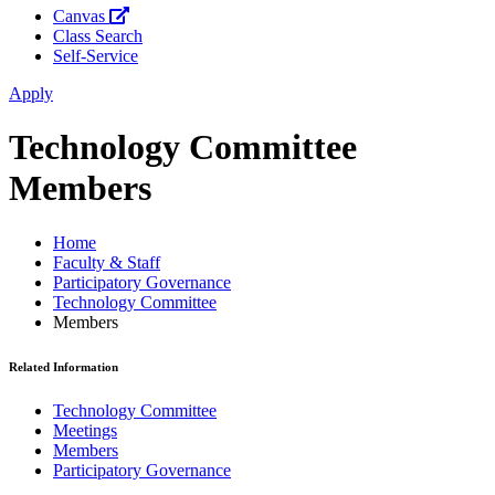
Canvas
Class Search
Self-Service
Apply
Technology Committee
Members
Home
Faculty & Staff
Participatory Governance
Technology Committee
Members
Related Information
Technology Committee
Meetings
Members
Participatory Governance