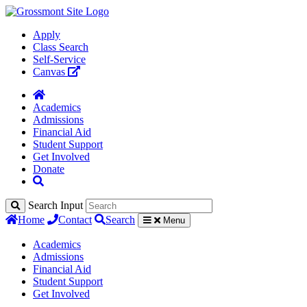
Apply
Class Search
Self-Service
Canvas
Academics
Admissions
Financial Aid
Student Support
Get Involved
Donate
Search Input
Home
Contact
Search
Menu
Academics
Admissions
Financial Aid
Student Support
Get Involved