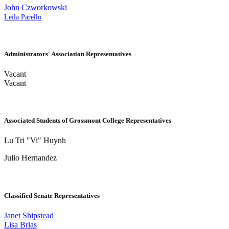
John Czworkowski
Leila Parello
Administrators' Association Representatives
Vacant
Vacant
Associated Students of Grossmont College Representatives
Lu Tri "Vi" Huynh
Julio Hernandez
Classified Senate Representatives
Janet Shipstead
Lisa Brlas