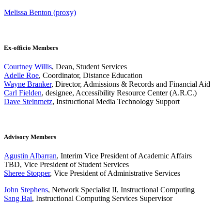
Melissa Benton (proxy)
Ex-officio Members
Courtney Willis
, Dean, Student Services
Adelle Roe
, Coordinator, Distance Education
Wayne Branker
, Director, Admissions & Records and Financial Aid
Carl Fielden
, designee, Accessibility Resource Center (A.R.C.)
Dave Steinmetz
, Instructional Media Technology Support
Advisory Members
Agustin Albarran
, Interim Vice President of Academic Affairs
TBD, Vice President of Student Services
Sheree Stopper
, Vice President of Administrative Services
John Stephens
, Network Specialist II, Instructional Computing
Sang Bai
, Instructional Computing Services Supervisor