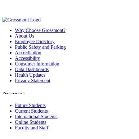
Why Choose Grossmont?
About Us
Employee Directory
Public Safety and Parking
Accreditation
Accessibility
Consumer Information
Data Dashboards
Health Updates
Privacy Statement
Resources For:
Future Students
Current Students
International Students
Online Students
Faculty and Staff