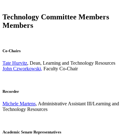
Technology Committee Members
Members
Co-Chairs
Tate Hurvitz
, Dean, Learning and Technology Resources
John Czworkowski,
Faculty Co-Chair
Recorder
Michele Martens
, Administrative Assistant III/Learning and
Technology Resources
Academic Senate Representatives