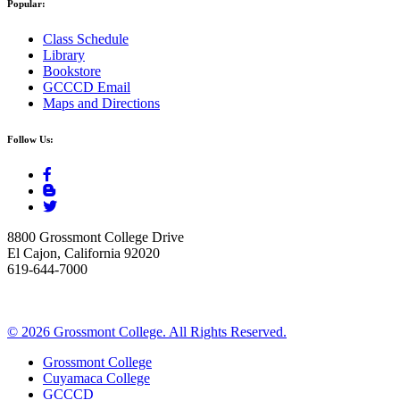
Popular:
Class Schedule
Library
Bookstore
GCCCD Email
Maps and Directions
Follow Us:
8800 Grossmont College Drive
El Cajon, California 92020
619-644-7000
©
2026 Grossmont College. All Rights Reserved.
Grossmont College
Cuyamaca College
GCCCD