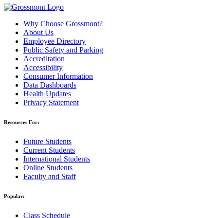
Why Choose Grossmont?
About Us
Employee Directory
Public Safety and Parking
Accreditation
Accessibility
Consumer Information
Data Dashboards
Health Updates
Privacy Statement
Resources For:
Future Students
Current Students
International Students
Online Students
Faculty and Staff
Popular:
Class Schedule