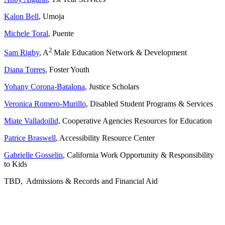
Kalon Bell
, Umoja
Michele Toral
, Puente
2
Sam Rigby
, A
Male Education Network & Development
Diana Torres
, Foster Youth
Yohany Corona-Batalona
, Justice Scholars
Veronica Romero-Murillo
, Disabled Student Programs & Services
Miate Valladoilid,
Cooperative Agencies Resources for Education
Patrice Braswell
, Accessibility Resource Center
Gabrielle Gosselin
, California Work Opportunity & Responsibility
to Kids
TBD, Admissions & Records and Financial Aid