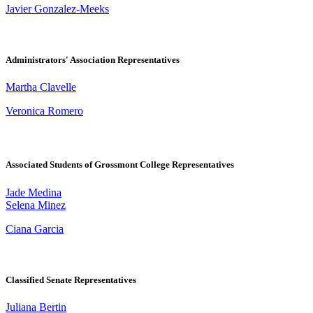
Javier Gonzalez-Meeks
Administrators' Association Representatives
Martha Clavelle
Veronica Romero
Associated Students of Grossmont College Representatives
Jade Medina
Selena Minez
Ciana Garcia
Classified Senate Representatives
Juliana Bertin