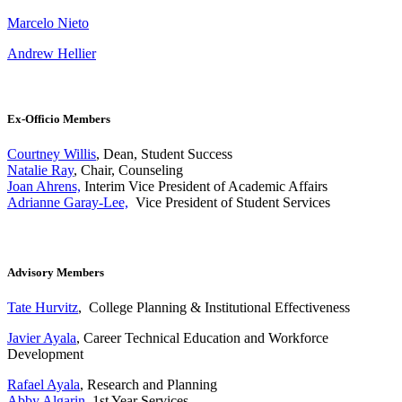
Marcelo Nieto
Andrew Hellier
Ex-Officio Members
Courtney Willis
, Dean, Student Success
Natalie Ray
, Chair, Counseling
Joan Ahrens,
Interim Vice President of Academic Affairs
Adrianne Garay-Lee,
Vice President of Student Services
Advisory Members
Tate Hurvitz
, College Planning & Institutional Effectiveness
Javier Ayala
, Career Technical Education and Workforce
Development
Rafael Ayala
, Research and Planning
Abby Algarin
, 1st Year Services