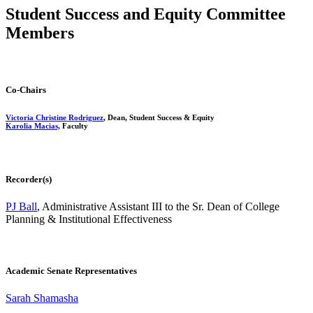
Student Success and Equity Committee
Members
Co-Chairs
Victoria Christine Rodriguez
, Dean, Student Success & Equity
Karolia Macias,
Faculty
Recorder(s)
PJ Ball
, Administrative Assistant III to the Sr. Dean of College
Planning & Institutional Effectiveness
Academic Senate Representatives
Sarah Shamasha