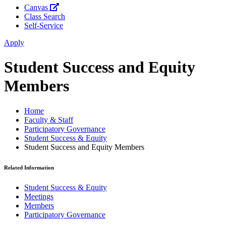
Canvas
Class Search
Self-Service
Apply
Student Success and Equity
Members
Home
Faculty & Staff
Participatory Governance
Student Success & Equity
Student Success and Equity Members
Related Information
Student Success & Equity
Meetings
Members
Participatory Governance