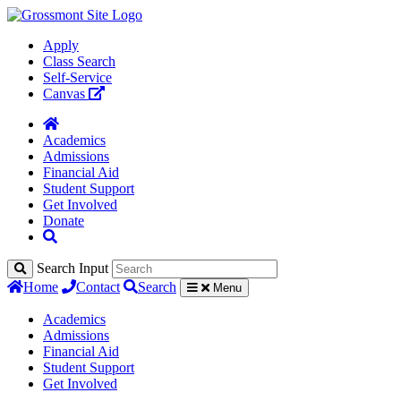
Apply
Class Search
Self-Service
Canvas
Academics
Admissions
Financial Aid
Student Support
Get Involved
Donate
Search Input
Home
Contact
Search
Menu
Academics
Admissions
Financial Aid
Student Support
Get Involved