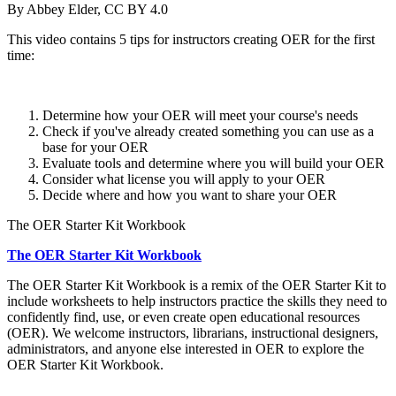
By Abbey Elder, CC BY 4.0
This video contains 5 tips for instructors creating OER for the first
time:
Determine how your OER will meet your course's needs
Check if you've already created something you can use as a
base for your OER
Evaluate tools and determine where you will build your OER
Consider what license you will apply to your OER
Decide where and how you want to share your OER
The OER Starter Kit Workbook
The OER Starter Kit Workbook
The OER Starter Kit Workbook is a remix of the OER Starter Kit to
include worksheets to help instructors practice the skills they need to
confidently find, use, or even create open educational resources
(OER). We welcome instructors, librarians, instructional designers,
administrators, and anyone else interested in OER to explore the
OER Starter Kit Workbook.