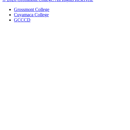
Grossmont College
Cuyamaca College
GCCCD