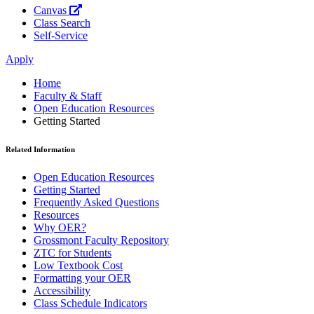
Canvas
Class Search
Self-Service
Apply
Home
Faculty & Staff
Open Education Resources
Getting Started
Related Information
Open Education Resources
Getting Started
Frequently Asked Questions
Resources
Why OER?
Grossmont Faculty Repository
ZTC for Students
Low Textbook Cost
Formatting your OER
Accessibility
Class Schedule Indicators