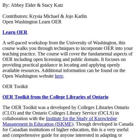
By:
Abbey Elder &
Stacy Katz
Contributors:
Krysia Michael &
Jojo Karlin
Open Washington Learn OER
Learn OER
A self-paced workshop from the University of Washington, t
his
course walks you through techniques to incorporate OER into your
teaching practice. The course will cover the fundamental aspects of
OER including open licensing and public domain. It focuses on
providing practical guidance in locating and applying openly
available resources. Additional information can be found on the
Open Washington website
here
.
OER Toolkit
OER Toolkit from the College Libraries of Ontario
The OER Toolkit was a developed by
Colleges Libraries Ontario
(CLO)
and the
Ontario Colleges Library Service (OCLS)
in
collaboration with the
Institute for the Study of Knowledge
Management in Education (ISKME)
. Though developed in Canada
for Canadian institutions of higher education, this is a very useful
and comprehensive guide for anyone interested in adapting or