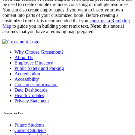
be used to create complex remixes consisting of multiple resources.
You can also create empty pages if you want to insert your own
content into parts of your customized book. Before creating a
customized remix it is recommended that you
construct a Remixing
Map
to guide you in building your remix text.
Note:
this tutorial
assumes that you have a remixing map prepared.
Why Choose Grossmont?
About Us
Employee Directory
Public Safety and Parking
Accreditation
Accessibility
Consumer Information
Data Dashboards
Health Updates
Privacy Statement
Resources For:
Future Students
Current Students