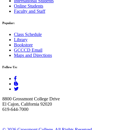
International Students
Online Students
Faculty and Staff
Popular:
Class Schedule
Library
Bookstore
GCCCD Email
Maps and Directions
Follow Us:
8800 Grossmont College Drive
El Cajon, California 92020
619-644-7000
©
2026 Grossmont College. All Rights Reserved.