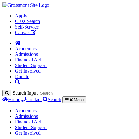
Apply
Class Search
Self-Service
Canvas
Academics
Admissions
Financial Aid
Student Support
Get Involved
Donate
Search Input
Home
Contact
Search
Menu
Academics
Admissions
Financial Aid
Student Support
Get Involved