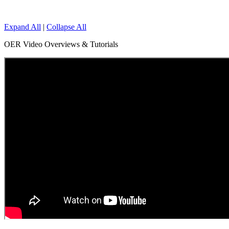
Expand All
|
Collapse All
OER Video Overviews & Tutorials