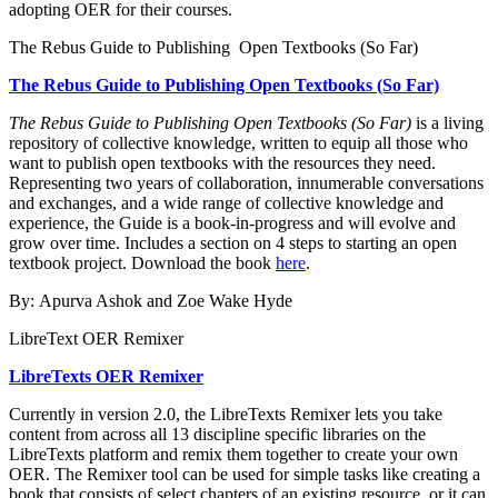
adopting OER for their courses.
The Rebus Guide to Publishing Open Textbooks (So Far)
The Rebus Guide to Publishing Open Textbooks (So Far)
The Rebus Guide to Publishing Open Textbooks (So Far)
is a living
repository of collective knowledge, written to equip all those who
want to publish open textbooks with the resources they need.
Representing two years of collaboration, innumerable conversations
and exchanges, and a wide range of collective knowledge and
experience, the Guide is a book-in-progress and will evolve and
grow over time. Includes a section on 4 steps to starting an open
textbook project. Download the book
here
.
By: Apurva Ashok and Zoe Wake Hyde
LibreText OER Remixer
LibreTexts OER Remixer
Currently in version 2.0, the LibreTexts Remixer lets you take
content from across all 13 discipline specific libraries on the
LibreTexts platform and remix them together to create your own
OER.
The Remixer tool can be used for simple tasks like creating a
book that consists of select chapters of an existing resource, or it can