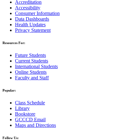
Accreditation
Accessibility
Consumer Information
Data Dashboards
Health Updates
Privacy Statement
Resources For:
Future Students
Current Students
International Students
Online Students
Faculty and Staff
Popular:
Class Schedule
Library
Bookstore
GCCCD Email
Maps and Directions
Follow Us: