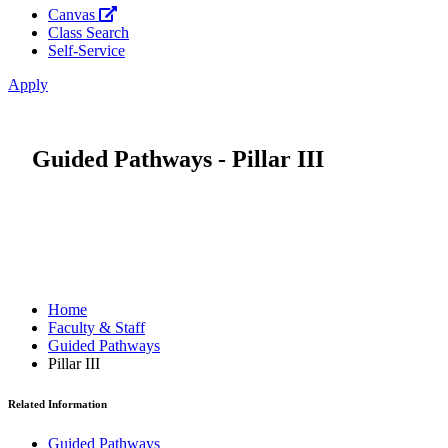
Canvas
Class Search
Self-Service
Apply
Guided Pathways - Pillar III
Home
Faculty & Staff
Guided Pathways
Pillar III
Related Information
Guided Pathways