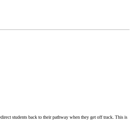
edirect students back to their pathway when they get off track. This is