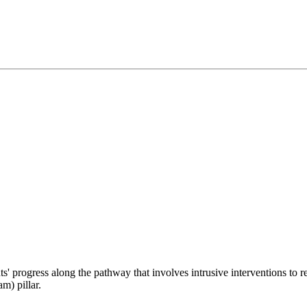
ts' progress along the pathway that involves intrusive interventions to r
m) pillar.