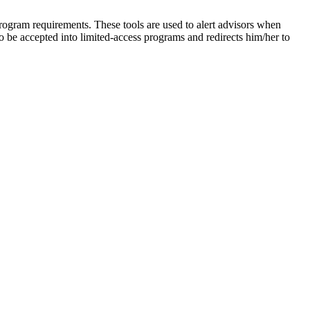
rogram requirements. These tools are used to alert advisors when
to be accepted into limited-access programs and redirects him/her to