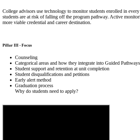
College advisors use technology to monitor students enrolled in ever
students are at risk of falling off the program pathway. Active monitor
more viable credential and career destination.
Pillar III - Focus
Counseling
Categorical areas and how they integrate into Guided Pathway
Student support and retention at unit completion
Student disqualifications and petitions
Early alert method
Graduation process
Why do students need to apply?