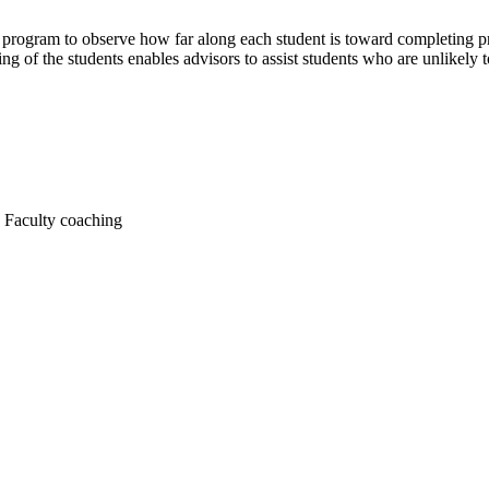
y program to observe how far along each student is toward completing p
ing of the students enables advisors to assist students who are unlikely 
s Faculty coaching