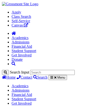
Apply
Class Search
Self-Service
Canvas
Academics
Admissions
Financial Aid
Student Support
Get Involved
Donate
Search Input
Home
Contact
Search
Menu
Academics
Admissions
Financial Aid
Student Support
Get Involved