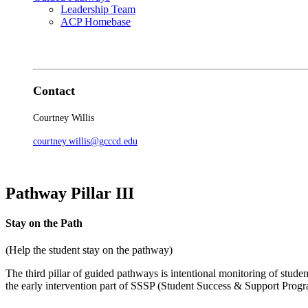
Leadership Team
ACP Homebase
Contact
Courtney Willis
courtney.willis@gcccd.edu
Pathway Pillar III
Stay on the Path
(Help the student stay on the pathway)
The third pillar of guided pathways is intentional monitoring of studen
the early intervention part of SSSP (Student Success & Support Progra