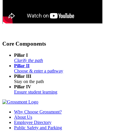
Core Components
Pillar I
Clarify the path
Pillar II
Choose & enter a pathway
Pillar III
Stay on the path
Pillar IV
Ensure student learning
Why Choose Grossmont?
About Us
Employee Directory
Public Safety and Parking