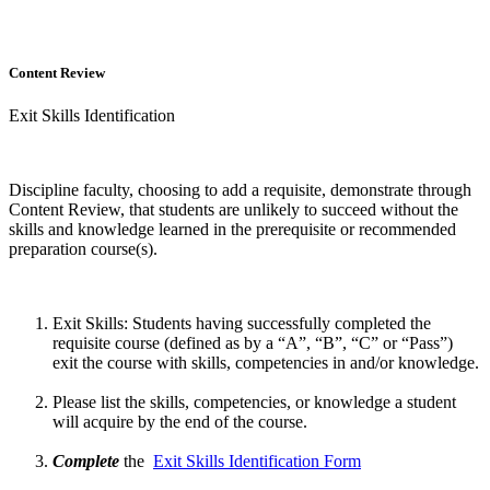
Content Review
Exit Skills Identification
Discipline faculty, choosing to add a requisite, demonstrate through
Content Review, that students are unlikely to succeed without the
skills and knowledge learned in the prerequisite or recommended
preparation course(s).
Exit Skills: Students having successfully completed the
requisite course (defined as by a “A”, “B”, “C” or “Pass”)
exit the course with skills, competencies in and/or knowledge.
Please list the skills, competencies, or knowledge a student
will acquire by the end of the course.
Complete
the
Exit Skills Identification Form