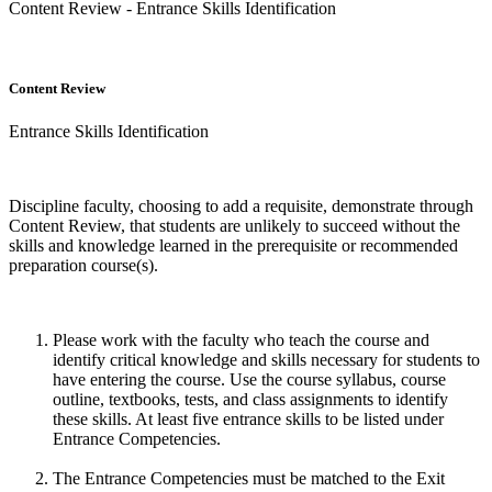
Content Review - Entrance Skills Identification
Content Review
Entrance Skills Identification
Discipline faculty, choosing to add a requisite, demonstrate through
Content Review, that students are unlikely to succeed without the
skills and knowledge learned in the prerequisite or recommended
preparation course(s).
Please work with the faculty who teach the course and
identify critical knowledge and skills necessary for students to
have entering the course. Use the course syllabus, course
outline, textbooks, tests, and class assignments to identify
these skills. At least five entrance skills to be listed under
Entrance Competencies.
The Entrance Competencies must be matched to the Exit