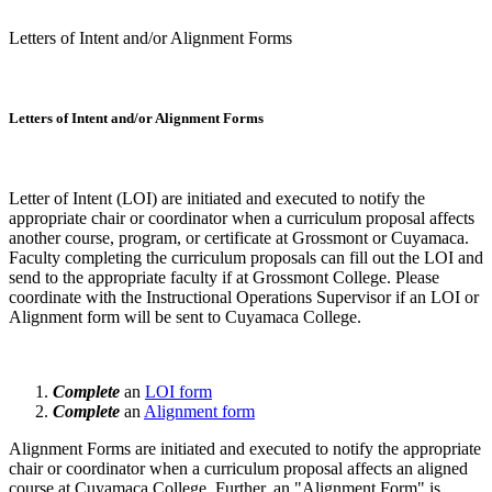
Letters of Intent and/or Alignment Forms
Letters of Intent and/or Alignment Forms
Letter of Intent (LOI) are initiated and executed to notify the
appropriate chair or coordinator when a curriculum proposal affects
another course, program, or certificate at Grossmont or Cuyamaca.
Faculty completing the curriculum proposals can fill out the LOI and
send to the appropriate faculty if at Grossmont College. Please
coordinate with the Instructional Operations Supervisor if an LOI or
Alignment form will be sent to Cuyamaca College.
Complete
an
LOI form
Complete
an
Alignment form
Alignment Forms are initiated and executed to notify the appropriate
chair or coordinator when a curriculum proposal affects an aligned
course at Cuyamaca College. Further, an "Alignment Form" is