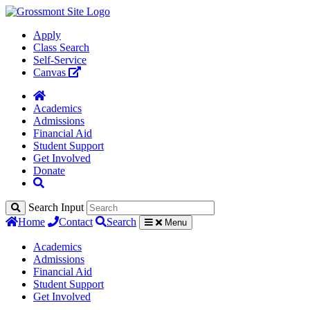
Apply
Class Search
Self-Service
Canvas
Academics
Admissions
Financial Aid
Student Support
Get Involved
Donate
Search Input
Home
Contact
Search
Menu
Academics
Admissions
Financial Aid
Student Support
Get Involved