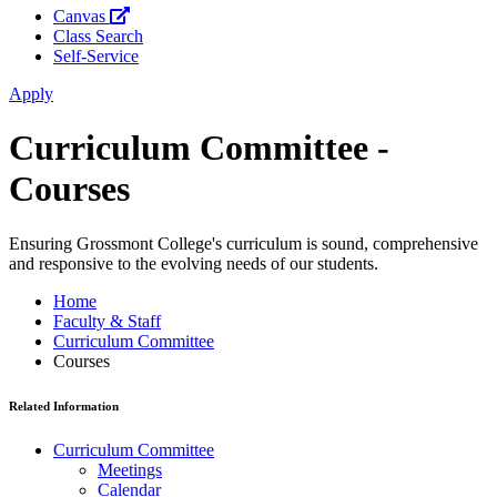
Canvas
Class Search
Self-Service
Apply
Curriculum Committee -
Courses
Ensuring Grossmont College's curriculum is sound, comprehensive
and responsive to the evolving needs of our students.
Home
Faculty & Staff
Curriculum Committee
Courses
Related Information
Curriculum Committee
Meetings
Calendar