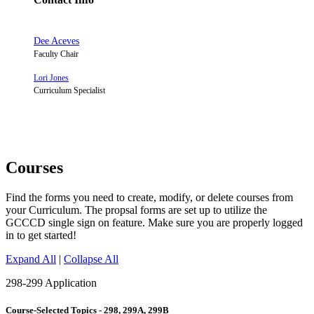
Dee Aceves
Faculty Chair
Lori Jones
Curriculum Specialist
Courses
Find the forms you need to create, modify, or delete courses from
your Curriculum. The propsal forms are set up to utilize the
GCCCD single sign on feature. Make sure you are properly logged
in to get started!
Expand All
|
Collapse All
298-299 Application
Course-Selected Topics - 298, 299A, 299B