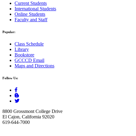
Current Students
International Students
Online Students
Faculty and Staff
Popular:
Class Schedule
Library
Bookstore
GCCCD Email
Maps and Directions
Follow Us:
8800 Grossmont College Drive
El Cajon, California 92020
619-644-7000