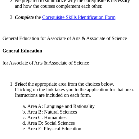
Be prepared to summarize why the corequisite is necessary
and how the courses complement each other.
Complete
the
Corequisite Skills Identification Form
General Education for Associate of Arts & Associate of Science
General Education
for Associate of Arts & Associate of Science
Select
the appropriate area from the choices below.
Clicking on the link takes you to the application for that area.
Instructions are included on each form.
Area A: Language and Rationality
Area B: Natural Sciences
Area C: Humanities
Area D: Social Sciences
Area E: Physical Education