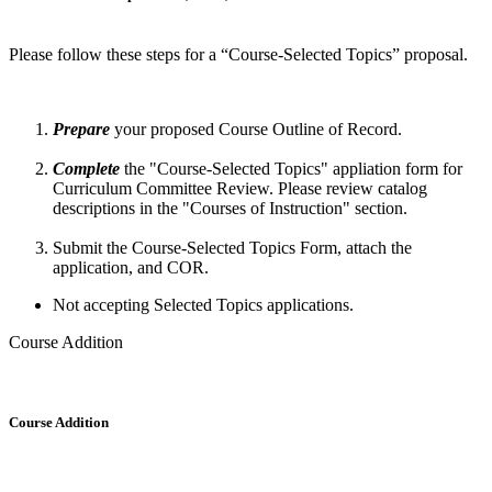
Please follow these steps for a “Course-Selected Topics” proposal.
Prepare
your proposed Course Outline of Record.
Complete
the "Course-Selected Topics" appliation form for
Curriculum Committee Review. Please review catalog
descriptions in the "Courses of Instruction" section.
Submit the Course-Selected Topics Form, attach the
application, and COR.
Not accepting Selected Topics applications.
Course Addition
Course Addition