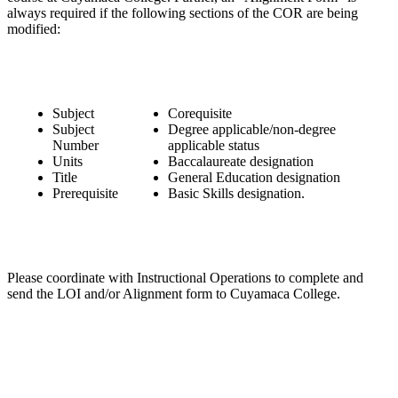
always required if the following sections of the COR are being
modified:
Subject
Corequisite
Subject
Degree applicable/non-degree
Number
applicable status
Units
Baccalaureate designation
Title
General Education designation
Prerequisite
Basic Skills designation.
Please coordinate with Instructional Operations to complete and
send the LOI and/or Alignment form to Cuyamaca College.