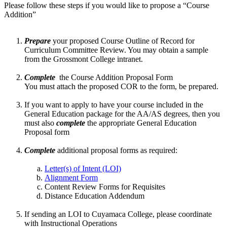
Please follow these steps if you would like to propose a “Course
Addition”
Prepare
your proposed Course Outline of Record for
Curriculum Committee Review. You may obtain a sample
from the Grossmont College intranet.
Complete
the Course Addition Proposal Form
You must attach the proposed COR to the form, be prepared.
If you want to apply to have your course included in the
General Education package for the AA/AS degrees, then you
must also
complete
the appropriate General Education
Proposal form
Complete
additional proposal forms as required:
Letter(s) of Intent (LOI)
Alignment Form
Content Review Forms for Requisites
Distance Education Addendum
If sending an LOI to Cuyamaca College, please coordinate
with Instructional Operations