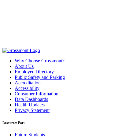
Why Choose Grossmont?
About Us
Employee Directory
Public Safety and Parking
Accreditation
Accessibility
Consumer Information
Data Dashboards
Health Updates
Privacy Statement
Resources For:
Future Students