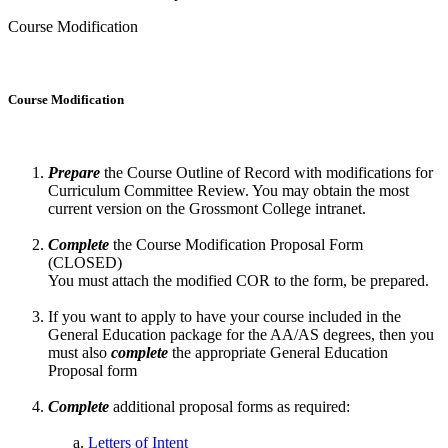
Course Modification
Course Modification
Prepare
the Course Outline of Record with modifications for
Curriculum Committee Review. You may obtain the most
current version on the Grossmont College intranet.
Complete
the Course Modification Proposal Form
(CLOSED)
You must attach the modified COR to the form
,
be prepared.
If you want to apply to have your course included in the
General Education package for the AA/AS degrees, then you
must also
complete
the appropriate General Education
Proposal form
Complete
additional proposal forms as required:
Letters of Intent