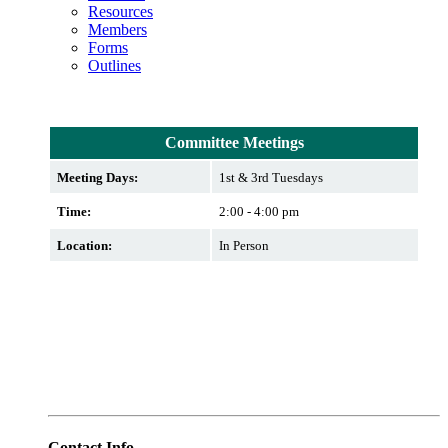
Resources
Members
Forms
Outlines
Committee Meetings
Meeting Days:
1st & 3rd Tuesdays
Time:
2:00 - 4:00 pm
Location:
In Person
Contact Info