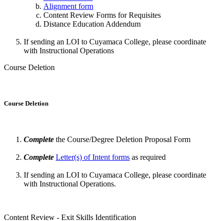
Alignment form
Content Review Forms for Requisites
Distance Education Addendum
If sending an LOI to Cuyamaca College, please coordinate
with Instructional Operations
Course Deletion
Course Deletion
Complete
the Course/Degree Deletion Proposal Form
Complete
Letter(s) of Intent forms
as required
If sending an LOI to Cuyamaca College, please coordinate
with Instructional Operations.
Content Review - Exit Skills Identification