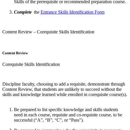
Skills of the prerequisite or recommended preparation course.
Complete
the
Entrance Skills Identification Form
Content Review – Corequisite Skills Identification
Content Review
Corequisite Skills Identification
Discipline faculty, choosing to add a requisite, demonstrate through
Content Review, that students are unlikely to succeed without the
skills and knowledge learned while enrolled in corequisite course(s).
Be prepared to list specific knowledge and skills students
need in each course, requisite and co-requisite course, to be
successful (“A”, “B”, “C”, or “Pass”).