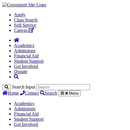
Apply
Class Search
Self-Service
Canvas
Academics
Admissions
Financial Aid
Student Support
Get Involved
Donate
Search Input
Home
Contact
Search
Menu
Academics
Admissions
Financial Aid
Student Support
Get Involved