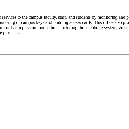
 services to the campus faculty, staff, and students by monitoring and p
itoring of campus keys and building access cards. This office also provi
supports campus communications including the telephone system, voice m
be purchased.