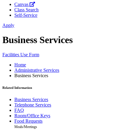
Canvas
Class Search
Self-Service
Apply
Business Services
Facilities Use Form
Home
Administrative Services
Business Services
Related Information
Business Services
Telephone Services
FAQ
Room/Office Keys
Food Requests
Meals/Meetings