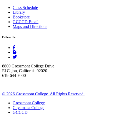
Class Schedule
Library
Bookstore
GCCCD Email
Maps and Directions
Follow Us:
8800 Grossmont College Drive
El Cajon, California 92020
619-644-7000
©
2026 Grossmont College. All Rights Reserved.
Grossmont College
Cuyamaca College
GCCCD