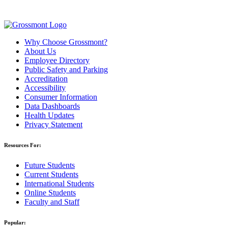
Why Choose Grossmont?
About Us
Employee Directory
Public Safety and Parking
Accreditation
Accessibility
Consumer Information
Data Dashboards
Health Updates
Privacy Statement
Resources For:
Future Students
Current Students
International Students
Online Students
Faculty and Staff
Popular: