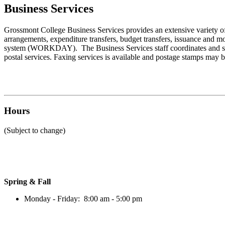
Business Services
Grossmont College
Business Services
provides an extensive variety of
arrangements, expenditure transfers, budget transfers, issuance and mon
system (WORKDAY). The
Business Services
staff coordinates and 
postal services. Faxing services is available and postage stamps may 
Hours
(Subject to change)
Spring & Fall
Monday - Friday: 8:00 am - 5:00 pm