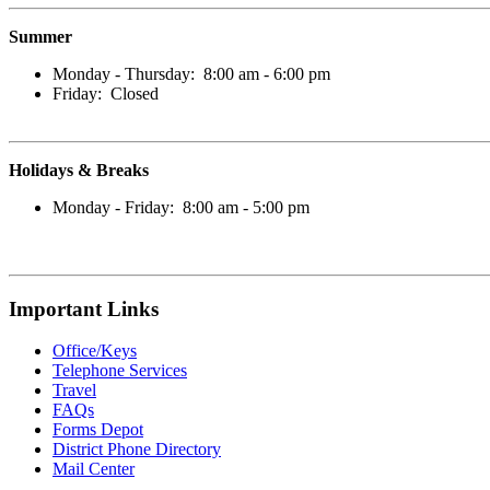
Summer
Monday - Thursday: 8:00 am - 6:00 pm
Friday: Closed
Holidays & Breaks
Monday - Friday: 8:00 am - 5:00 pm
Important Links
Office/Keys
Telephone Services
Travel
FAQs
Forms D
epot
District Phone Directory
Mail Center