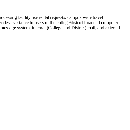
rocessing facility use rental requests, campus-wide travel
des assistance to users of the college/district financial computer
essage system, internal (College and District) mail, and external