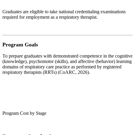
Graduates are eligible to take national credentialing examinations
required for employment as a respiratory therapist.
Program Goals
To prepare graduates with demonstrated competence in the cognitive
(knowledge), psychomotor (skills), and affective (behavior) learning
domains of respiratory care practice as performed by registered
respiratory therapists (RRTs) (CoARC, 2026).
Program Cost by Stage