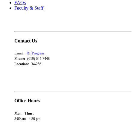
FAQs
Faculty & Staff
Contact Us
Email:
RT Program
Phone:
(619) 644-7448
Location:
34-256
Office Hours
Mon - Thur:
8:00 am - 4:30 pm