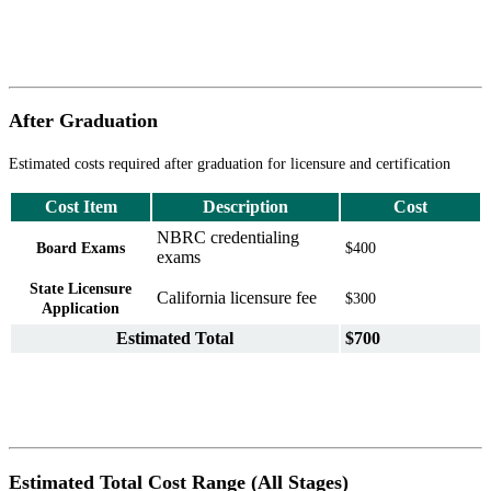
After Graduation
Estimated costs required after graduation for licensure and certification
Cost Item
Description
Cost
NBRC credentialing
Board Exams
$400
exams
State Licensure
California licensure fee
$300
Application
Estimated Total
$700
Estimated Total Cost Range (All Stages)