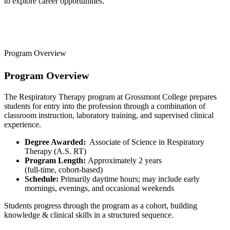
to explore career opportunities.
Program Overview
Program Overview
The Respiratory Therapy program at Grossmont College prepares
students for entry into the profession through a combination of
classroom instruction, laboratory training, and supervised clinical
experience.
Degree Awarded:
Associate of Science in Respiratory
Therapy (A.S. RT)
Program Length:
Approximately 2 years
(full-time, cohort-based)
Schedule:
Primarily daytime hours; may include early
mornings, evenings, and occasional weekends
Students progress through the program as a cohort, building
knowledge & clinical skills in a structured sequence.