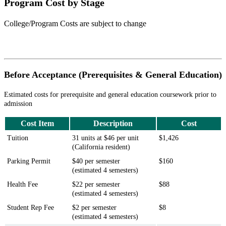
Program Cost by Stage
College/Program Costs are subject to change
Before Acceptance (Prerequisites & General Education)
Estimated costs for prerequisite and general education coursework prior to
admission
Cost Item
Description
Cost
Tuition
31 units at $46 per unit
$1,426
(California resident)
Parking Permit
$40 per semester
$160
(estimated 4 semesters)
Health Fee
$22 per semester
$88
(estimated 4 semesters)
Student Rep F
ee
$2 per semester
$8
(estimated 4 semesters)