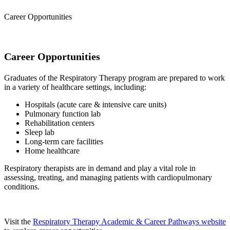
Career Opportunities
Career Opportunities
Graduates of the Respiratory Therapy program are prepared to work
in a variety of healthcare settings, including:
Hospitals (acute care & intensive care units)
Pulmonary function lab
Rehabilitation centers
Sleep lab
Long-term care facilities
Home healthcare
Respiratory therapists are in demand and play a vital role in
assessing, treating, and managing patients with cardiopulmonary
conditions.
Visit the
Respiratory Therapy Academic & Career Pathways website