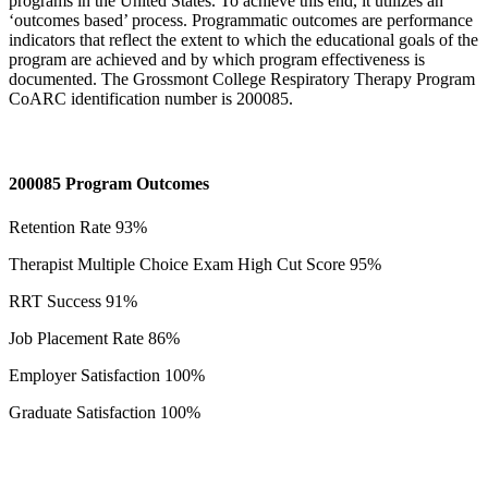
programs in the United States. To achieve this end, it utilizes an
‘outcomes based’ process. Programmatic outcomes are performance
indicators that reflect the extent to which the educational goals of the
program are achieved and by which program effectiveness is
documented. The Grossmont College Respiratory Therapy Program
CoARC identification number is 200085.
200085 Program Outcomes
Retention Rate 93%
Therapist Multiple Choice Exam High Cut Score 95%
RRT Success 91%
Job Placement Rate 86%
Employer Satisfaction 100%
Graduate Satisfaction 100%