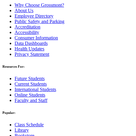
Why Choose Grossmont?
About Us
Employee Directory
Public Safety and Parking
Accreditation
Accessibility
Consumer Information
Data Dashboards
Health Updates
Privacy Statement
Resources For:
Future Students
Current Students
International Students
Online Students
Faculty and Staff
Popular:
Class Schedule
Library
Bookstore