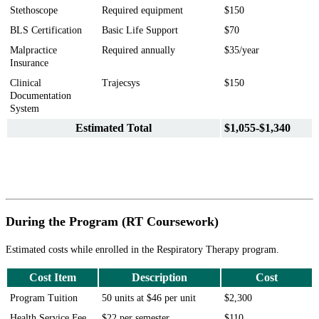
Stethoscope
Required equipment
$150
BLS Certification
Basic Life Support
$70
Malpractice
Required annually
$35/year
Insurance
Clinical
Trajecsys
$150
Documentation
System
Estimated Total
$1,055-$1,340
During the Program (RT Coursework)
Estimated costs while enrolled in the Respiratory Therapy program.
Cost Item
Description
Cost
Program Tuition
50 units at $46 per unit
$2,300
Health Service Fee
$22 per semester
$110