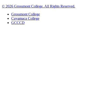
©
2026 Grossmont College. All Rights Reserved.
Grossmont College
Cuyamaca College
GCCCD