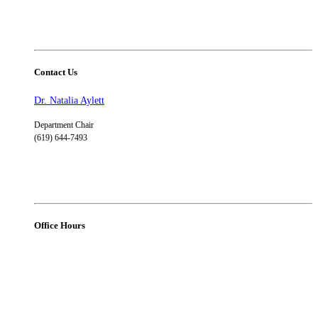
Contact Us
Dr. Natalia Aylett
Department Chair
(619) 644-7493
Office Hours