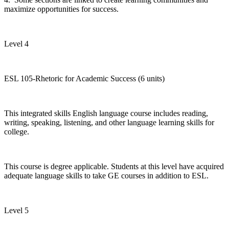
maximize opportunities for success.
Level 4
ESL 105-Rhetoric for Academic Success (6 units)
This integrated skills English language course includes reading,
writing, speaking, listening, and other language learning skills for
college.
This course is degree applicable. Students at this level have acquired
adequate language skills to take GE courses in addition to ESL.
Level 5