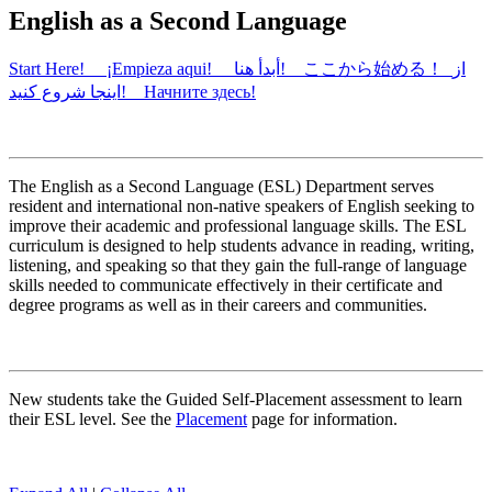
English as a Second Language
Start Here! ¡Empieza aqui! أبدأ هنا! ここから始める！ از
اینجا شروع کنید! Начните здесь!
The English as a Second Language (ESL) Department serves
resident and international non-native speakers of English seeking to
improve their academic and professional language skills. The ESL
curriculum is designed to help students advance in reading, writing,
listening, and speaking so that they gain the full-range of language
skills needed to communicate effectively in their certificate and
degree programs as well as in their careers and communities.
New students take the Guided Self-Placement assessment to learn
their ESL level. See the
Placement
page for information.