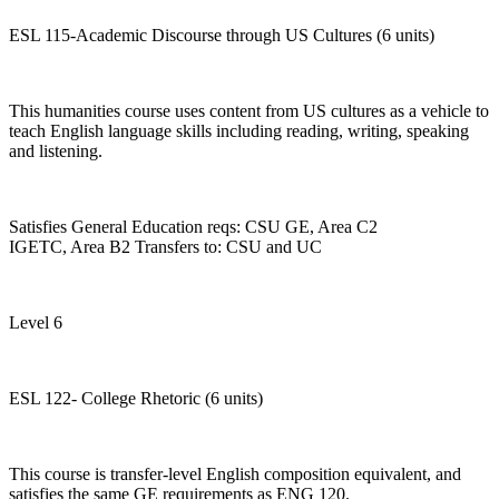
ESL 115-Academic Discourse through US Cultures (6 units)
This humanities course uses content from US cultures as a vehicle to
teach English language skills including reading, writing, speaking
and listening.
Satisfies General Education reqs: CSU GE, Area C2
IGETC, Area B2 Transfers to: CSU and UC
Level 6
ESL 122- College Rhetoric (6 units)
This course is transfer-level English composition equivalent, and
satisfies the same GE requirements as ENG 120.