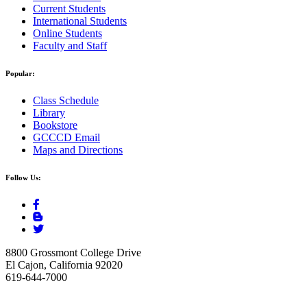
Current Students
International Students
Online Students
Faculty and Staff
Popular:
Class Schedule
Library
Bookstore
GCCCD Email
Maps and Directions
Follow Us:
8800 Grossmont College Drive
El Cajon, California 92020
619-644-7000