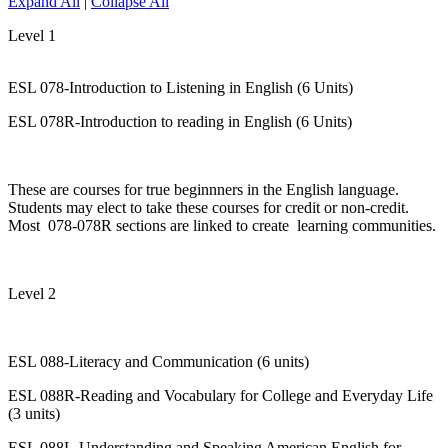
Expand All
|
Collapse All
Level 1
ESL 078-Introduction to Listening in English (6 Units)
ESL 078R-Introduction to reading in English (6 Units)
These are courses for true beginnners in the English language.
Students may elect to take these courses for credit or non-credit.
Most 078-078R sections are linked to create learning communities.
Level 2
ESL 088-Literacy and Communication (6 units)
ESL 088R-Reading and Vocabulary for College and Everyday Life
(3 units)
ESL 088L-Understanding and Speaking American English for