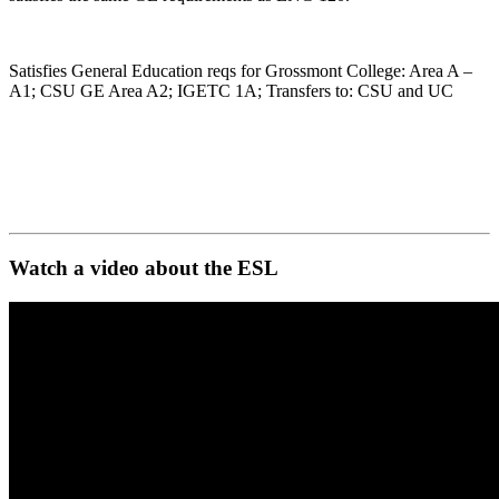
Satisfies General Education reqs for Grossmont College: Area A –
A1; CSU GE Area A2; IGETC 1A; Transfers to: CSU and UC
Watch a video about the ESL