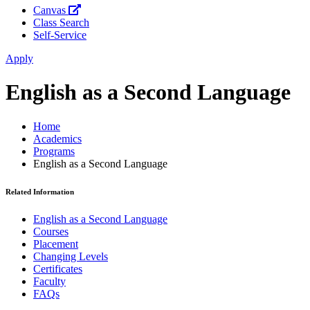
Canvas
Class Search
Self-Service
Apply
English as a Second Language
Home
Academics
Programs
English as a Second Language
Related Information
English as a Second Language
Courses
Placement
Changing Levels
Certificates
Faculty
FAQs