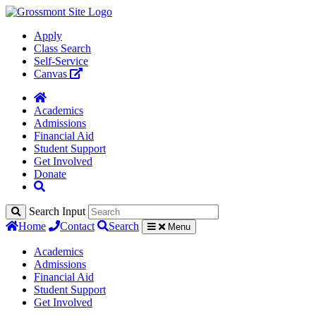
Apply
Class Search
Self-Service
Canvas
Academics
Admissions
Financial Aid
Student Support
Get Involved
Donate
Search Input
Home
Contact
Search
Menu
Academics
Admissions
Financial Aid
Student Support
Get Involved