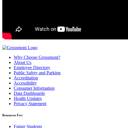
Why Choose Grossmont?
About Us
Employee Directory
Public Safety and Parking
Accreditation
Accessibility
Consumer Information
Data Dashboards
Health Updates
Privacy Statement
Resources For:
Future Students