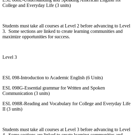
College and Everyday Life (3 units)
Students must take all courses at Level 2 before advancing to Level
3. Some sections are linked to create learning communities and
maximize opportunities for success.
Level 3
ESL 098-Introduction to Academic English (6 Units)
ESL 098G-Essential grammar for Written and Spoken
Communication (3 units)
ESL 098R-Reading and Vocabulary for College and Everyday Life
II (3 units)
Students must take all courses at Level 3 before advancing to Level
4. Some sections are linked to create learning communities and