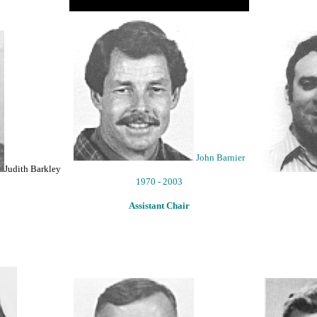
John Barnier
Judith Barkley
1970 - 2003
Assistant Chair