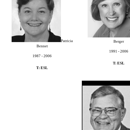
Patricia
Berger
Bennet
1991 - 2006
1987 - 2006
T: ESL
T: ESL