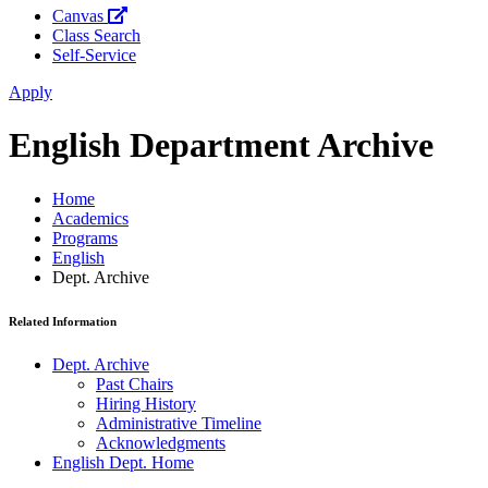
Canvas
Class Search
Self-Service
Apply
English Department Archive
Home
Academics
Programs
English
Dept. Archive
Related Information
Dept. Archive
Past Chairs
Hiring History
Administrative Timeline
Acknowledgments
English Dept. Home