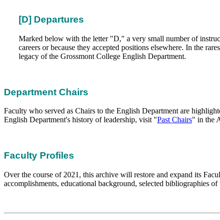
[D] Departures
Marked below with the letter "D," a very small number of instructo
careers or because they accepted positions elsewhere. In the rares
legacy of the Grossmont College English Department.
Department Chairs
Faculty who served as Chairs to the English Department are highlight
English Department's history of leadership, visit "
Past Chairs
" in the
Faculty Profiles
Over the course of 2021, this archive will restore and expand its Facu
accomplishments, educational background, selected bibliographies of t