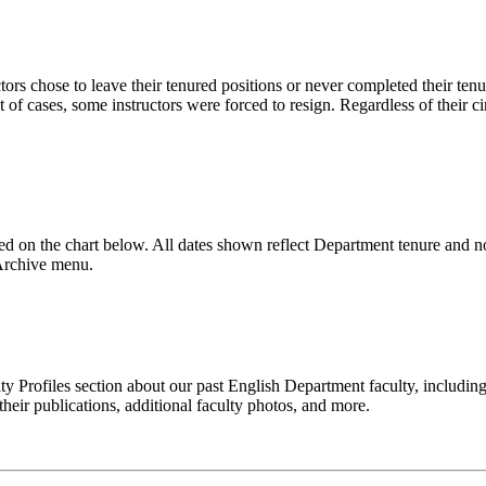
rs chose to leave their tenured positions or never completed their tenure
t of cases, some instructors were forced to resign. Regardless of their 
ed on the chart below. All dates shown reflect Department tenure and n
 Archive menu.
lty Profiles section about our past English Department faculty, includi
heir publications, additional faculty photos, and more.