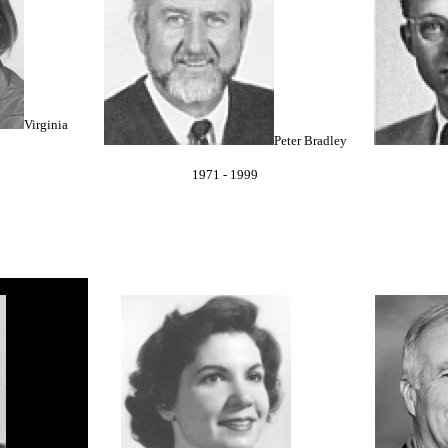
Virginia
Peter Bradley
1971 - 1999