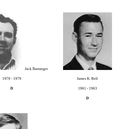
Jack Barranger
1970 - 1979
James K. Bell
D
1961 - 1963
D