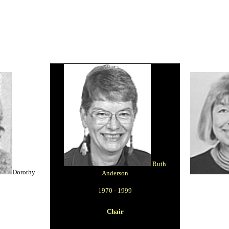
Ruth
Dorothy
Anderson
1970 - 1999
Chair