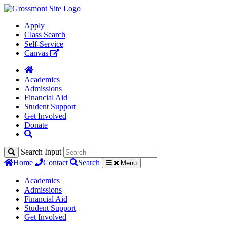
Apply
Class Search
Self-Service
Canvas
Academics
Admissions
Financial Aid
Student Support
Get Involved
Donate
Search Input
Home
Contact
Search
Menu
Academics
Admissions
Financial Aid
Student Support
Get Involved