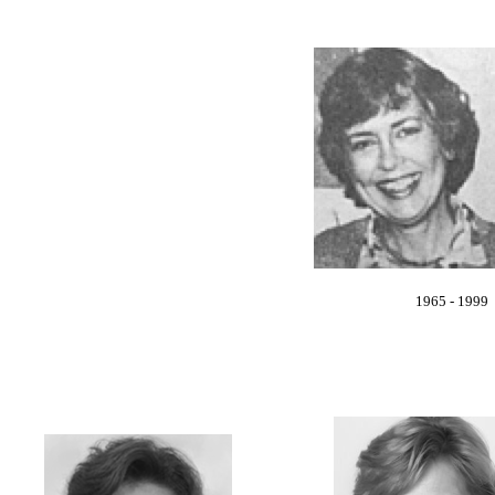
1965 - 1999