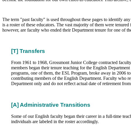
The term "past faculty" is used throughout these pages to identify an
is a roster of these educators. The vast majority of them were tenured 
however, are faculty who ended their Department tenure for one of th
[T] Transfers
From 1961 to 1968, Grossmont Junior College contracted faculty wit
members began their tenure teaching for the English Department b
programs, one of them, the ESL Program, broke away in 2006 to b
contributing members of the English Department. Faculty who retir
Department only and do not reflect actual date of retirement from 
[A] Administrative Transitions
Some of our English faculty began their career in a full-time teac
individuals are labeled in the roster accordingly.