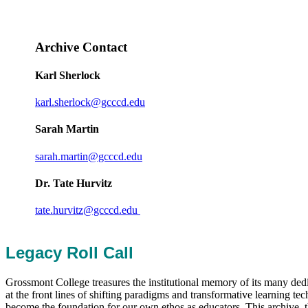
Archive Contact
Karl Sherlock
karl.sherlock@gcccd.edu
Sarah Martin
sarah.martin@gcccd.edu
Dr. Tate Hurvitz
tate.hurvitz@gcccd.edu
Legacy Roll Call
Grossmont College treasures the institutional memory of its many ded
at the front lines of shifting paradigms and transformative learning 
become the foundation for our own ethos as educators. This archive, th