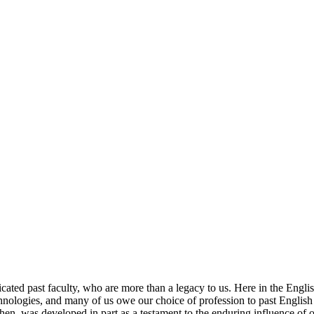
icated past faculty, who are more than a legacy to us. Here in the Engl
technologies, and many of us owe our choice of profession to past Englis
en, was developed in part as a testament to the enduring influence of o