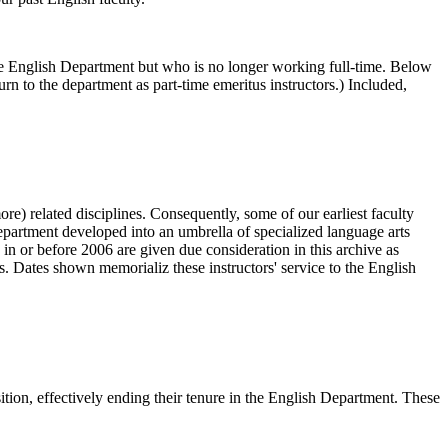
 the English Department but who is no longer working full-time. Below
rn to the department as part-time emeritus instructors.) Included,
re) related disciplines. Consequently, some of our earliest faculty
epartment developed into an umbrella of specialized language arts
 or before 2006 are given due consideration in this archive as
. Dates shown memorializ these instructors' service to the English
sition, effectively ending their tenure in the English Department. These