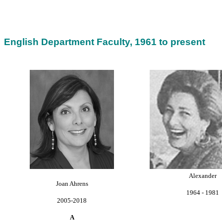
English Department Faculty, 1961 to present
Alexander
Joan Ahrens
1964 - 1981
2005-2018
A