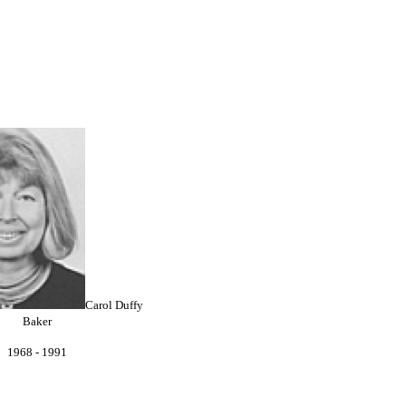
Carol Duffy
Baker
1968 - 1991