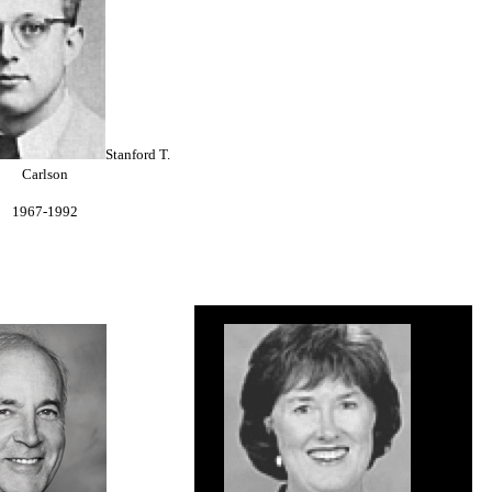
Stanford T.
Carlson
1967-1992