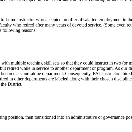
y full-time instructor who accepted an offer of salaried employment in
faculty who retired after many years of devoted service. (Some even retu
e following reasons:
h multiple teaching skill sets so that they could instruct in two (or mo
ut retired while in service to another department or program. As our d
ecome a stand-alone department. Consequently, ESL instructors hired in
ed in other departments are labeled along with their chosen disciplines
the District.
hing position, then transitioned into an administrative or governance po