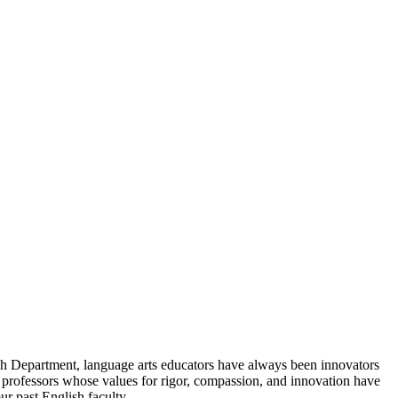
ish Department, language arts educators have always been innovators
h professors whose values for rigor, compassion, and innovation have
ur past English faculty.