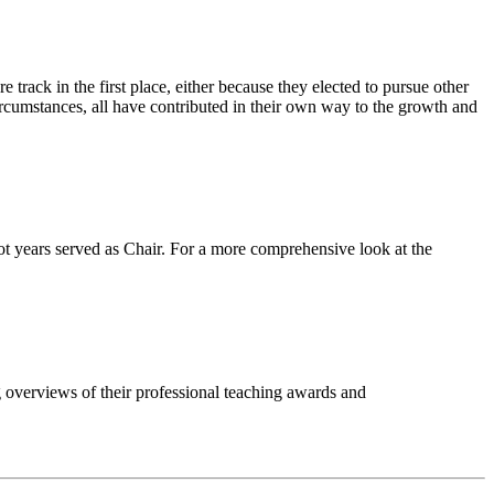
 track in the first place, either because they elected to pursue other
circumstances, all have contributed in their own way to the growth and
ot years served as Chair. For a more comprehensive look at the
ng overviews of their professional teaching awards and