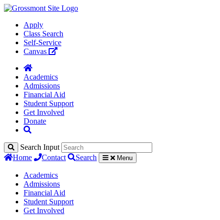
Apply
Class Search
Self-Service
Canvas
Academics
Admissions
Financial Aid
Student Support
Get Involved
Donate
Search Input
Home
Contact
Search
Menu
Academics
Admissions
Financial Aid
Student Support
Get Involved