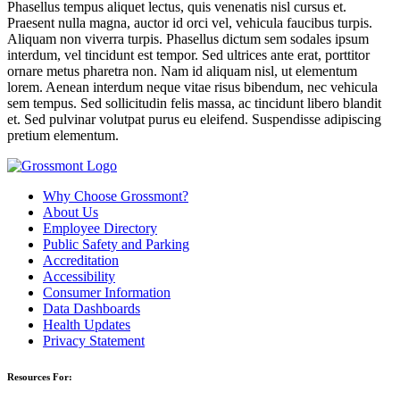
Phasellus tempus aliquet lectus, quis venenatis nisl cursus et.
Praesent nulla magna, auctor id orci vel, vehicula faucibus turpis.
Aliquam non viverra turpis. Phasellus dictum sem sodales ipsum
interdum, vel tincidunt est tempor. Sed ultrices ante erat, porttitor
ornare metus pharetra non. Nam id aliquam nisl, ut elementum
lorem. Aenean interdum neque vitae risus bibendum, nec vehicula
sem tempus. Sed sollicitudin felis massa, ac tincidunt libero blandit
et. Sed pulvinar volutpat purus eu eleifend. Suspendisse adipiscing
pretium elementum.
Why Choose Grossmont?
About Us
Employee Directory
Public Safety and Parking
Accreditation
Accessibility
Consumer Information
Data Dashboards
Health Updates
Privacy Statement
Resources For: