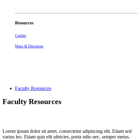
Resources
Cashier
Maps & Directions
Faculty Resources
Faculty Resources
Lorem ipsum dolor sit amet, consectetur adipiscing elit. Etiam sed
varius leo. Etiam quis elit ultricies, porta odio nec, semper metus.