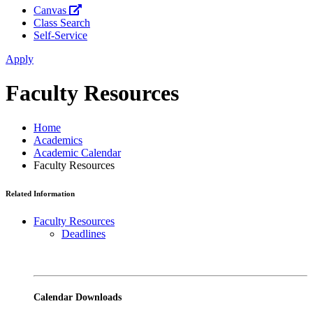
Canvas
Class Search
Self-Service
Apply
Faculty Resources
Home
Academics
Academic Calendar
Faculty Resources
Related Information
Faculty Resources
Deadlines
Calendar Downloads