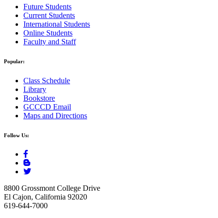
Future Students
Current Students
International Students
Online Students
Faculty and Staff
Popular:
Class Schedule
Library
Bookstore
GCCCD Email
Maps and Directions
Follow Us:
8800 Grossmont College Drive
El Cajon, California 92020
619-644-7000