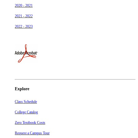
2020 - 2021
2021 - 2022
2022 - 2023
Explore
Class Schedule
College Catalog
Zero Textbook Costs
Request a Campus Tour