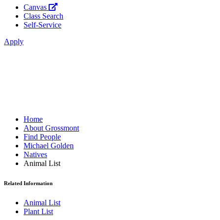
Canvas
Class Search
Self-Service
Apply
Home
About Grossmont
Find People
Michael Golden
Natives
Animal List
Related Information
Animal List
Plant List