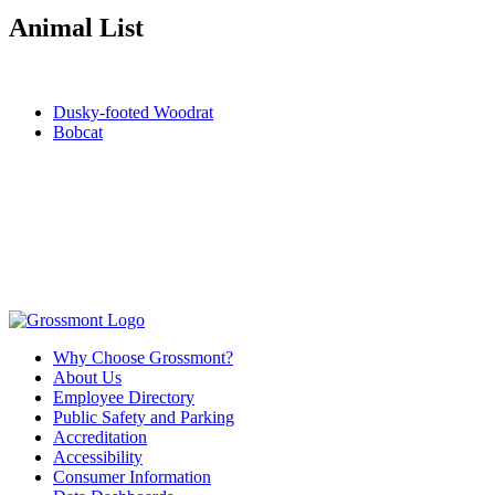
Animal List
Dusky-footed Woodrat
Bobcat
Why Choose Grossmont?
About Us
Employee Directory
Public Safety and Parking
Accreditation
Accessibility
Consumer Information