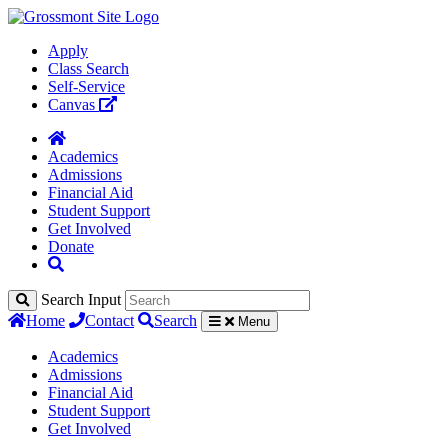
Apply
Class Search
Self-Service
Canvas
Academics
Admissions
Financial Aid
Student Support
Get Involved
Donate
Search Input
Home
Contact
Search
Menu
Academics
Admissions
Financial Aid
Student Support
Get Involved