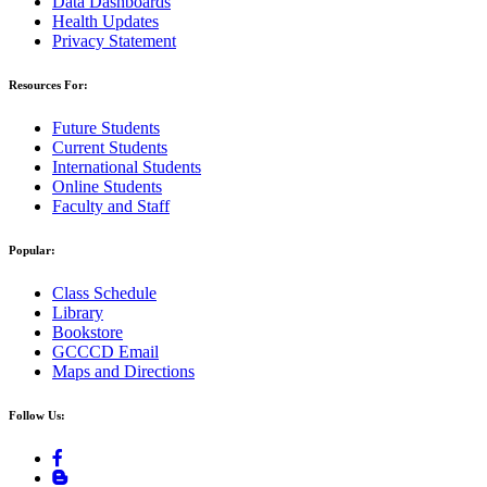
Data Dashboards
Health Updates
Privacy Statement
Resources For:
Future Students
Current Students
International Students
Online Students
Faculty and Staff
Popular:
Class Schedule
Library
Bookstore
GCCCD Email
Maps and Directions
Follow Us: