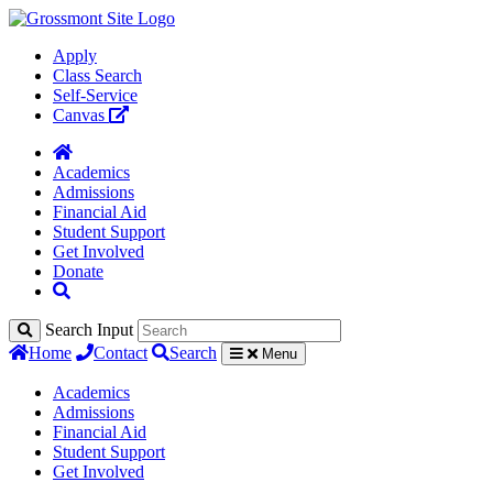
Apply
Class Search
Self-Service
Canvas
Academics
Admissions
Financial Aid
Student Support
Get Involved
Donate
Search Input
Home
Contact
Search
Menu
Academics
Admissions
Financial Aid
Student Support
Get Involved