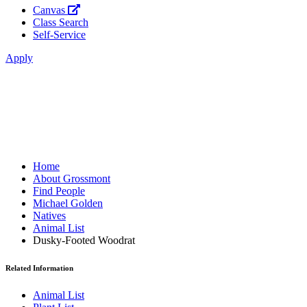
Canvas
Class Search
Self-Service
Apply
Home
About Grossmont
Find People
Michael Golden
Natives
Animal List
Dusky-Footed Woodrat
Related Information
Animal List