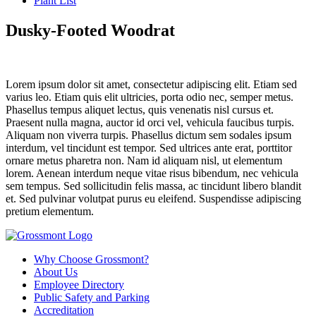
Plant List
Dusky-Footed Woodrat
Lorem ipsum dolor sit amet, consectetur adipiscing elit. Etiam sed
varius leo. Etiam quis elit ultricies, porta odio nec, semper metus.
Phasellus tempus aliquet lectus, quis venenatis nisl cursus et.
Praesent nulla magna, auctor id orci vel, vehicula faucibus turpis.
Aliquam non viverra turpis. Phasellus dictum sem sodales ipsum
interdum, vel tincidunt est tempor. Sed ultrices ante erat, porttitor
ornare metus pharetra non. Nam id aliquam nisl, ut elementum
lorem. Aenean interdum neque vitae risus bibendum, nec vehicula
sem tempus. Sed sollicitudin felis massa, ac tincidunt libero blandit
et. Sed pulvinar volutpat purus eu eleifend. Suspendisse adipiscing
pretium elementum.
Why Choose Grossmont?
About Us
Employee Directory
Public Safety and Parking
Accreditation