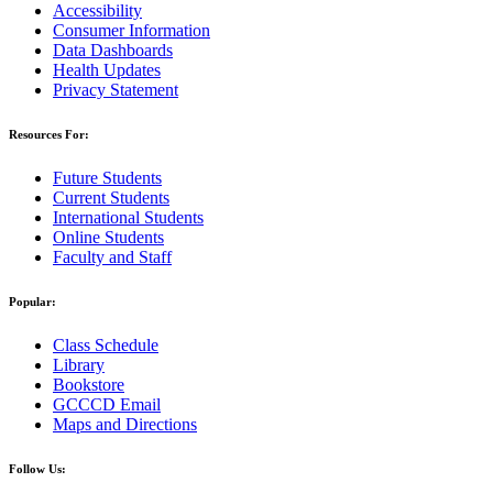
Accessibility
Consumer Information
Data Dashboards
Health Updates
Privacy Statement
Resources For:
Future Students
Current Students
International Students
Online Students
Faculty and Staff
Popular:
Class Schedule
Library
Bookstore
GCCCD Email
Maps and Directions
Follow Us: